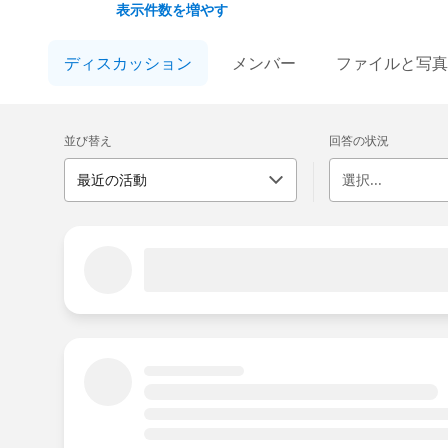
answers, stay updated, and share experience
表示件数を増やす
This group is maintained and moderated by S
ディスカッション
メンバー
ファイルと写真の
falls under the official Forward-Looking Sta
us/investor/forward-looking-statements/def
Please also see our official Salesforce Cus
並び替え
回答の状況
最近の活動
選択...