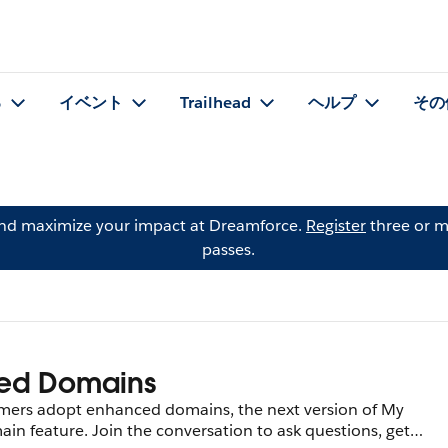
る
イベント
Trailhead
ヘルプ
その
and maximize your impact at Dreamforce.
Register
three or m
passes.
ed Domains
tomers adopt enhanced domains, the next version of My
n feature. Join the conversation to ask questions, get