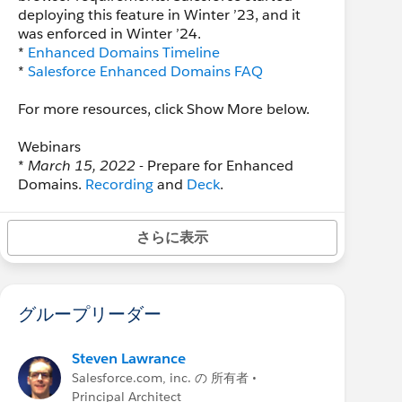
deploying this feature in Winter ’23, and it
was enforced in Winter ’24.
*
Enhanced Domains Timeline
*
Salesforce Enhanced Domains FAQ
For more resources, click Show More below.
Webinars
*
March 15, 2022
- Prepare for Enhanced
Domains.
Recording
and
Deck
.
*
July 13, 2022
- Enhanced Domains
Enforcement: June 2022 Updates and
さらに表示
Authentication Deep Dive.
Recording
and
Deck
.
Reference
グループリーダー
*
Enhanced domains video
(20 min)
*
Salesforce Enhanced Domains FAQ
* Salesforce Help:
Enhanced Domains
Steven Lawrance
* Salesforce Help:
Plan for a My Domain
Salesforce.com, inc. の 所有者 •
Change
Principal Architect