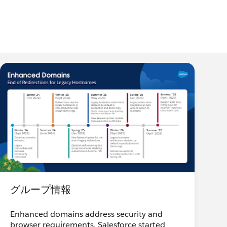
グループ情報
Enhanced domains address security and
browser requirements. Salesforce started