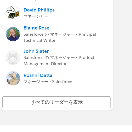
* Salesforce Help:
Update Your Org and Test
My Domain Changes
David Phillips
* Salesforce Help:
My Domain Redirections
マネージャー
*
Summer ’25 Release Note
:
Update
References to Legacy Host Names (Release
Elaine Rose
Update)
Salesforce の マネージャー • Principal
*
Summer ’25 Release Note
:
Use Your Org’s
Technical Writer
My Domain Login URL in API Calls (Release
John Slater
Update)
Salesforce の マネージャー • Product
Winter ’25 Release Note
:
Identify and Update
Management Director
Instanced Legacy Hostnames
Roshni Datta
マネージャー • Salesforce
すべてのリーダーを表示