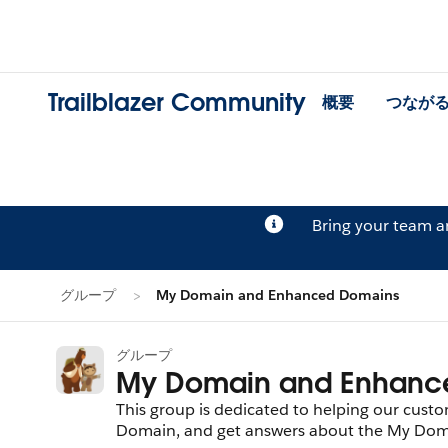
Trailblazer Community
概要
つなが
Bring your team 
グループ
My Domain and Enhanced Domains
グループ
My Domain and Enhanc
This group is dedicated to helping our cus
Domain, and get answers about the My Domai