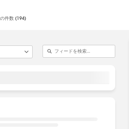
s.
alesforce employees. The content received in this group
件数 (194)
tement:
http://investor.salesforce.com/about-
ault.aspx
tomer Community Terms of Use.