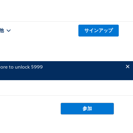
他
サインアップ
ore to unlock $999
参加