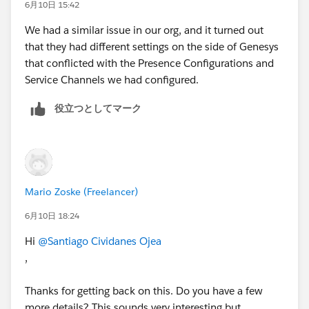
Genesys community that might provide additional
6月10日 15:42
context or potential resolutions for this behavior.
We had a similar issue in our org, and it turned out
that they had different settings on the side of Genesys
that conflicted with the Presence Configurations and
Service Channels we had configured.
役立つとしてマーク
Mario Zoske (Freelancer)
6月10日 18:24
Hi
@Santiago Cividanes Ojea
,
Thanks for getting back on this. Do you have a few
more details? This sounds very interesting but