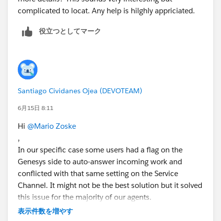
complicated to locat. Any help is hilghly appriciated.
役立つとしてマーク
Santiago Cividanes Ojea (DEVOTEAM)
6月15日 8:11
Hi
@Mario Zoske
,
In our specific case some users had a flag on the
Genesys side to auto-answer incoming work and
conflicted with that same setting on the Service
Channel. It might not be the best solution but it solved
this issue for the majority of our agents.
表示件数を増やす