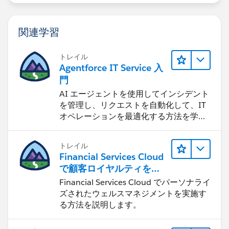
関連学習
トレイル
Agentforce IT Service 入
門
AI エージェントを使用してインシデント
を管理し、リクエストを自動化して、IT
オペレーションを最適化する方法を学習
します。
トレイル
Financial Services Cloud
で顧客ロイヤルティを促
進
Financial Services Cloud でパーソナライ
ズされたウェルスマネジメントを実施す
る方法を説明します。