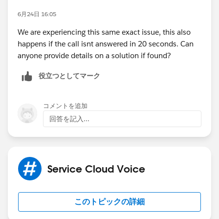
6月24日 16:05
We are experiencing this same exact issue, this also
happens if the call isnt answered in 20 seconds. Can
anyone provide details on a solution if found?
役立つとしてマーク
コメントを追加
回答を記入...
Service Cloud Voice
このトピックの詳細