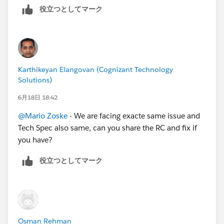
役立つとしてマーク
Karthikeyan Elangovan (Cognizant Technology
Solutions)
6月18日 18:42
@Mario Zoske
- We are facing exacte same issue and
Tech Spec also same, can you share the RC and fix if
you have?
役立つとしてマーク
Osman Rehman