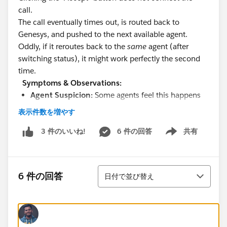
call.
The call eventually times out, is routed back to
Genesys, and pushed to the next available agent.
Oddly, if it reroutes back to the
same
agent (after
switching status), it might work perfectly the second
time.
Symptoms & Observations:
Agent Suspicion:
Some agents feel this happens
right around a status change or when their
表示件数を増やす
presence is flipping, but we have not been able to
reliably reproduce this.
6 件の回答
共有
3 件のいいね!
Show menu
Because it only affects a handful of users
repeatedly, we suspect a localized issue rather than
a global routing failure.
並び替え
6 件の回答
日付で並び替え
Could this be a browser-level WebRTC/headset issue
where Omni cannot establish the audio path, causing
the "Accept" click to fail? How to debug this?