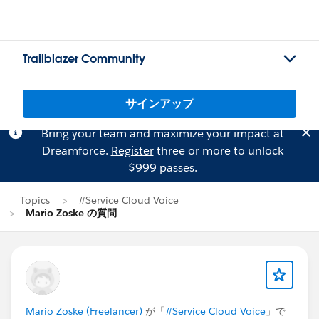
Trailblazer Community
サインアップ
Bring your team and maximize your impact at
Dreamforce.
Register
three or more to unlock
$999 passes.
Topics
#Service Cloud Voice
Mario Zoske の質問
Mario Zoske (Freelancer)
が「
#Service Cloud Voice
」で