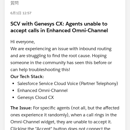
質問
6月1日 12:57
SCV with Genesys CX: Agents unable to
accept calls in Enhanced Omni-Channel
Hi everyone,
We are experiencing an issue with inbound routing
and are struggling to find the root cause. Hoping
someone in the community has seen this before or
can help troubleshooting this!
Our Tech Stack:
Salesforce Service Cloud Voice (Partner Telephony)
Enhanced Omni-Channel
Genesys Cloud CX
The Issue:
For specific agents (not all, but the affected
ones experience it randomly), when a call rings in the
Omni-Channel widget, they are unable to accept it.
Clicking the "Accept" button does not connect the