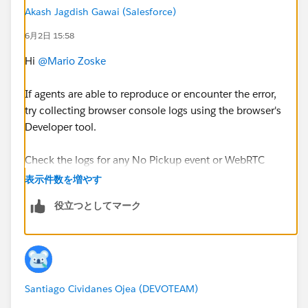
Any guidance or pointers on where to investigate next
Akash Jagdish Gawai (Salesforce)
would be greatly appreciated. Thank you!
6月2日 15:58
@* Service Cloud Voice *
@* Service Cloud *
Hi
@Mario Zoske
If agents are able to reproduce or encounter the error,
try collecting browser console logs using the browser's
Developer tool.
Check the logs for any No Pickup event or WebRTC
Microphone error. If found, try running a WebRTC
表示件数を増やす
Diagnostic Test. You may need to contact Genesys
役立つとしてマーク
support for further investigation.
Additionally, try checking with a different browser or
by clearing history or cache.
Santiago Cividanes Ojea (DEVOTEAM)
Also, there are several relevant threads within the