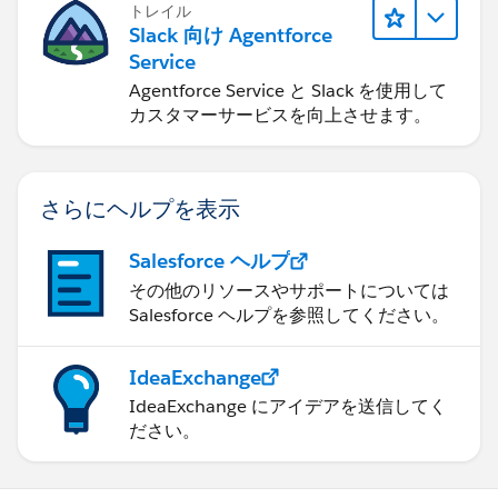
トレイル
Slack 向け Agentforce
Service
Agentforce Service と Slack を使用して
カスタマーサービスを向上させます。
さらにヘルプを表示
Salesforce ヘルプ
その他のリソースやサポートについては
Salesforce ヘルプを参照してください。
IdeaExchange
IdeaExchange にアイデアを送信してく
ださい。