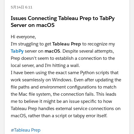
5月14日 6:11
Issues Connecting Tableau Prep to TabPy
Server on macOS
Hi everyone,
I’m struggling to get
Tableau Prep
to recognize my
TabPy
server on
macOS
. Despite several attempts,
Prep doesn't seem to establish a connection to the
local server, and I’m hitting a wall.
I have been using the exact same Python scripts that
work seamlessly on Windows. Even after updating the
file paths and environment configurations to match
the Mac file system, the connection fails. This leads
me to believe it might be an issue specific to how
Tableau Prep handles external service connections on
macOS, rather than a script or tabpy error itself.
#Tableau Prep