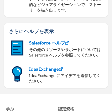
的なビジュアライゼーションで、ストー
リーを描き出します。
さらにヘルプを表示
Salesforce ヘルプ
その他のリソースやサポートについては
Salesforce ヘルプを参照してください。
IdeaExchange
IdeaExchange にアイデアを送信してく
ださい。