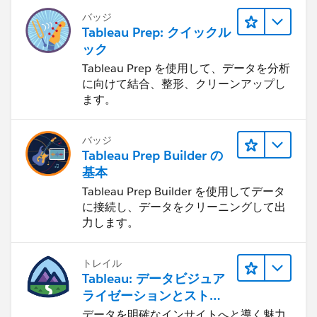
バッジ
Tableau Prep: クイックル
ック
Tableau Prep を使用して、データを分析
に向けて結合、整形、クリーンアップし
ます。
バッジ
Tableau Prep Builder の
基本
Tableau Prep Builder を使用してデータ
に接続し、データをクリーニングして出
力します。
トレイル
Tableau: データビジュア
ライゼーションとストー
リーテリング
データを明確なインサイトへと導く魅力