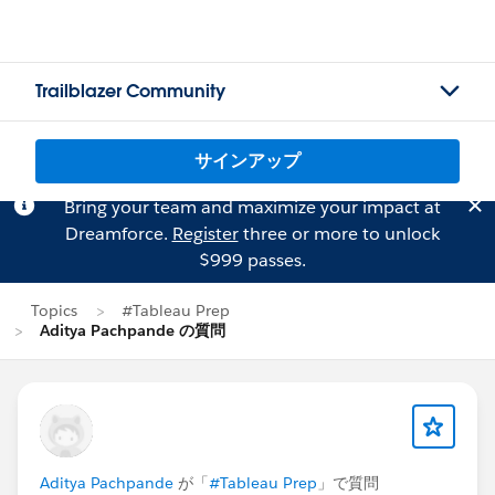
Trailblazer Community
サインアップ
Bring your team and maximize your impact at
Dreamforce.
Register
three or more to unlock
$999 passes.
Topics
#Tableau Prep
Aditya Pachpande の質問
Aditya Pachpande
が「
#Tableau Prep
」で質問