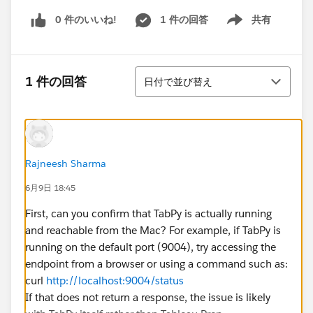
0 件のいいね!
1 件の回答
共有
Show menu
並び替え
1 件の回答
日付で並び替え
Rajneesh Sharma
6月9日 18:45
First, can you confirm that TabPy is actually running
and reachable from the Mac? For example, if TabPy is
running on the default port (9004), try accessing the
endpoint from a browser or using a command such as:
curl
http://localhost:9004/status
If that does not return a response, the issue is likely