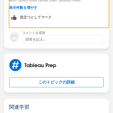
with TabPy itself rather than Tableau Prep.
A few other areas worth checking:
表示件数を増やす
Verify that Tableau Prep and TabPy are both
役立つとしてマーク
running natively on the same architecture (Intel vs
Apple Silicon), especially if you're using Python
environments created on a different platform.
コメントを追加
Confirm that macOS Firewall or security settings
回答を記入...
are not blocking local connections.
Check whether Tableau Prep is configured to
connect to localhost, 127.0.0.1, or a hostname
that resolves correctly on your Mac.
Tableau Prep
Review the Tableau Prep logs and TabPy logs for
connection-related errors. They often provide more
detail than the UI.
このトピックの詳細
Make sure the TabPy version is supported by the
version of Tableau Prep you are using.
関連学習