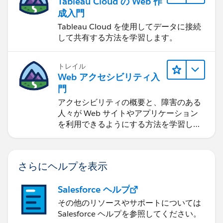
Tableau Cloud の Web 作
成入門
Tableau Cloud を使用してデータに接続
して共有する方法を学習します。
トレイル
Web アクセシビリティ入
門
アクセシビリティの概要と、障害のある
人々が Web サイトやアプリケーション
を利用できるようにする方法を学習しま
す。
さらにヘルプを表示
Salesforce ヘルプ
その他のリソースやサポートについては
Salesforce ヘルプを参照してください。