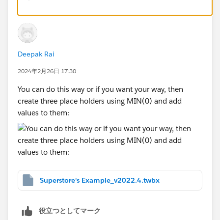
labelling that "chart" with whatever text you want. Your
layout will end up looking something like this (I've
only finished the first column, because this method is
tedious
).
Deepak Rai
2024年2月26日 17:30
There is another method, utilising a small scaffold
table to determine the columns and their order. This
You can do this way or if you want your way, then
method also isn't perfect, as all values have to be
create three place holders using MIN(0) and add
converted to strings. That can bring with it some fun
values to them:
number conversion idiosyncrasies that computers
have (of if you want commas in your thousands, etc.).
Anyway, there are pros and cons to each, which you
will discover for yourself. I've attached both of those
methods with your example data.
Superstore's Example_v2022.4.twbx
役立つとしてマーク