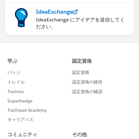
IdeaExchange
IdeaExchange にアイデアを送信してく
ださい。