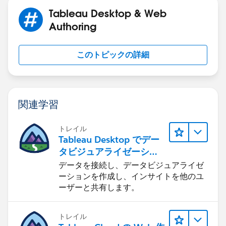
Tableau Desktop & Web
Authoring
このトピックの詳細
関連学習
トレイル
Tableau Desktop でデー
タビジュアライゼーショ
ンをはじめる
データを接続し、データビジュアライゼ
ーションを作成し、インサイトを他のユ
ーザーと共有します。
トレイル