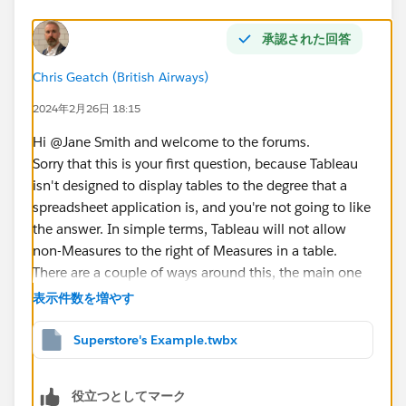
承認された回答
Chris Geatch (British Airways)
2024年2月26日 18:15
Hi @Jane Smith​ and welcome to the forums.
Sorry that this is your first question, because Tableau
isn't designed to display tables to the degree that a
spreadsheet application is, and you're not going to like
the answer. In simple terms, Tableau will not allow
non-Measures to the right of Measures in a table.
There are a couple of ways around this, the main one
being the placeholder method. If you search online for
表示件数を増やす
"Tableau Conditional Formatted Table", you will get
lots of results. It's not conditional formatting you want
Superstore's Example.twbx
(yet), but the way of getting your date where you want
it would be the same method as those solutions offer -
役立つとしてマーク
using a MIN(1) pill for each column, and then