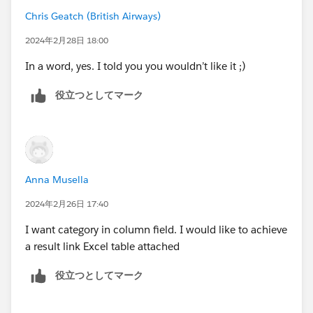
Chris Geatch (British Airways)
2024年2月28日 18:00
In a word, yes. I told you you wouldn’t like it ;)
役立つとしてマーク
Anna Musella
2024年2月26日 17:40
I want category in column field. I would like to achieve
a result link Excel table attached
役立つとしてマーク