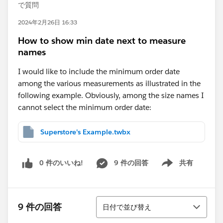
で質問
2024年2月26日 16:33
How to show min date next to measure
names
I would like to include the minimum order date
among the various measurements as illustrated in the
following example. Obviously, among the size names I
cannot select the minimum order date:
Superstore's Example.twbx
0 件のいいね!
9 件の回答
共有
Show menu
並び替え
9 件の回答
日付で並び替え