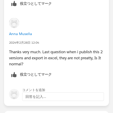
役立つとしてマーク
Anna Musella
2024年2月28日 12:04
Thanks very much. Last question when i publish this 2
versions and export in excel, they are not preatty, Is It
normal?
役立つとしてマーク
コメントを追加
回答を記入...