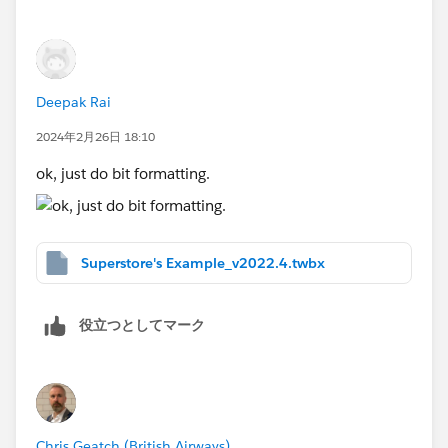
Deepak Rai
2024年2月26日 18:10
ok, just do bit formatting.
Superstore's Example_v2022.4.twbx
役立つとしてマーク
Chris Geatch (British Airways)