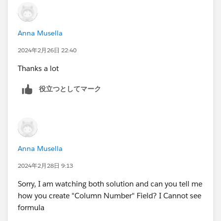
Anna Musella
2024年2月26日 22:40
Thanks a lot
役立つとしてマーク
Anna Musella
2024年2月28日 9:13
Sorry, I am watching both solution and can you tell me
how you create "Column Number" Field? I Cannot see
formula