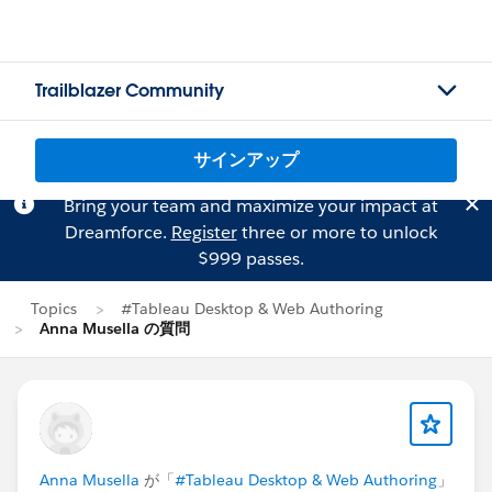
Trailblazer Community
サインアップ
Bring your team and maximize your impact at
Dreamforce.
Register
three or more to unlock
$999 passes.
Topics
#Tableau Desktop & Web Authoring
Anna Musella の質問
Anna Musella
が「
#Tableau Desktop & Web Authoring
」