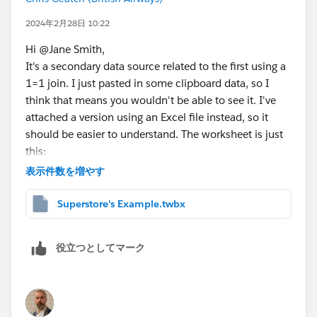
2024年2月28日 10:22
Hi @Jane Smith​,
It's a secondary data source related to the first using a
1=1 join. I just pasted in some clipboard data, so I
think that means you wouldn't be able to see it. I've
attached a version using an Excel file instead, so it
should be easier to understand. The worksheet is just
this:
表示件数を増やす
Superstore's Example.twbx
Use as many numbers as you think you'll ever have in
役立つとしてマーク
a table. The numbers can be used more than once,
you'd just need a Column Headers/Column Values pair
of calculations for each table layout. Here's the
relationship