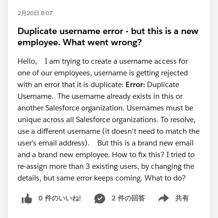
2月20日 8:07
Duplicate username error - but this is a new
employee. What went wrong?
Hello, I am trying to create a username access for
one of our employees, username is getting rejected
with an error that it is duplicate:
Error:
Duplicate
Username. The username already exists in this or
another Salesforce organization. Usernames must be
unique across all Salesforce organizations. To resolve,
use a different username (it doesn't need to match the
user's email address). But this is a brand new email
and a brand new employee. How to fix this? I tried to
re-assign more than 3 existing users, by changing the
details, but same error keeps coming. What to do?
0 件のいいね!
2 件の回答
共有
Show menu