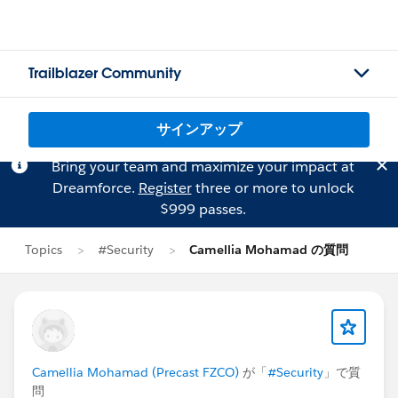
Trailblazer Community
サインアップ
Bring your team and maximize your impact at
Dreamforce.
Register
three or more to unlock
$999 passes.
Topics
#Security
Camellia Mohamad の質問
Camellia Mohamad (Precast FZCO)
が「
#Security
」で質
問