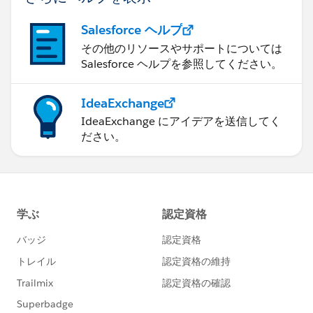
Salesforce ヘルプ
その他のリソースやサポートについては
Salesforce ヘルプを参照してください。
IdeaExchange
IdeaExchange にアイデアを送信してく
ださい。