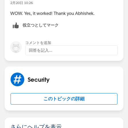
2月20日 10:26
WOW. Yes, it worked! Thank you Abhishek.
役立つとしてマーク
コメントを追加
回答を記入...
Security
このトピックの詳細
さらにヘルプを表示