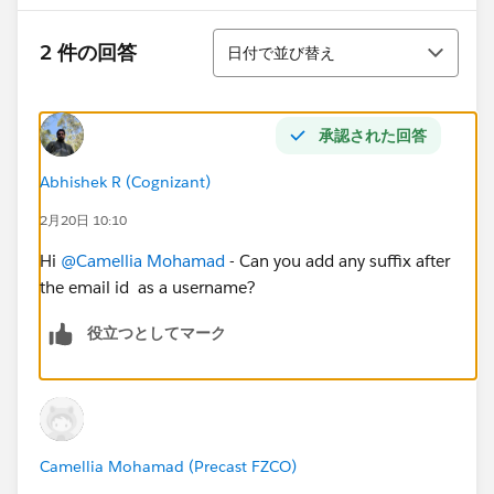
並び替え
2 件の回答
日付で並び替え
承認された回答
Abhishek R (Cognizant)
2月20日 10:10
Hi
@Camellia Mohamad
- Can you add any suffix after
the email id as a username?
役立つとしてマーク
Camellia Mohamad (Precast FZCO)