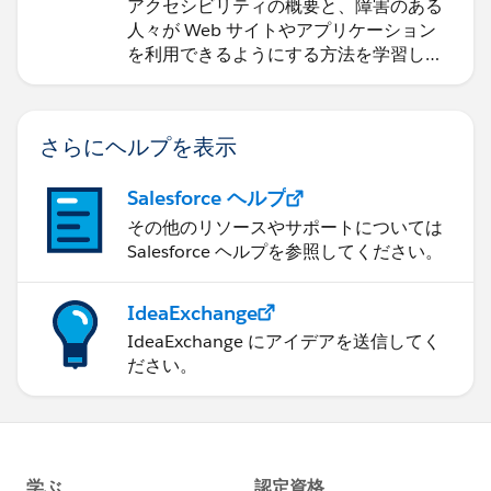
アクセシビリティの概要と、障害のある
人々が Web サイトやアプリケーション
を利用できるようにする方法を学習しま
す。
さらにヘルプを表示
Salesforce ヘルプ
その他のリソースやサポートについては
Salesforce ヘルプを参照してください。
IdeaExchange
IdeaExchange にアイデアを送信してく
ださい。