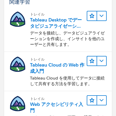
関連学習
トレイル
Tableau Desktop でデー
タビジュアライゼーショ
ンをはじめる
データを接続し、データビジュアライゼ
ーションを作成し、インサイトを他のユ
ーザーと共有します。
トレイル
Tableau Cloud の Web 作
成入門
Tableau Cloud を使用してデータに接続
して共有する方法を学習します。
トレイル
Web アクセシビリティ入
門