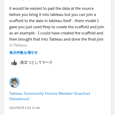
it would be easiest to pad the data at the source
before you bring it into tableau but you can join a
scaffold to the data in tableau itself - them model I
gave you just used Perp to create the scaffold and join
as an example - I could have created the scaffold and
then brought that into Tableau and done the final join
in Tableau
Jim
表示件数を増やす
役立つとしてマーク
Tableau Community Forums Member (Inactive)
(Salesforce)
2021年6月11日 11:06