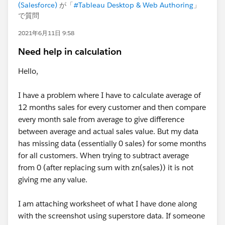
(Salesforce)
が「
#Tableau Desktop & Web Authoring
」
で質問
2021年6月11日 9:58
Need help in calculation
Hello,
I have a problem where I have to calculate average of
12 months sales for every customer and then compare
every month sale from average to give difference
between average and actual sales value. But my data
has missing data (essentially 0 sales) for some months
for all customers. When trying to subtract average
from 0 (after replacing sum with zn(sales)) it is not
giving me any value.
I am attaching worksheet of what I have done along
with the screenshot using superstore data. If someone