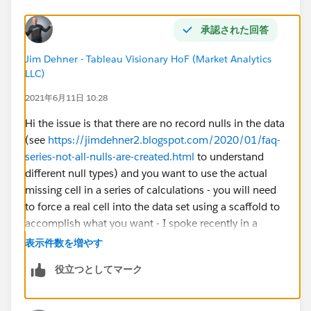
承認された回答
Jim Dehner - Tableau Visionary HoF (Market Analytics
LLC)
2021年6月11日 10:28
Hi the issue is that there are no record nulls in the data
(see
https://jimdehner2.blogspot.com/2020/01/faq-
series-not-all-nulls-are-created.html
to understand
different null types) and you want to use the actual
missing cell in a series of calculations - you will need
to force a real cell into the data set using a scaffold to
accomplish what you want - I spoke recently in a
series - the first session speaks to data structure - this
表示件数を増やす
link
役立つとしてマーク
https://jimdehner2.blogspot.com/search/label/Zero
%20to%20Zen
will get you to my blog page and
under session 1 you can download the workbook I