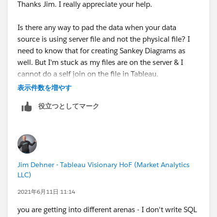
Thanks Jim. I really appreciate your help.
Is there any way to pad the data when your data
source is using server file and not the physical file? I
need to know that for creating Sankey Diagrams as
well. But I'm stuck as my files are on the server & I
cannot do a self join on the file in Tableau.
表示件数を増やす
Regards,
役立つとしてマーク
Saurabh Ashtamkar
Jim Dehner - Tableau Visionary HoF (Market Analytics
LLC)
2021年6月11日 11:14
you are getting into different arenas - I don't write SQL