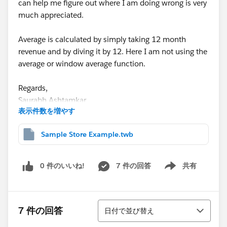
can help me figure out where I am doing wrong is very
much appreciated.
Average is calculated by simply taking 12 month
revenue and by diving it by 12. Here I am not using the
average or window average function.
Regards,
Saurabh Ashtamkar
表示件数を増やす
Sample Store Example.twb
0 件のいいね!
7 件の回答
共有
Show menu
並び替え
7 件の回答
日付で並び替え