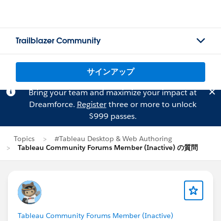
Trailblazer Community
サインアップ
Bring your team and maximize your impact at
Dreamforce.
Register
three or more to unlock
$999 passes.
Topics
#Tableau Desktop & Web Authoring
Tableau Community Forums Member (Inactive) の質問
Tableau Community Forums Member (Inactive)