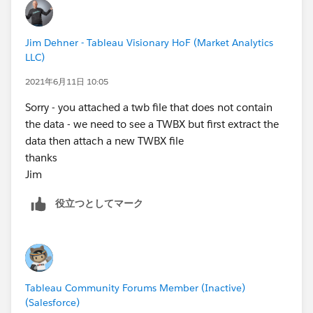
used and also there is a link to the presentation
recording - the part that speaks to your problem is
Jim Dehner - Tableau Visionary HoF (Market Analytics
about half way through the presentation and starts
LLC)
with Sparse Data)
2021年6月11日 10:05
Jim
Sorry - you attached a twb file that does not contain
the data - we need to see a TWBX but first extract the
data then attach a new TWBX file
thanks
Jim
役立つとしてマーク
Tableau Community Forums Member (Inactive)
(Salesforce)