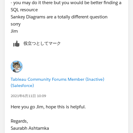
- you may do it there but you would be better finding a
SQL resource
Sankey Diagrams are a totally different question
sorry
Jim
役立つとしてマーク
Tableau Community Forums Member (Inactive)
(Salesforce)
2021年6月11日 10:09
Here you go Jim, hope this is helpful.
Regards,
Saurabh Ashtamka