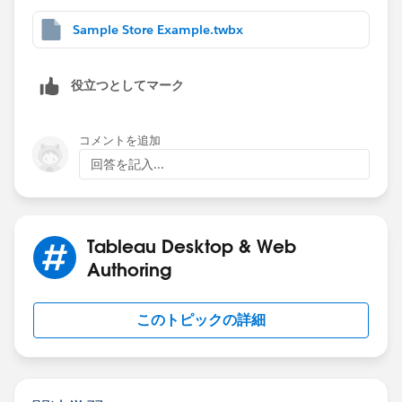
Sample Store Example.twbx
役立つとしてマーク
コメントを追加
回答を記入...
Tableau Desktop & Web
Authoring
このトピックの詳細