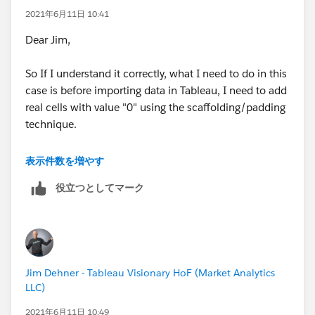
2021年6月11日 10:41
Dear Jim,
So If I understand it correctly, what I need to do in this
case is before importing data in Tableau, I need to add
real cells with value "0" using the scaffolding/padding
technique.
Thanks for the link. I had gone through the link before
表示件数を増やす
posting it here, hoping something new has arrived
役立つとしてマーク
which will allow me to not use padding as in my
actual problem I cannot do data padding.
Thanks for your help.
Jim Dehner - Tableau Visionary HoF (Market Analytics
Regards,
LLC)
Saurabh Ashtamkar
2021年6月11日 10:49