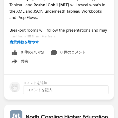
Tableau, and
Roshni Gohil (MIT)
will reveal what's in
the XML and JSON underneath Tableau Workbooks
and Prep Flows.
Breakout rooms will follow the presentations and may
continue till 5pm Eastern.
表示件数を増やす
See you there!
0 件のいいね!
0 件のコメント
共有
Show menu
コメントを追加
コメントを記入...
North Carolina Higher Education