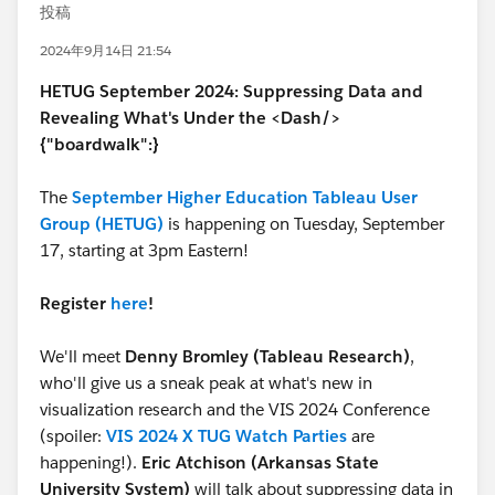
投稿
2024年9月14日 21:54
HETUG September 2024: Suppressing Data and
Revealing What's Under the <Dash/>
{"boardwalk":}
The
September Higher Education Tableau User
Group (HETUG)
is happening on Tuesday, September
17, starting at 3pm Eastern!
Register
here
!
We'll meet
Denny Bromley (Tableau Research)
,
who'll give us a sneak peak at what's new in
visualization research and the VIS 2024 Conference
(spoiler:
VIS 2024 X TUG Watch Parties
are
happening!).
Eric Atchison (Arkansas State
University System)
will talk about suppressing data in