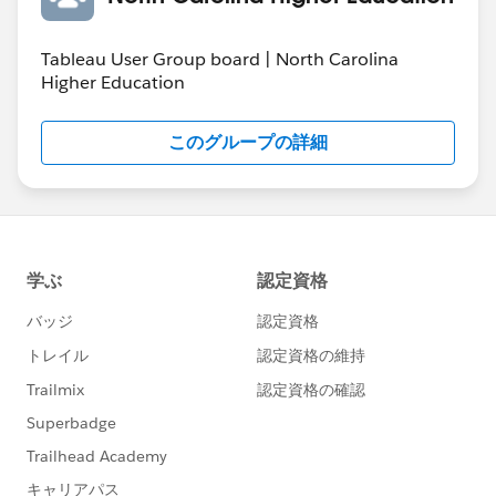
Tableau User Group board | North Carolina
Higher Education
このグループの詳細