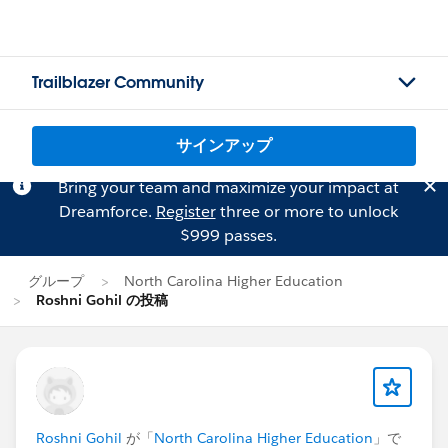
Trailblazer Community
サインアップ
Bring your team and maximize your impact at
Dreamforce.
Register
three or more to unlock
$999 passes.
グループ
North Carolina Higher Education
Roshni Gohil の投稿
Roshni Gohil
が「
North Carolina Higher Education
」で