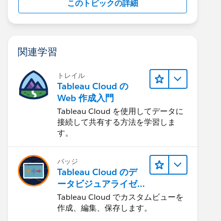
このトピックの詳細
関連学習
トレイル
Tableau Cloud の
Web 作成入門
Tableau Cloud を使用してデータに
接続して共有する方法を学習しま
す。
バッジ
Tableau Cloud のデ
ータビジュアライゼ
ーション
Tableau Cloud でカスタムビューを
作成、編集、保存します。