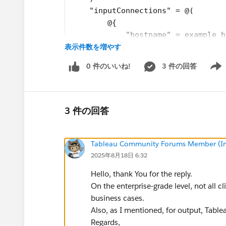
    "inputConnections" = @(
        @{
            "hostname" = example h
表示件数を増やす
            "username" = user
            "password" = pass
0 件のいいね!
3 件の回答
        },
Show 
	@{
            "serverUrl" = "https:/
            "contentUrl" = "actual
3 件の回答
            "port" = 443
            "username" = user
Tableau Community Forums Member (Inac
            "password" = pass	
2025年8月18日 6:32
		}
    )
Hello, thank You for the reply.
On the enterprise-grade level, not all cl
Then i get the following error:
business cases.
Unable to read the connections file. Details:
Also, as I mentioned, for output, Table
2025-08-16 23:58:59
Unrecognized field "se
Regards,