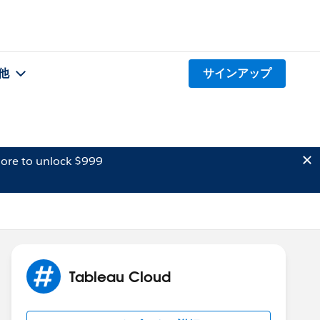
他
サインアップ
ore to unlock $999
Tableau Cloud