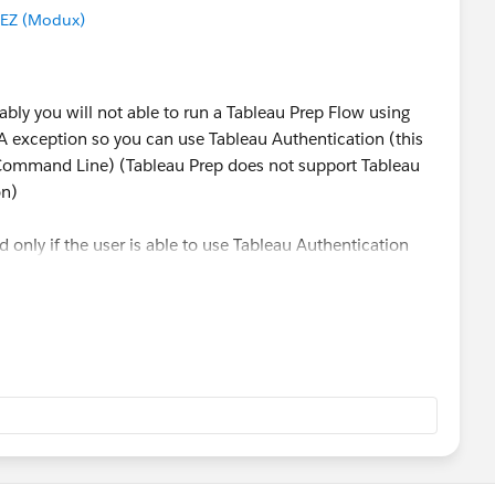
EZ (Modux)
bly you will not able to run a Tableau Prep Flow using
exception so you can use Tableau Authentication (this
 Command Line) (Tableau Prep does not support Tableau
on)
 only if the user is able to use Tableau Authentication
se:
ttps://tableau online url/"
actual site name from url"
er"