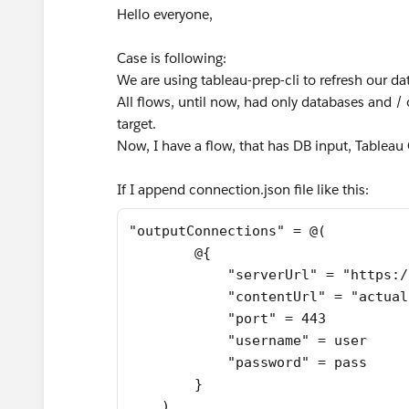
Hello everyone,
Case is following:
We are using tableau-prep-cli to refresh our da
All flows, until now, had only databases and / 
target.
Now, I have a flow, that has DB input, Tablea
If I append connection.json file like this:
"outputConnections" = @(
        @{
            "serverUrl" = "https:/
            "contentUrl" = "actual
            "port" = 443
            "username" = user
            "password" = pass
        }
    )