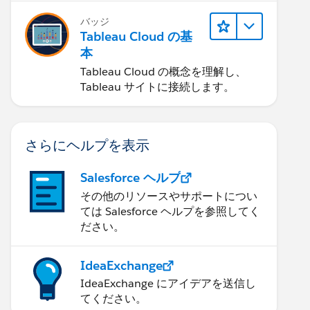
バッジ
Tableau Cloud の基
本
Tableau Cloud の概念を理解し、
Tableau サイトに接続します。
さらにヘルプを表示
Salesforce ヘルプ
その他のリソースやサポートについ
ては Salesforce ヘルプを参照してく
ださい。
IdeaExchange
IdeaExchange にアイデアを送信し
てください。