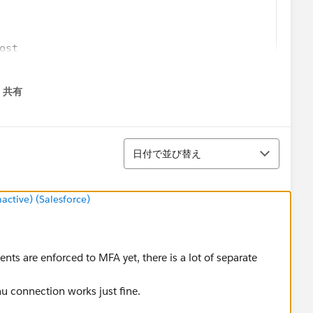
ost
共有
menu
/tableau online url/"
並び替え
 site name from url"
日付で並び替え
tive) (Salesforce)
ients are enforced to MFA yet, there is a lot of separate
au connection works just fine.
rverUrl"
(class