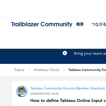
Trailblazer Community
概要
つなが
Bring your team 
Topics
#Tableau Cloud
Tableau Community Fo
Tableau Community Forums Member (Inactive) (
2025年8月16日 22:09
How to define Tableau Online Input c