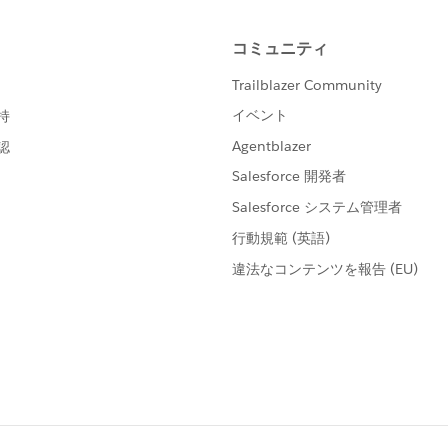
ss"
ample host"
er"
ss"
tps://tableau online url/"
yoursitename"
er"
            "password" = "pass"	