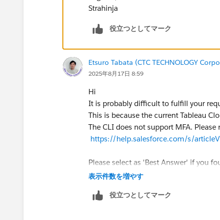
com.tableau.tprep.cli.app.connections.InputCo
Strahinja
properties: "port", "siteName", "hostname"
2025-08-16 23:58:59 at [Source: REDACTED
役立つとしてマーク
disabled); line: 1, column: 474] (through refer
com.tableau.tprep.cli.app.connections.Connec
>com.tableau.tprep.cli.app.connections.InputC
Etsuro Tabata (CTC TECHNOLOGY Corpo
2025年8月17日 8:59
If i try to use for example hostname, connectio
Hi
2025-08-17 00:01:22 We don't have credentials o
It is probably difficult to fulfill your req
connection(s) were not found:
https://prod-u
This is because the current Tableau Clo
from the labeled input in flow when connected
The CLI does not support MFA. Please r
https://help.salesforce.com/s/artic
Notes:
-special characters are coming from PowerShell 
Please select as 'Best Answer' if you fou
-tableauServerConnections, from documentation 
表示件数を増やす
-Tableau Prep version is 2025.1
役立つとしてマーク
To summarize,
I need info how to define Tableau Online PDS 