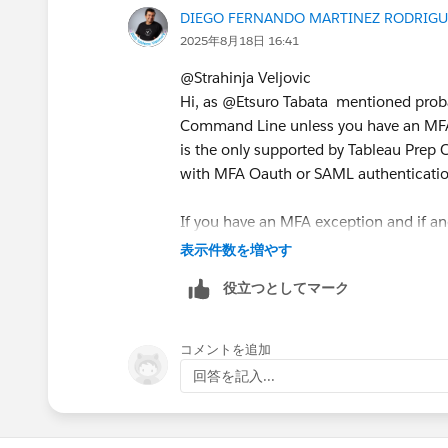
DIEGO FERNANDO MARTINEZ RODRIGU
Any help will be much appreciated.
2025年8月18日 16:41
@Strahinja Veljovic​
Kind Regards,
Hi, as @Etsuro Tabata​ mentioned proba
Strahinja Veljovic
Command Line unless you have an MFA 
is the only supported by Tableau Prep
with MFA Oauth or SAML authenticati
If you have an MFA exception and if and
(no MFA) then you should be able to u
表示件数を増やす
役立つとしてマーク
{
"outputConnections" = [
        {
コメントを追加
            "serverUrl" = "h
回答を記入...
            "contentUrl" = "
            "port" = 443
            "username" = "us