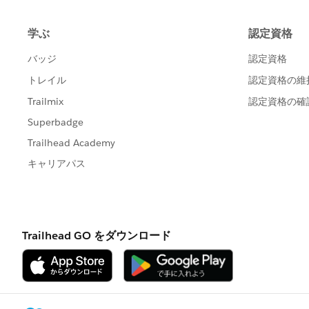
            "password" = "pa
        }
    ],
    "inputConnections" = [
        {
            "hostname" = "ex
            "username" = "us
            "password" = "pa
        },
	{
            "hostname" = "ht
            "contentUrl" = "
            "port" = 443
            "username" = "us
       }
    ]
}