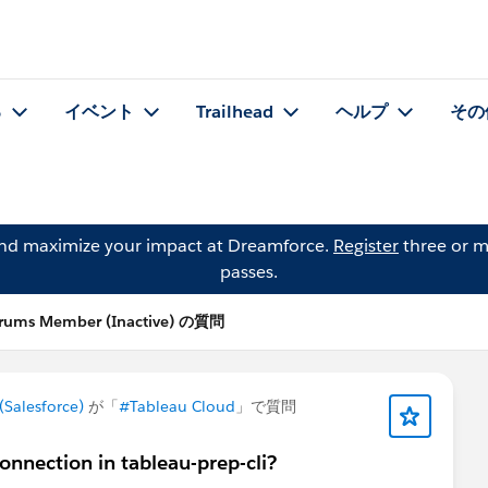
る
イベント
Trailhead
ヘルプ
その
and maximize your impact at Dreamforce.
Register
three or m
passes.
rums Member (Inactive) の質問
Salesforce)
が「
#Tableau Cloud
」で質問
onnection in tableau-prep-cli?