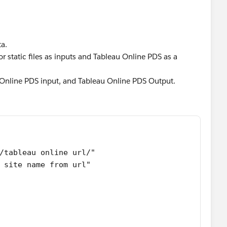
ta.
or static files as inputs and Tableau Online PDS as a
u Online PDS input, and Tableau Online PDS Output.
/tableau online url/"
 site name from url"