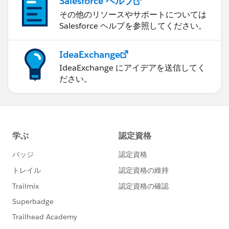
Salesforce ヘルプ
その他のリソースやサポートについては
Salesforce ヘルプを参照してください。
IdeaExchange
IdeaExchange にアイデアを送信してく
ださい。