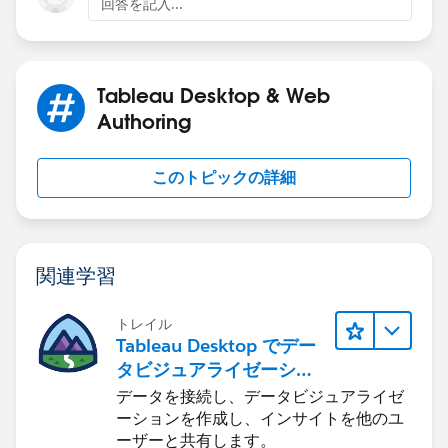
回答を記入...
Tableau Desktop & Web
Authoring
このトピックの詳細
関連学習
トレイル
Tableau Desktop でデー
タビジュアライゼーショ
ンをはじめる
データを接続し、データビジュアライゼ
ーションを作成し、インサイトを他のユ
ーザーと共有します。