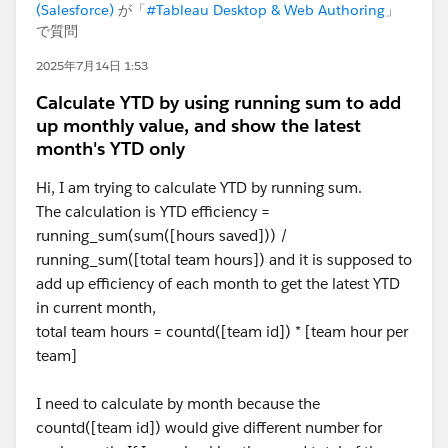
(Salesforce)
が「
#Tableau Desktop & Web Authoring
」
で質問
2025年7月14日 1:53
Calculate YTD by using running sum to add
up monthly value, and show the latest
month's YTD only
Hi, I am trying to calculate YTD by running sum.
The calculation is YTD efficiency =
running_sum(sum([hours saved])) /
running_sum([total team hours]) and it is supposed to
add up efficiency of each month to get the latest YTD
in current month,
total team hours = countd([team id]) * [team hour per
team]
I need to calculate by month because the
countd([team id]) would give different number for