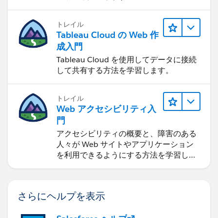
トレイル
Tableau Cloud の Web 作
成入門
Tableau Cloud を使用してデータに接続
して共有する方法を学習します。
トレイル
Web アクセシビリティ入
門
アクセシビリティの概要と、障害のある
人々が Web サイトやアプリケーション
を利用できるようにする方法を学習しま
す。
さらにヘルプを表示