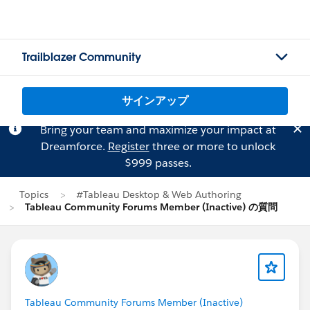
Trailblazer Community
サインアップ
Bring your team and maximize your impact at
Dreamforce.
Register
three or more to unlock
$999 passes.
Topics
#Tableau Desktop & Web Authoring
Tableau Community Forums Member (Inactive) の質問
Tableau Community Forums Member (Inactive)