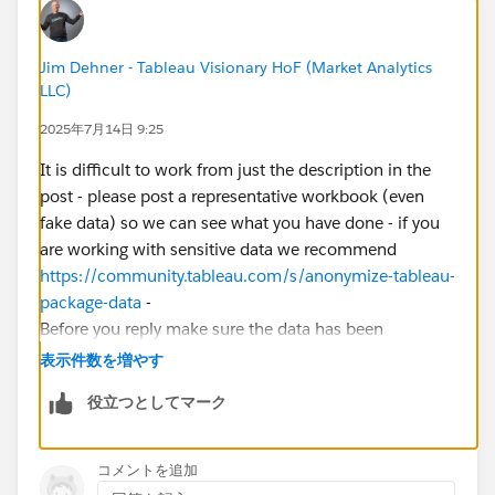
the new month with time passed.
Can anyone show me what could I do with the YTD? I
Jim Dehner - Tableau Visionary HoF (Market Analytics
LLC)
need to 1)draw YTD line in monthly granularity 2)
show the latest YTD of the year by Measured Names,
2025年7月14日 9:25
in a table format.
It is difficult to work from just the description in the
post - please post a representative workbook (even
Thank you!
fake data) so we can see what you have done - if you
are working with sensitive data we recommend
https://community.tableau.com/s/anonymize-tableau-
package-data
-
Before you reply make sure the data has been
extracted from any live D/B and the file is in a TWBX
表示件数を増やす
format
役立つとしてマーク
コメントを追加