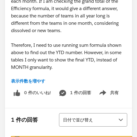
each month. If I am checking the grand total of the
Efficiency formula, it would give a different answer,
because the number of teams in all year long is
different from the teams in one month, considering
dissolved or new teams.
Therefore, I need to use running sum formula shown
above to find out the YTD number. However, in some
tables I only want to show the final YTD, instead of
MONTH granularity.
表示件数を増やす
For example, I want to show the YTD number of today,
and the time range is 01/01 - 07/13 of 2025, but the
0 件のいいね!
1 件の回答
共有
Show menu
required result has to be calculated in MONTH
granularity, from my understanding. In this case, I only
want to show the current YTD by Measured Names,
並び替え
however the table would show each month's value of
1 件の回答
日付で並び替え
each Measured Names. I see that I can hide columns
before July, but that means I need to manually hide