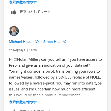
understanding for not having it. Thanks for the help!
表示件数を増やす
役立つとしてマーク
Michael Hesser (Oak Street Health)
2024年8月1日 19:28
Hi @Nolan Miller​ ; can you tell us if you have access to
Prep, and give us an indication of your data set?
You might consider a pivot, transforming your rows to
names/values, followed by a SINGLE replace of NULL,
followed by a reverse-pivot. You may run into data type
issues, and I'm uncertain how much more efficient
this would be than a manual replacement.
Michael Hesser
(Tableau Forum Ambassador)
表示件数を増やす
If this response has answered your question, kindly