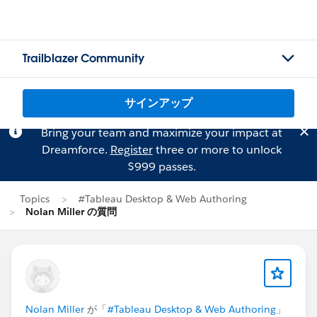
Trailblazer Community
サインアップ
Bring your team and maximize your impact at
Dreamforce.
Register
three or more to unlock
$999 passes.
Topics
#Tableau Desktop & Web Authoring
Nolan Miller の質問
Nolan Miller
が「
#Tableau Desktop & Web Authoring
」