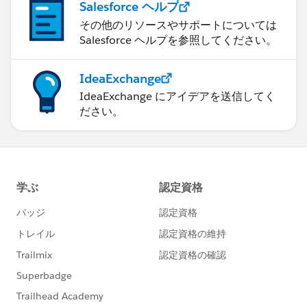
Salesforce ヘルプ
その他のリソースやサポートについては
Salesforce ヘルプを参照してください。
IdeaExchange
IdeaExchange にアイデアを送信してく
ださい。