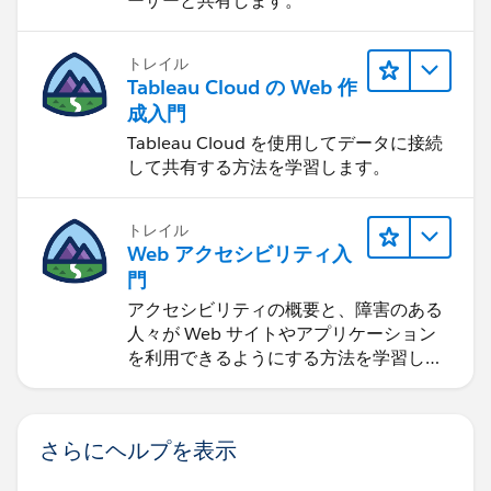
ーザーと共有します。
トレイル
Tableau Cloud の Web 作
成入門
Tableau Cloud を使用してデータに接続
して共有する方法を学習します。
トレイル
Web アクセシビリティ入
門
アクセシビリティの概要と、障害のある
人々が Web サイトやアプリケーション
を利用できるようにする方法を学習しま
す。
さらにヘルプを表示