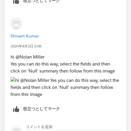
役立つとしてマーク
click "Best Answer"
Shivam Kumar
2024年8月2日 5:08
hi @Nolan Miller​
Yes you can do this way, select the fields and then
click on 'Null' summary then follow from this image
役立つとしてマーク
コメントを追加