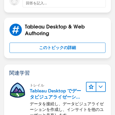
回答を記入...
Tableau Desktop & Web
Authoring
このトピックの詳細
関連学習
トレイル
Tableau Desktop でデー
タビジュアライゼーショ
ンをはじめる
データを接続し、データビジュアライゼ
ーションを作成し、インサイトを他のユ