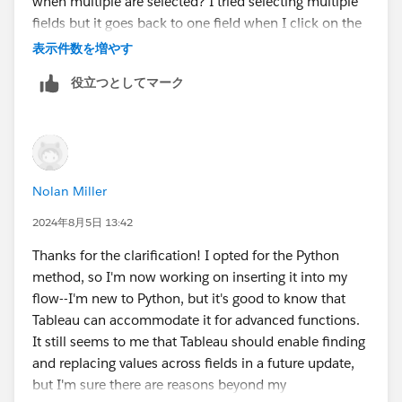
when multiple are selected? I tried selecting multiple
Appreciate the input!
fields but it goes back to one field when I click on the
null value in the summary view.
表示件数を増やす
役立つとしてマーク
Nolan Miller
2024年8月5日 13:42
Thanks for the clarification! I opted for the Python
method, so I'm now working on inserting it into my
flow--I'm new to Python, but it's good to know that
Tableau can accommodate it for advanced functions.
It still seems to me that Tableau should enable finding
and replacing values across fields in a future update,
but I'm sure there are reasons beyond my