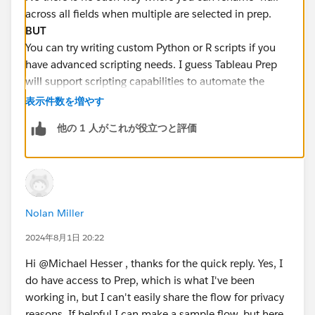
across all fields when multiple are selected in prep.
BUT
You can try writing custom Python or R scripts if you
have advanced scripting needs. I guess Tableau Prep
will support scripting capabilities to automate the
replacement of null values across multiple fields.
表示件数を増やす
他の 1 人がこれが役立つと評価
Hope this helps you . You can
Select it as best
if you
like my answer :)
Nolan Miller
2024年8月1日 20:22
Hi @Michael Hesser​ , thanks for the quick reply. Yes, I
do have access to Prep, which is what I've been
working in, but I can't easily share the flow for privacy
reasons. If helpful I can make a sample flow, but here