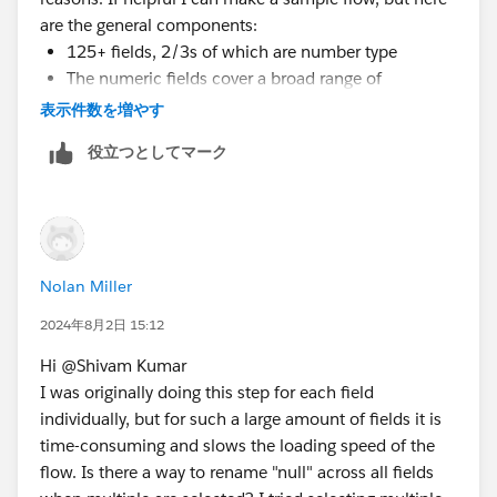
are the general components:
125+ fields, 2/3s of which are number type
The numeric fields cover a broad range of
measures, including dollar sales, unit sales,
表示件数を増やす
distribution levels, and various other calculations in
役立つとしてマーク
whole or decimal form
Each of these measures has fields for current year
and previous year, so nulls appear when there were
0 sales this year or last year--which is why I need
the 0 number instead of null values for calculations
Nolan Miller
There are several million rows, so I'm not sure if
2024年8月2日 15:12
pivoting to rename nulls in one statement would work,
but I'm certainly interested in trying if that is a
Hi @Shivam Kumar​
potential solution. The flow has two outputs, a hyper
I was originally doing this step for each field
file for a Tableau workbook, and a CSV file that
individually, but for such a large amount of fields it is
connect to Excel pivot tables. If there is an easier way
time-consuming and slows the loading speed of the
to group or replace nulls in Tableau Desktop and Excel,
flow. Is there a way to rename "null" across all fields
it might be a workable alternative.