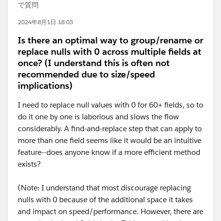
で質問
2024年8月1日 18:03
Is there an optimal way to group/rename or
replace nulls with 0 across multiple fields at
once? (I understand this is often not
recommended due to size/speed
implications)
I need to replace null values with 0 for 60+ fields, so to
do it one by one is laborious and slows the flow
considerably. A find-and-replace step that can apply to
more than one field seems like it would be an intuitive
feature--does anyone know if a more efficient method
exists?
(Note: I understand that most discourage replacing
nulls with 0 because of the additional space it takes
and impact on speed/performance. However, there are