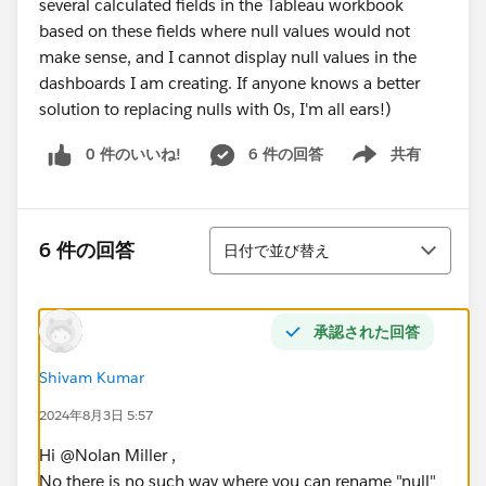
several calculated fields in the Tableau workbook
based on these fields where null values would not
make sense, and I cannot display null values in the
dashboards I am creating. If anyone knows a better
solution to replacing nulls with 0s, I'm all ears!)
0 件のいいね!
6 件の回答
共有
Show menu
並び替え
6 件の回答
日付で並び替え
承認された回答
Shivam Kumar
2024年8月3日 5:57
Hi @Nolan Miller​ ,
No there is no such way where you can rename "null"