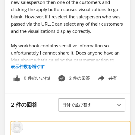
new salesperson then one of the customers and
clicking the apply button causes visualizations to go
blank. However, if I reselect the salesperson who was
passed via the URL, I can select any of their customers
and the visualizations display correctly.
My workbook contains sensitive information so
unfortunately I cannot share it. Does anyone have an
idea about what's causing the parameter action to
表示件数を増やす
break?
0 件のいいね!
2 件の回答
共有
Show menu
Maclain
並び替え
2 件の回答
日付で並び替え