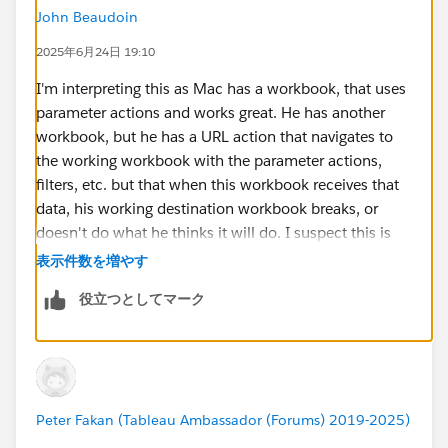
John Beaudoin
2025年6月24日 19:10
I'm interpreting this as Mac has a workbook, that uses
parameter actions and works great. He has another
workbook, but he has a URL action that navigates to
the working workbook with the parameter actions,
filters, etc. but that when this workbook receives that
data, his working destination workbook breaks, or
doesn't do what he thinks it will do. I suspect this is
because Parameter Actions within a workbook are
表示件数を増やす
somewhat complex. They require a formula for the
役立つとしてマーク
text value or other value to be stored so that this value
can be copied into a parameter that you want to be set
to a value. Filters on the other hand are different than
parameter settings. Parameters can be global to the
whole workbook while Filters might be Sheet specific.
Peter Fakan (Tableau Ambassador (Forums) 2019-2025)
Also the URL sending values through does not activate