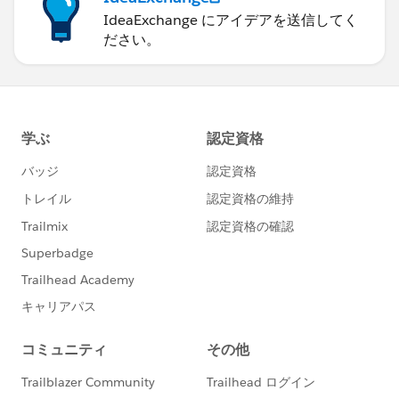
IdeaExchange にアイデアを送信してく
ださい。