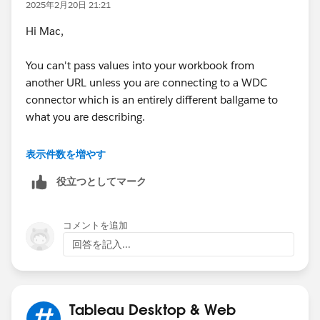
a parameter action, it simply transfers the values
2025年2月20日 21:21
though to the destination parameters. I believe if you
Hi Mac,
want to fix this, you need to set it up so all the values
you bring in are Parameters and not filters and then
You can't pass values into your workbook from
you need to base your filters in your view on True/False
another URL unless you are connecting to a WDC
Calculations based on the Parameter values. Since you
connector which is an entirely different ballgame to
transfer these fields in via URL, you should be able to
what you are describing.
transfer in the values directly into any Parameters you
need so they won't require a Parameter action to be
Have you tried doing this in the opposite way - passing
表示件数を増やす
executed in the destination unless the user changes
your selected values into a URL and
something else when they get there. Good Luck!
役立つとしてマーク
navigating/opening a workbook using this data ?
HTH
コメントを追加
回答を記入...
Peter
Tableau Desktop & Web