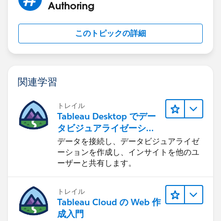
Authoring
このトピックの詳細
関連学習
トレイル
Tableau Desktop でデー
タビジュアライゼーショ
ンをはじめる
データを接続し、データビジュアライゼ
ーションを作成し、インサイトを他のユ
ーザーと共有します。
トレイル
Tableau Cloud の Web 作
成入門