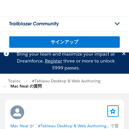
Trailblazer Community
サインアップ
Bring your team and maximize your impact at
Dreamforce.
Register
three or more to unlock
$999 passes.
Topics
#Tableau Desktop & Web Authoring
Mac Neal の質問
Mac Neal
が「
#Tableau Desktop & Web Authoring
」で質