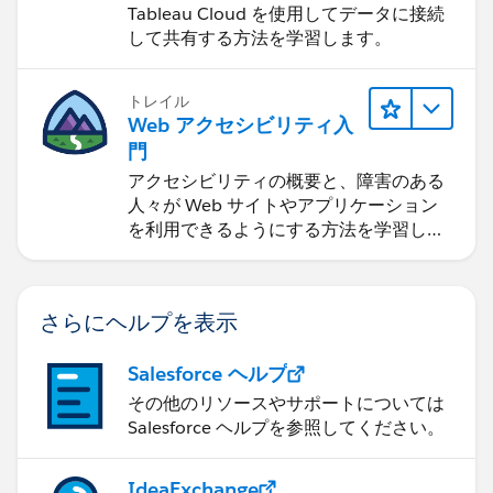
Tableau Cloud を使用してデータに接続
して共有する方法を学習します。
トレイル
Web アクセシビリティ入
門
アクセシビリティの概要と、障害のある
人々が Web サイトやアプリケーション
を利用できるようにする方法を学習しま
す。
さらにヘルプを表示
Salesforce ヘルプ
その他のリソースやサポートについては
Salesforce ヘルプを参照してください。
IdeaExchange