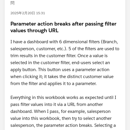
問
2025年2月20日 15:31
Parameter action breaks after passing filter
values through URL
I have a dashboard with 6 dimensional filters (Branch,
salesperson, customer, etc.). 5 of the filters are used to
trim results in the customer filter. Once a value is
selected in the customer filter, end-users select an
apply button. This button uses a parameter action
when clicking it; it takes the distinct customer value
from the filter and applies it to a parameter.
Everything in this workbook works as expected until I
pass filter values into it via a URL from another
dashboard. When I pass, for example, salesperson
value into this workbook, then try to select another
salesperson, the parameter action breaks. Selecting a