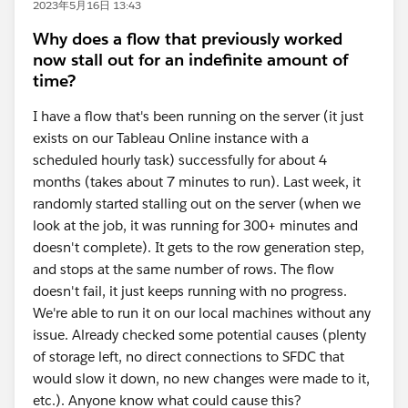
2023年5月16日 13:43
Why does a flow that previously worked
now stall out for an indefinite amount of
time?
I have a flow that's been running on the server (it just
exists on our Tableau Online instance with a
scheduled hourly task) successfully for about 4
months (takes about 7 minutes to run). Last week, it
randomly started stalling out on the server (when we
look at the job, it was running for 300+ minutes and
doesn't complete). It gets to the row generation step,
and stops at the same number of rows. The flow
doesn't fail, it just keeps running with no progress.
We're able to run it on our local machines without any
issue. Already checked some potential causes (plenty
of storage left, no direct connections to SFDC that
would slow it down, no new changes were made to it,
etc.). Anyone know what could cause this?