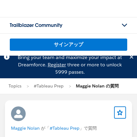
Trailblazer Community
サインアップ
Bring your team and maximize your impact at
Dreamforce.
Register
three or more to unlock
$999 passes.
Topics
#Tableau Prep
Maggie Nolan の質問
Maggie Nolan
が「
#Tableau Prep
」で質問