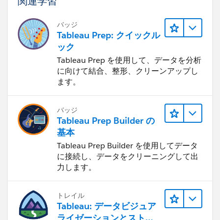
関連学習
any of these dependencies experience slowdowns
or connectivity issues, it can impact the flow's
バッジ
execution.
Tableau Prep: クイックル
Infrastructure changes: Check if there have been
ック
any recent changes to the server infrastructure,
Tableau Prep を使用して、データを分析
network configuration, or security settings. These
に向けて結合、整形、クリーンアップし
changes could potentially affect the flow's
ます。
performance or introduce compatibility issues.
Software updates or bugs: If there have been recent
バッジ
updates to the Tableau Online instance or any
Tableau Prep Builder の
related software components, there may be a
基本
possibility of new bugs or compatibility issues.
Tableau Prep Builder を使用してデータ
Review any release notes or changelogs for recent
に接続し、データをクリーニングして出
updates and see if they coincide with the timing of
力します。
the flow stalling issue.
To troubleshoot the problem further, you can try the
トレイル
following steps:
Tableau: データビジュア
Check server logs: Examine the server logs for any
ライゼーションとストー