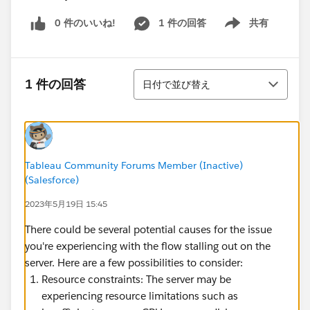
0 件のいいね!
1 件の回答
共有
Show menu
並び替え
1 件の回答
日付で並び替え
Tableau Community Forums Member (Inactive)
(Salesforce)
2023年5月19日 15:45
There could be several potential causes for the issue
you're experiencing with the flow stalling out on the
server. Here are a few possibilities to consider:
Resource constraints: The server may be
experiencing resource limitations such as