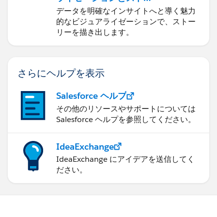
error messages or warnings related to the flow. This
リーテリング
データを明確なインサイトへと導く魅力
can provide insights into what might be causing
的なビジュアライゼーションで、ストー
the issue.
リーを描き出します。
Run diagnostic tests: If possible, run diagnostic
tests on the server to identify any performance
bottlenecks or underlying issues that could be
さらにヘルプを表示
affecting the flow's execution.
Contact support: Reach out to the support team for
Salesforce ヘルプ
the Tableau Online instance or any relevant
その他のリソースやサポートについては
software involved. They might have encountered
Salesforce ヘルプを参照してください。
similar issues before and can provide specific
guidance or solutions.
Break down the flow: Consider dividing the flow
IdeaExchange
into smaller steps or tasks to identify which
IdeaExchange にアイデアを送信してく
specific part is causing the stalling issue. This can
ださい。
help narrow down the problem and focus your
troubleshooting efforts.