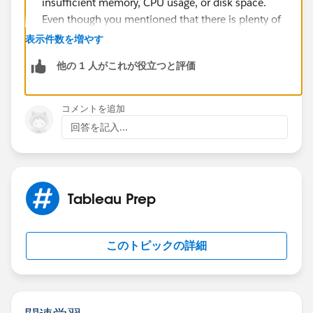
insufficient memory, CPU usage, or disk space.
Even though you mentioned that there is plenty of
storage left, it's worth checking if any other
表示件数を増やす
processes or services are consuming excessive
他の 1 人がこれが役立つと評価
resources, potentially impacting the flow's
execution.
Data-related issues: Analyze the data involved in
コメントを追加
the flow and check if there have been any
回答を記入...
significant changes, such as increased data volume
or problematic data entries. It's possible that the
flow encounters a specific data point or condition
that causes it to stall. Consider examining the data
Tableau Prep
at the point where the flow stalls to identify any
patterns or anomalies.
External dependencies: Although you mentioned
このトピックの詳細
there are no direct connections to Salesforce
(SFDC) slowing down the flow, it's worth verifying
if there are any other external dependencies that
the flow relies on, such as APIs or web services. If