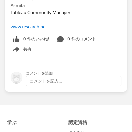
Asmita
Tableau Community Manager
www.research.net
0 件のいいね!
0 件のコメント
共有
Show menu
コメントを追加
コメントを記入...