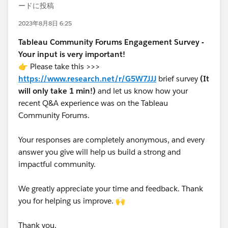
ードに投稿
2023年8月8日 6:25
Tableau Community Forums Engagement Survey -
Your input is very important!
👉 Please take this >>>
https://www.research.net/r/G5W7JJJ
brief survey
(It
will only take 1 min!)
and let us know how your
recent Q&A experience was on the Tableau
Community Forums.
Your responses are completely anonymous, and every
answer you give will help us build a strong and
impactful community.
We greatly appreciate your time and feedback. Thank
you for helping us improve. 🙌
Thank you,