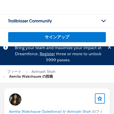
Trailblazer Community
サインアップ
Bring your team and maximize your impact at
Dreamforce.
Register
three or more to unlock
$999 passes.
フィード
Aviinash Shah
Asmita Wakchaure の投稿
Asmita Wakchaure (Salesforce)
が
Aviinash Shah
のフィ