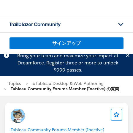
Trailblazer Community
サインアップ
Bring your team and maximize your impact at
Dreamforce.
Register
three or more to unlock
$999 passes.
Topics
#Tableau Desktop & Web Authoring
Tableau Community Forums Member (Inactive) の質問
Tableau Community Forums Member (Inactive)