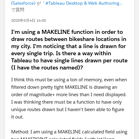
(Salesforce)
が「
#Tableau Desktop & Web Authoring
」
で質問
2025年5月4日 14:05
I'm using a MAKELINE function in order to
draw routes between bikeshare locations in
my city. I'm noticing that a line is drawn for
every single trip. Is there a way within
Tableau to have single lines drawn per route
(I have the routes named)?
I think this must be using a ton of memory, even when
filtered down pretty tight MAKELINE is drawing an
order of magnitude+ more lines than I need displayed.
I was thinking there must be a function to have only
unique routes drawn but I haven't been able to figure
it out.
Method: I am using a MAKELINE calculated field using