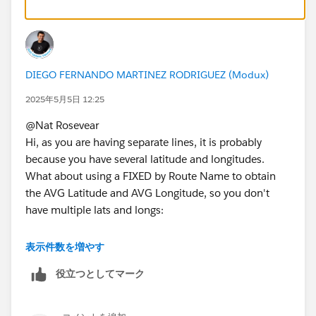
I can share the data when I’m back at home if you’d
like (it is a very large data set, about 4.5million rows x
13 columns).
DIEGO FERNANDO MARTINEZ RODRIGUEZ (Modux)
2025年5月5日 12:25
@Nat Rosevear​
Hi, as you are having separate lines, it is probably
because you have several latitude and longitudes.
What about using a FIXED by Route Name to obtain
the AVG Latitude and AVG Longitude, so you don't
have multiple lats and longs:
表示件数を増やす
{FIXED [Named Route]: AVG([Start Latitude])}
役立つとしてマーク
{FIXED [Named Route]: AVG([End Latitude])}