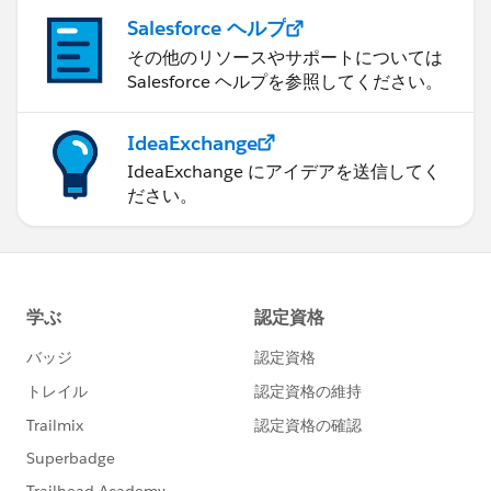
Salesforce ヘルプ
その他のリソースやサポートについては
Salesforce ヘルプを参照してください。
IdeaExchange
IdeaExchange にアイデアを送信してく
ださい。