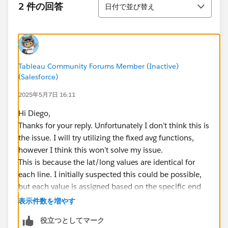
並び替え
2 件の回答
日付で並び替え
Tableau Community Forums Member (Inactive)
(Salesforce)
2025年5月7日 16:11
Hi Diego,
Thanks for your reply. Unfortunately I don’t think this is
the issue. I will try utilizing the fixed avg functions,
however I think this won’t solve my issue.
This is because the lat/long values are identical for
each line. I initially suspected this could be possible,
but each value is assigned based on the specific end
point. When I look in the data I can see that each entry
表示件数を増やす
sharing a start or end point has the exact entry for
役立つとしてマーク
those values.