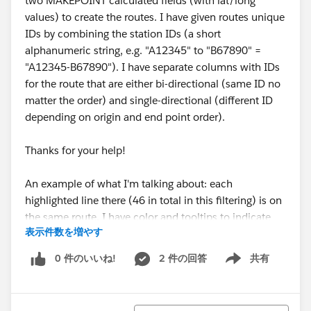
two MAKEPOINT calculated fields (with lat/long
values) to create the routes. I have given routes unique
IDs by combining the station IDs (a short
alphanumeric string, e.g. "A12345" to "B67890" =
"A12345-B67890"). I have separate columns with IDs
for the route that are either bi-directional (same ID no
matter the order) and single-directional (different ID
depending on origin and end point order).
Thanks for your help!
An example of what I'm talking about: each
highlighted line there (46 in total in this filtering) is on
the same route. I have color and tooltips to indicate
表示件数を増やす
route popularity, I'd love to not have 46 lines drawn for
1 route.
0 件のいいね!
2 件の回答
共有
Show menu