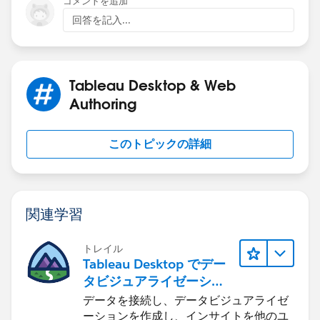
コメントを追加
回答を記入...
{FIXED [Named Route]: AVG([Start Longitude])
{FIXED [Named Route]: AVG([End Longitude])}
Tableau Desktop & Web
Then use the AVG calculated start end latitute
Authoring
longitude in your MAKELINE.
このトピックの詳細
If this post resolves the question, would you be so
kind to "Select as Best"?. This will help other users find
the same answer/resolution and help community keep
track of answered questions. Thank you.
関連学習
Regards,
トレイル
Tableau Desktop でデー
Diego Martinez
タビジュアライゼーショ
Tableau Visionary and Forums Ambassador
ンをはじめる
データを接続し、データビジュアライゼ
ーションを作成し、インサイトを他のユ