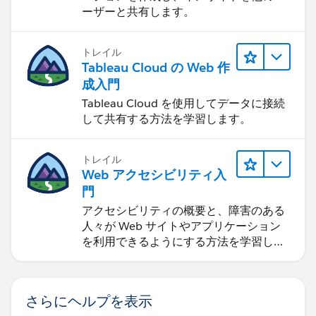
ーザーと共有します。
トレイル
Tableau Cloud の Web 作
成入門
Tableau Cloud を使用してデータに接続
して共有する方法を学習します。
トレイル
Web アクセシビリティ入
門
アクセシビリティの概要と、障害のある
人々が Web サイトやアプリケーション
を利用できるようにする方法を学習しま
す。
さらにヘルプを表示