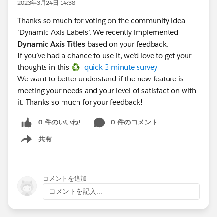
2023年3月24日 14:38
Thanks so much for voting on the community idea
‘Dynamic Axis Labels’. We recently implemented
Dynamic Axis Titles
based on your feedback.
If you’ve had a chance to use it, we’d love to get your
thoughts in this ♻️
quick 3 minute survey
We want to better understand if the new feature is
meeting your needs and your level of satisfaction with
it. Thanks so much for your feedback!
0 件のいいね!
0 件のコメント
共有
Show menu
コメントを追加
コメントを記入...