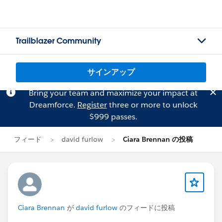
Trailblazer Community
サインアップ
Bring your team and maximize your impact at
Dreamforce.
Register
three or more to unlock
$999 passes.
フィード
david furlow
Ciara Brennan の投稿
Ciara Brennan
が
david furlow
のフィードに投稿