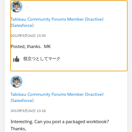
Note the division in cell H3 which ensures the correct
Tableau Community Forums Member (Inactive)
slope for each segment and a clean looking “line”.
(Salesforce)
2013年9月24日 13:35
Now, the issue I have with this solution is that it
introduces data points into the series which do not
Posted, thanks. MK
really exist, but are necessary to construct the
individual line segments. This is probably acceptable
役立つとしてマーク
for the projection lines, but for the actual performance
data I chose to use bars because those are all real data
values.
Once I pasted the data into tableau and cleaned up
Tableau Community Forums Member (Inactive)
the data types (I had to be sure the numbers were not
(Salesforce)
considered string data) it was a simple matter to:
2013年9月24日 13:16
- Use the Date dimension for the columns and set
Interesting. Can you post a packaged workbook?
to Exact Date
Thanks,