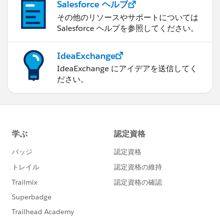
Salesforce ヘルプ
その他のリソースやサポートについては
Salesforce ヘルプを参照してください。
IdeaExchange
IdeaExchange にアイデアを送信してく
ださい。