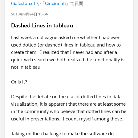
(Salesforce)
が「
Cincinnati
」で質問
2013年9月24日 13:04
Dashed Lines in tableau
Last week a colleague asked me whether I had ever
used dotted (or dashed) lines in tableau and how to
create them. I realized that I never had and after a
quick web search we both realized the functionality is
not in tableau.
Or is it?
Despite the debate on the use of dotted lines in data
visualization, it is apparent that there are at least some
in the community who believe that dotted lines can be
useful in presentations. I count myself among those.
Taking on the challenge to make the software do