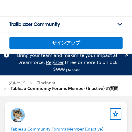
Trailblazer Community
サインアップ
Bring your team and maximize your impact at
Dreamforce.
Register
three or more to unlock
$999 passes.
グループ
Cincinnati
Tableau Community Forums Member (Inactive) の質問
Tableau Community Forums Member (Inactive)