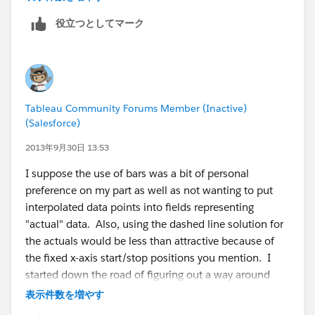
I used Tableau's domain padding. Either way, the
役立つとしてマーク
messy part visually is that the dashed line segments
are have a fixed x-axis (date) start/stop position, so if a
portion of the line has a steeper slope then the
segment will be longer. This isn't so obvious in the
forecast & actual curves, it's a lot more obvious in my
Tableau Community Forums Member (Inactive)
post. Applications like Excel have fixed line segment
(Salesforce)
length to avoid that problem.
2013年9月30日 13:53
I have a question about your statement "Now, the
I suppose the use of bars was a bit of personal
issue I have with this solution is that it introduces data
preference on my part as well as not wanting to put
points into the series which do not really exist, but are
interpolated data points into fields representing
necessary to construct the individual line segments.
"actual" data. Also, using the dashed line solution for
This is probably acceptable for the projection lines, but
the actuals would be less than attractive because of
for the actual performance data I chose to use bars
the fixed x-axis start/stop positions you mention. I
because those are all real data values." In the data,
started down the road of figuring out a way around
there are Null values for the Actuals for the
this (probably some convoluted use of the
表示件数を増やす
interpolated rows, so showing a Line chart that
Pythagorean theorem to get all the hypotenuses the
connects the lines for Actuals would only show the