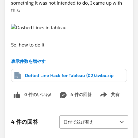
something it was not intended to do, I came up with
this:
So, how to do it:
For my demonstration I created a fictional data set in a
表示件数を増やす
spreadsheet which shows actual and remaining
projected performance against an original forecast.
Dotted Line Hack for Tableau (02).twbx.zip
With a little work I created some dummy data points
0 件のいいね!
4 件の回答
共有
and data gaps in between the “real” data points. The
Show menu
formulas below show the lookup of “real” data points
and the creation of the dummy points and gaps which
並び替え
then trick Tableau into creating the dotted line chart.
4 件の回答
日付で並び替え