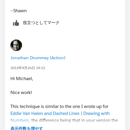
- Create a dual axis chart with actual performance
on the left axis and the two projections on the right
--Shawn
axis
役立つとしてマーク
- Synchronize the axes
- Set marks: bars for actuals and lines for the
projections
Jonathan Drummey (Action)
2013年9月24日 19:12
- Format as desired
Hi Michael,
That’s all there is to it.
Nice work!
This technique is similar to the one I wrote up for
Eddie Van Halen and Dashed Lines | Drawing with
Numbers
, the difference being that in your version the
data was pre-processed to generate the interpolations,
表示件数を増やす