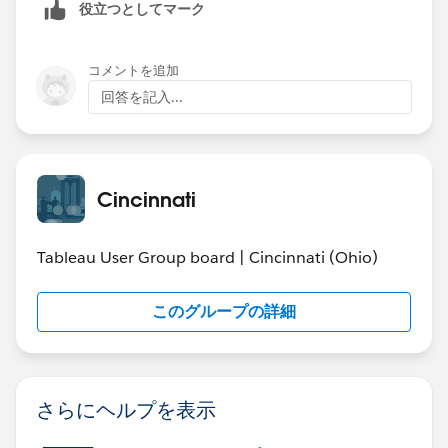
役立つとしてマーク
same length), but it got pretty messy pretty quickly and
actual results. Given that the forecast and projection
I decided this part would be a project for an evening
already have the pre-attentive visual attributes of
(on my own time).
dashed lines and color, what is it about using bars that
コメントを追加
connects it more with the Actuals (real) data?
回答を記入...
Jonathan
Cincinnati
Tableau User Group board | Cincinnati (Ohio)
このグループの詳細
さらにヘルプを表示