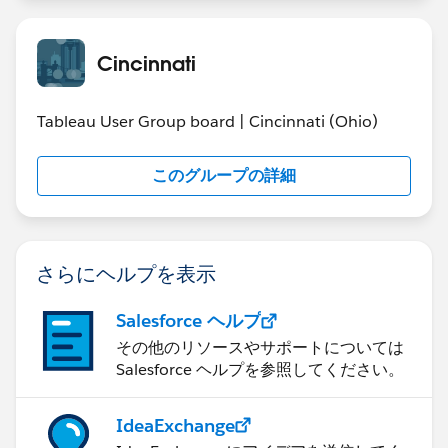
Team Members:
Rema Raghavan
Shilesh Karunakaran
Cincinnati
Karthick Vaidhyanathan
Vijayaraghavan Ravi
Tableau User Group board | Cincinnati (Ohio)
TEAM 4 - 5/3 Analytics
https://public.tableausoftware.com/views/CincinnatiI
このグループの詳細
ronVizEntryTheStateofU_S_Dams/Story1?:embed=y&:
display_count=yes
Team Members:
Kris Still (@stillkr)
さらにヘルプを表示
Ryan Xuereb
Salesforce ヘルプ
その他のリソースやサポートについては
Salesforce ヘルプを参照してください。
IdeaExchange