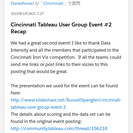
(Salesforce)
が「
Cincinnati
」で質問
2015年3月26日 2:27
Cincinnati Tableau User Group Event #2
Recap
We had a great second event! I like to thank Data
Intensity and all the members that participated in the
Cincinnati Iron Viz competition. If all the teams could
send me links or post links to their vizzes to this
posting that would be great.
The presentation we used for the event can be found
here:
http://www.slideshare.net/RussellSpangler/cincinnati-
tableau-user-group-event-2
The details about scoring and the data set can be
found in the original event posting:
http://community.tableau.com/thread/156218