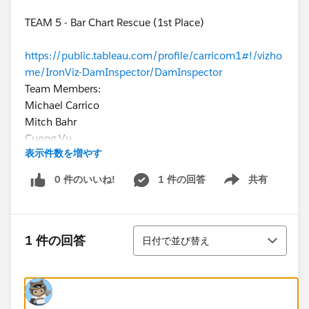
TEAM 5 - Bar Chart Rescue (1st Place)
https://public.tableau.com/profile/carricom1#!/vizho
me/IronViz-DamInspector/DamInspector
Team Members:
Michael Carrico
Mitch Bahr
Cuong Vu
表示件数を増やす
Smart Khaewsukkho
0 件のいいね!
1 件の回答
共有
Show menu
TEAM 2 - UniVizers (2nd Place)
https://public.tableau.com/profile/craig.wortman#!/
Team Members:
並び替え
Craig Wortman (@WortmanCraig)
1 件の回答
日付で並び替え
Rhea Buttelwerth (@RheaButtel)
TEAM 1 - Data VIZcosity (3rd Place)