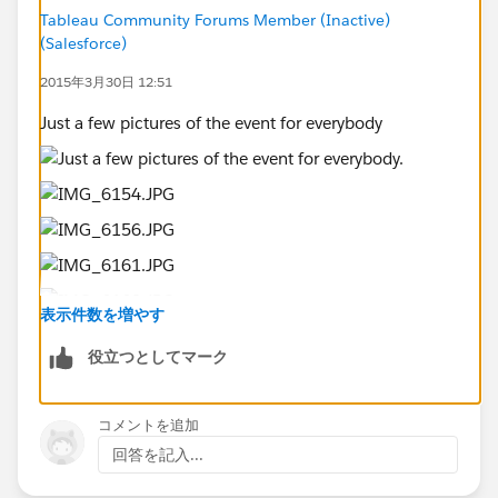
https://public.tableau.com/profile/russell.spangler#!/
Tableau Community Forums Member (Inactive)
(Salesforce)
vizhome/IronViz031915/RecreationStory
Team Members:
2015年3月30日 12:51
Scott Behler
Just a few pictures of the event for everybody
TEAM 3 - Vizionaries
Team Members:
Preetham Datla (@preetham18)
Jhinak Sen (@JhinakSen)
Pratish Nair (@pratishnair)
Apruv Singh
Aman Pawar
表示件数を増やす
役立つとしてマーク
TEAM 6 - Chitram
https://public.tableau.com/views/DamDoctorStorybo
ard1/Story1?:embed=y&:showTabs=y&:display_count=
コメントを追加
yes
回答を記入...
.