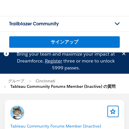
Trailblazer Community
サインアップ
Bring your team and maximize your impact at
Dreamforce.
Register
three or more to unlock
$999 passes.
グループ
Cincinnati
Tableau Community Forums Member (Inactive) の質問
Tableau Community Forums Member (Inactive)