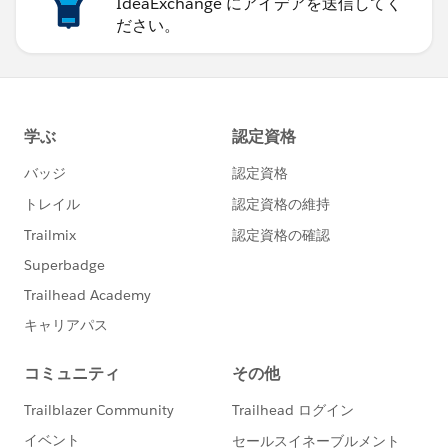
IdeaExchange にアイデアを送信してく
ださい。