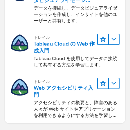
タビジュアライゼーショ
ンをはじめる
データを接続し、データビジュアライゼ
ーションを作成し、インサイトを他のユ
ーザーと共有します。
トレイル
Tableau Cloud の Web 作
成入門
Tableau Cloud を使用してデータに接続
して共有する方法を学習します。
トレイル
Web アクセシビリティ入
門
アクセシビリティの概要と、障害のある
人々が Web サイトやアプリケーション
を利用できるようにする方法を学習しま
す。