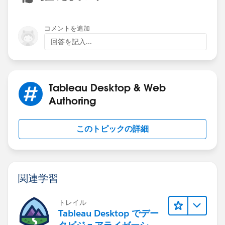
コメントを追加
回答を記入...
Tableau Desktop & Web
Authoring
このトピックの詳細
関連学習
トレイル
Tableau Desktop でデー