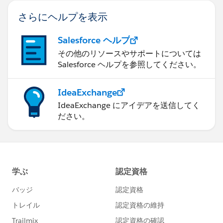
さらにヘルプを表示
Salesforce ヘルプ
その他のリソースやサポートについては
Salesforce ヘルプを参照してください。
IdeaExchange
IdeaExchange にアイデアを送信してく
ださい。