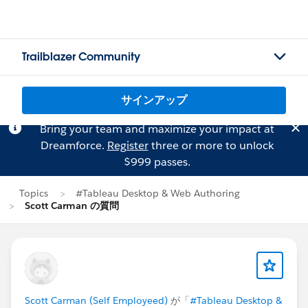
Trailblazer Community
サインアップ
Bring your team and maximize your impact at
Dreamforce.
Register
three or more to unlock
$999 passes.
Topics
#Tableau Desktop & Web Authoring
Scott Carman の質問
Scott Carman (Self Employeed)
が「
#Tableau Desktop &