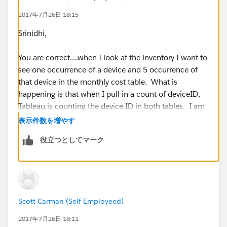
2017年7月26日 18:15
Scott
Srinidhi,
You are correct....when I look at the inventory I want to
see one occurrence of a device and 5 occurrence of
that device in the monthly cost table. What is
happening is that when I pull in a count of deviceID,
Tableau is counting the device ID in both tables. I am
using an inner join on the device ID. I tried another
表示件数を増やす
approach by building a query for the specific needs
役立つとしてマーク
(inventory, monthly costs, etc.) I connected to the
database multiple times but brought in only one query
each time. Each time I brought in the query, I joined
via inner join to the related field and this gives me the
result I want. Why? Don't know but it works.
Scott Carman (Self Employeed)
2017年7月26日 18:11