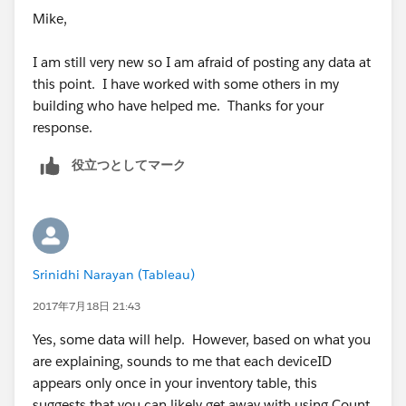
Mike,
I am still very new so I am afraid of posting any data at
this point. I have worked with some others in my
building who have helped me. Thanks for your
response.
役立つとしてマーク
Srinidhi Narayan (Tableau)
2017年7月18日 21:43
Yes, some data will help. However, based on what you
are explaining, sounds to me that each deviceID
appears only once in your inventory table, this
suggests that you can likely get away with using Count