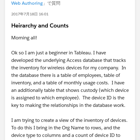
Web Authoring
」で質問
2017年7月18日 16:01
Heirarchy and Counts
Morning all!
Ok so I am just a beginner in Tableau. I have
developed the underlying Access database that tracks
the inventory for wireless devices for my company. In
the database there is a table of employees, table of
inventory, and a table of monthly usage costs. I have
an additionally table that shows custody (which device
is assigned to which employee). The device ID is the
key to making the relationships in the database work.
I am trying to create a view of the inventory of devices.
To do this I bring in the Org Name to rows, and the
device type to columns and a count of device ID to