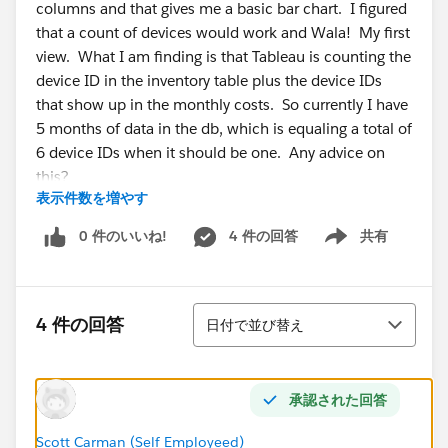
columns and that gives me a basic bar chart. I figured
that a count of devices would work and Wala! My first
view. What I am finding is that Tableau is counting the
device ID in the inventory table plus the device IDs
that show up in the monthly costs. So currently I have
5 months of data in the db, which is equaling a total of
6 device IDs when it should be one. Any advice on
this?
表示件数を増やす
Additionally, my database is set up with a one to many
0 件のいいね!
4 件の回答
共有
Show menu
relationship. So for each device in the inventory table,
there is only one device ID as it is the primary key.
When you look at the custody table you see many
並び替え
device ID as the phone can be assigned to many
4 件の回答
日付で並び替え
employees. In Tableau I show this as an inner join. Is
this correct? I have played with left and right joins and
it seems to no make a difference in my counting.
承認された回答
Thanks in advance!
Scott Carman (Self Employeed)