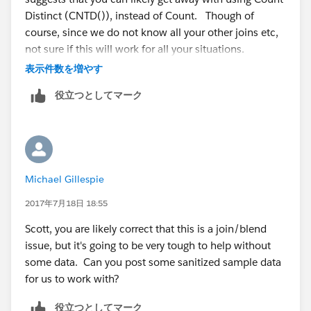
Distinct (CNTD()), instead of Count. Though of
course, since we do not know all your other joins etc,
not sure if this will work for all your situations.
表示件数を増やす
BTW if your joins are correct across the inventory and
役立つとしてマーク
monthly costs tables, and assuming you have one row
per month in the costs table, it should appear 5 times.
An inner join will only include rows in both tables that
match the join. If that is what you desire, then yes you
would use an inner join. However, either some
Michael Gillespie
sanitized data, or a data model (image of your joins)
will help.
2017年7月18日 18:55
Scott, you are likely correct that this is a join/blend
issue, but it's going to be very tough to help without
some data. Can you post some sanitized sample data
for us to work with?
役立つとしてマーク