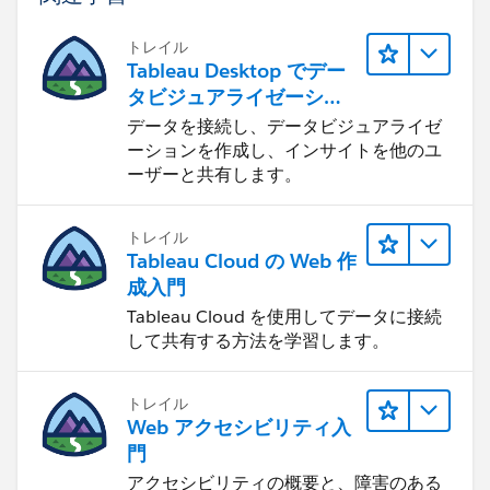
トレイル
Tableau Desktop でデー
タビジュアライゼーショ
You have to re-publish this again back to tableau
ンをはじめる
データを接続し、データビジュアライゼ
server. Please let me know, if you need more details
ーションを作成し、インサイトを他のユ
Thanks
ーザーと共有します。
Madhu K
トレイル
Tableau Cloud の Web 作
成入門
Tableau Cloud を使用してデータに接続
して共有する方法を学習します。
トレイル
Web アクセシビリティ入
門
アクセシビリティの概要と、障害のある