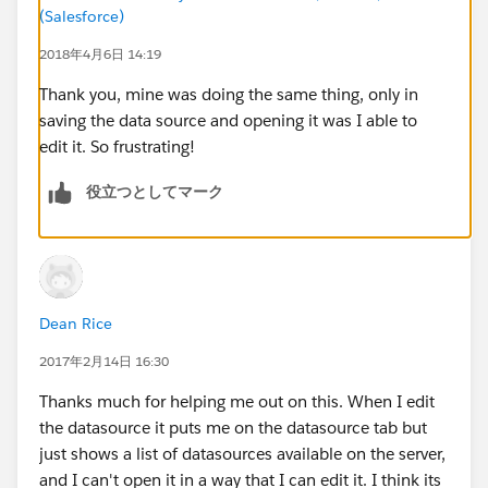
(Salesforce)
2018年4月6日 14:19
Thank you, mine was doing the same thing, only in
saving the data source and opening it was I able to
edit it. So frustrating!
役立つとしてマーク
Dean Rice
2017年2月14日 16:30
Thanks much for helping me out on this. When I edit
the datasource it puts me on the datasource tab but
just shows a list of datasources available on the server,
and I can't open it in a way that I can edit it. I think its