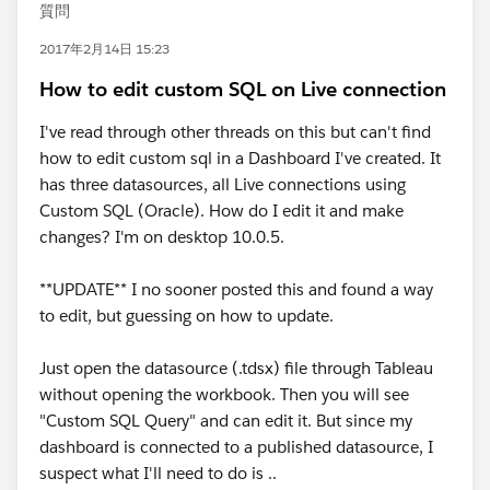
質問
2017年2月14日 15:23
How to edit custom SQL on Live connection
I've read through other threads on this but can't find
how to edit custom sql in a Dashboard I've created. It
has three datasources, all Live connections using
Custom SQL (Oracle). How do I edit it and make
changes? I'm on desktop 10.0.5.
**UPDATE** I no sooner posted this and found a way
to edit, but guessing on how to update.
Just open the datasource (.tdsx) file through Tableau
without opening the workbook. Then you will see
"Custom SQL Query" and can edit it. But since my
dashboard is connected to a published datasource, I
suspect what I'll need to do is ..