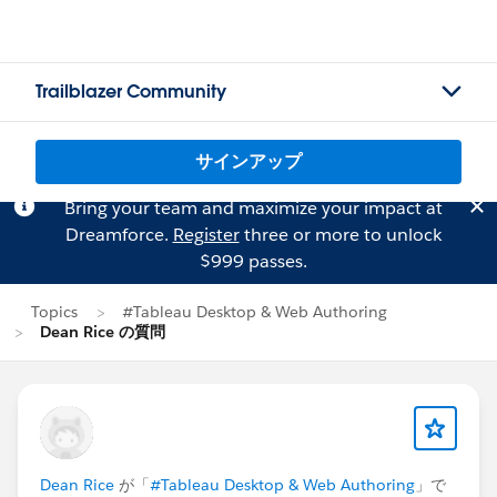
Trailblazer Community
サインアップ
Bring your team and maximize your impact at
Dreamforce.
Register
three or more to unlock
$999 passes.
Topics
#Tableau Desktop & Web Authoring
Dean Rice の質問
Dean Rice
が「
#Tableau Desktop & Web Authoring
」で