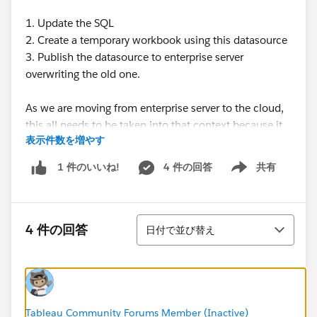
1. Update the SQL
2. Create a temporary workbook using this datasource
3. Publish the datasource to enterprise server
overwriting the old one.
As we are moving from enterprise server to the cloud,
this all needs to be taken into that context because it
表示件数を増やす
is not recommended you use a LIVE connection in the
cloud, otherwise you will need to open up your DB
4 件の回答
共有
1 件のいいね!
Show menu
server firewall to cloud.
Then just to keep blabbering away, our issue with
並び替え
using extract refresh is you can only refresh every 15
4 件の回答
日付で並び替え
minutes and we need it more often. I have read that
some have used tabcmd to accomplish this, but
suddenly this is involving too much work!
Tableau Community Forums Member (Inactive)