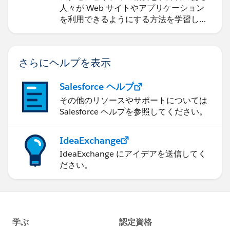
人々が Web サイトやアプリケーション
を利用できるようにする方法を学習しま
す。
さらにヘルプを表示
Salesforce ヘルプ
その他のリソースやサポートについては
Salesforce ヘルプを参照してください。
IdeaExchange
IdeaExchange にアイデアを送信してく
ださい。