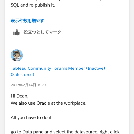
SQL and re-publish it.
This is the only way we can edit the SQL of a published
表示件数を増やす
datasource.
役立つとしてマーク
Thanks & Regards
Madhu K
Tableau Community Forums Member (Inactive)
(Salesforce)
2017年2月14日 15:37
Hi Dean,
We also use Oracle at the workplace.
All you have to do it
go to Data pane and select the datasource, right click