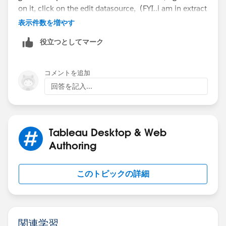
on it, click on the edit datasource, (FYI..i am in extract
mode and using the actual datasource, not the
表示件数を増やす
published datasource, but the process is same for
役立つとしてマーク
published datasource that is using Live/extract
conenction)
コメントを追加
回答を記入...
Tableau Desktop & Web
Authoring
このトピックの詳細
Provide your user id and password for the datasource
to connect to your oracle database. Right corner of
custom sql query you will see the down arrow mark,
click on it and select edit custom sql query.
関連学習