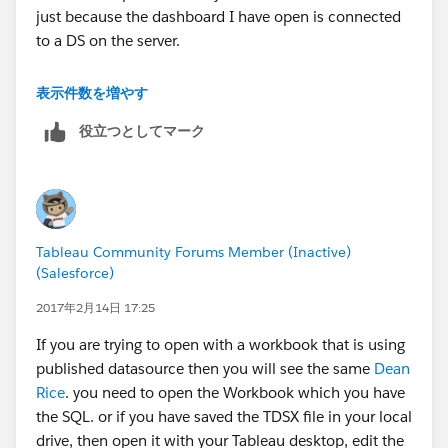
just because the dashboard I have open is connected
to a DS on the server.
For now it seems my way of opening up the local DS
表示件数を増やす
without having a workbook open is the only way to
役立つとしてマーク
edit SQL, but if you have suggestions beyond this its
appreciated.
Tableau Community Forums Member (Inactive)
(Salesforce)
2017年2月14日 17:25
If you are trying to open with a workbook that is using
published datasource then you will see the same
Dean
Rice
. you need to open the Workbook which you have
the SQL. or if you have saved the TDSX file in your local
drive, then open it with your Tableau desktop, edit the