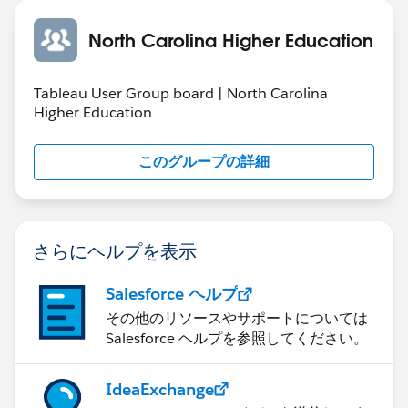
something that is cost effective and is a tested
solution. There would be many spaces. But only a few
North Carolina Higher Education
would have the right facilities and infrastructure to
keep your products in the safe environment. Just opt
Tableau User Group board | North Carolina
for these options and see how you can make the
Higher Education
selection. It is always better to read the reviews and
find out what would work for you. You can have a
このグループの詳細
word with the staff from the storage option and ask if
they have options for
Climate control storage.
Some people think that when it comes to opting
さらにヘルプを表示
keeping the home goods in some space when
renovation is going on, some old friend’s house would
Salesforce ヘルプ
be a good thing. But what if your fragile items are not
その他のリソースやサポートについては
safe there? Can you afford any sort of loss? Well, the
Salesforce ヘルプを参照してください。
decision would be yours. You have to think as to what
is safe for you and what not. Some products are quit
expensive and you just can’t keep them anywhere in
IdeaExchange
the place where safety is not guaranteed. Thus, what