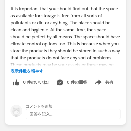
It is important that you should find out that the space
as available for storage is free from all sorts of
pollutants or dirt or anything. The place should be
clean and hygienic. At the same time, the space
should be perfect by all means. The space should have
climate control options too. This is because when you
store the products they should be stored in such a way
that the products do not face any sort of problems.
These products may be your assets or these may be
表示件数を増やす
your business goods. You should make sure that the
storage space is particularly good. Thanks to
Storage
0 件のいいね!
0 件の回答
共有
Show menu
Solutions Greenville
that now you can stay stress free
in regards to your products.
コメントを追加
How to choose the storage option?
回答を記入...
Search for
Storage Units Near Me Greenville
and you
can find so many options. You have to search for