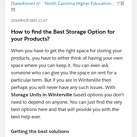
(Salesforce)
が「
North Carolina Higher Education
」で質
問
2016年6月28日 11:47
How to find the Best Storage Option for
your Products?
When you have to get the right space for storing your
products, you have to either think of having your own
space where you can keep it. You can even ask
someone who can give you the space on rent for a
particular term. But if you are in Winterville then
perhaps you will never have any such issues. With
Storage Units in Winterville
based options you don’t
need to depend on anyone. You can just find the very
best options here and that will provide you with the
best help ever.
Getting the best solutions