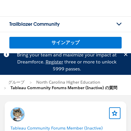
Trailblazer Community
サインアップ
Bring your team and maximize your impact at
Dreamforce.
Register
three or more to unlock
$999 passes.
グループ
North Carolina Higher Education
Tableau Community Forums Member (Inactive) の質問
Tableau Community Forums Member (Inactive)