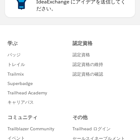
IdeaExchange にアイデアを送信してく
matters is you should find the perfect space where you
ださい。
can get the best solution ever.
In the times when such amazing options are available,
you need not try something that would not be safe for
things you want to store. A bit of costs would be good
to afford than to neglect the products. It’s good that
we are all lucky now and such facilities are available.
In earlier times such facilities were rare.