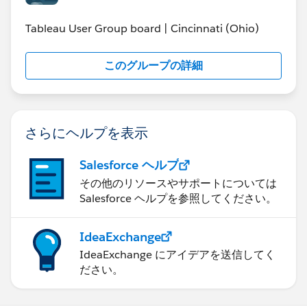
Cincinnati Police found this analysis very interesting
and are looking into this further.
Tableau User Group board | Cincinnati (Ohio)
The Key Statistics tab is a summary of crime year-to-
このグループの詳細
date (through May where applicable because June,
2013 is not a complete month yet). Clicking on the bar
chart will filter the day of the week and time of day.
The Crime Over Time tab shows crime in the
さらにヘルプを表示
neighborhood day by day. Since Tableau Public does
not offer a “play” button there is a link to a YouTube
Salesforce ヘルプ
video that shows a time-lapse of this tab. The Major
Crime Incident shows a specific crime that grabbed
その他のリソースやサポートについては
Salesforce ヘルプを参照してください。
national attention that occurred just outside the City of
Cincinnati. The About tab lists information on the
author as well as a link to a PDF document on how to
IdeaExchange
build the Crime Dashboard.
IdeaExchange にアイデアを送信してく
ださい。
Please Note – This visualization was designed with a
full canvas size. It is best viewed on a full laptop or