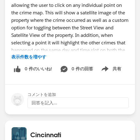
allowing the user to click on any individual point on
the crime map. This will show a satellite image of the
property where the crime occurred as well as a custom
option for toggling between the Street View and
Satellite View of the property. In addition, when
selecting a point it will highlight the other crimes that
happened on the same day and time slot on both the
表示件数を増やす
crime map and the droplet chart.
The Geo Optimization tab is a visualization of 7 key
0 件のいいね!
0 件の回答
共有
Show menu
crimes in the neighborhood that all had similar
narratives. Each of these crimes had 3 suspects
described or a similar event took place. Using a geo
コメントを追加
optimization algorithm in R, I calculated the centroid
of these 7 crimes and mapped it in Tableau. For
回答を記入...
information on how this is done in R see
here
. There is
a park and a large apartment complex within one
block of the centroid and this tab includes a Street
View link to explore this area. The analysts at the
Cincinnati