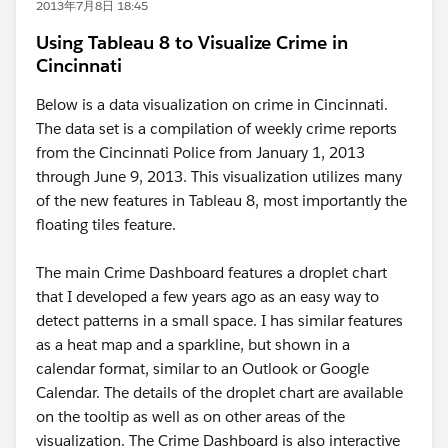
2013年7月8日 18:45
Using Tableau 8 to Visualize Crime in
Cincinnati
Below is a data visualization on crime in Cincinnati.
The data set is a compilation of weekly crime reports
from the Cincinnati Police from January 1, 2013
through June 9, 2013. This visualization utilizes many
of the new features in Tableau 8, most importantly the
floating tiles feature.
The main Crime Dashboard features a droplet chart
that I developed a few years ago as an easy way to
detect patterns in a small space. I has similar features
as a heat map and a sparkline, but shown in a
calendar format, similar to an Outlook or Google
Calendar. The details of the droplet chart are available
on the tooltip as well as on other areas of the
visualization. The Crime Dashboard is also interactive