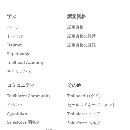
desktop screen. It was not created for smaller blog
posts or tablets.