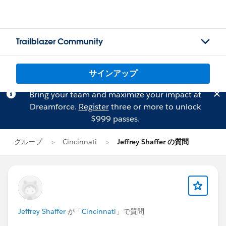
Trailblazer Community
サインアップ
Bring your team and maximize your impact at
Dreamforce.
Register
three or more to unlock
$999 passes.
グループ
Cincinnati
Jeffrey Shaffer の質問
Jeffrey Shaffer
が「
Cincinnati
」で質問