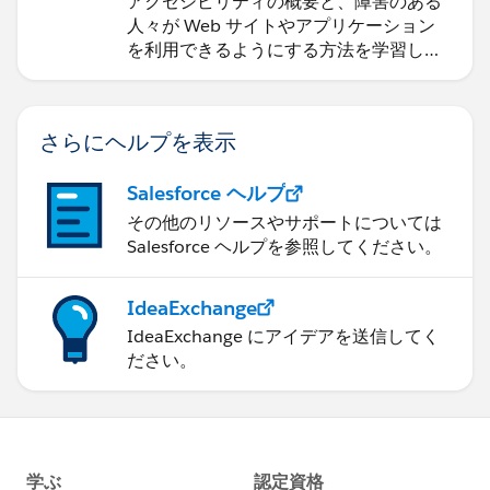
アクセシビリティの概要と、障害のある
人々が Web サイトやアプリケーション
を利用できるようにする方法を学習しま
す。
さらにヘルプを表示
Salesforce ヘルプ
その他のリソースやサポートについては
Salesforce ヘルプを参照してください。
IdeaExchange
IdeaExchange にアイデアを送信してく
ださい。