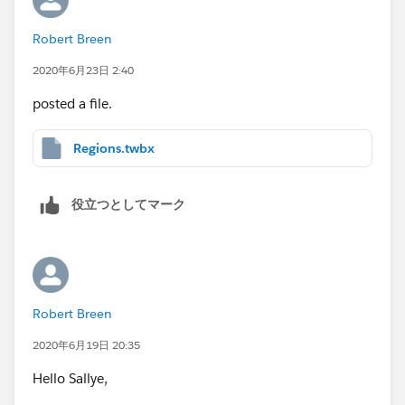
would be a positive number), so they will be added
Robert Breen
(I called this Compliance impact).
Some documents are no longer required (the result
2020年6月23日 2:40
of the calculation would be a negative)…so they
posted a file.
will be removed (efficiency impact).
Regions.twbx
役立つとしてマーク
Robert Breen
2020年6月19日 20:35
Hello Sallye,