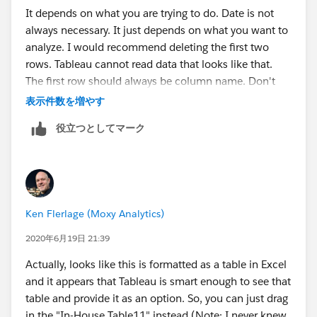
It depends on what you are trying to do. Date is not
always necessary. It just depends on what you want to
analyze. I would recommend deleting the first two
rows. Tableau cannot read data that looks like that.
The first row should always be column name. Don't
include any aggregates before you connect it to
表示件数を増やす
tableau.
役立つとしてマーク
Hope this helps!
Robert
Ken Flerlage (Moxy Analytics)
2020年6月19日 21:39
Actually, looks like this is formatted as a table in Excel
and it appears that Tableau is smart enough to see that
table and provide it as an option. So, you can just drag
in the "In-House Table11" instead (Note: I never knew