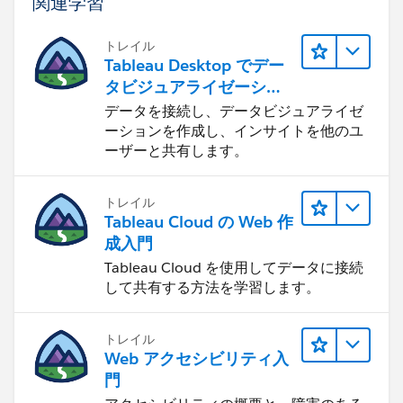
関連学習
トレイル
Tableau Desktop でデー
タビジュアライゼーショ
ンをはじめる
データを接続し、データビジュアライゼ
ーションを作成し、インサイトを他のユ
ーザーと共有します。
トレイル
Tableau Cloud の Web 作
成入門
Tableau Cloud を使用してデータに接続
して共有する方法を学習します。
トレイル
Web アクセシビリティ入
門