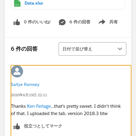
Data.xlsx
0 件のいいね!
6 件の回答
共有
Show menu
並び替え
6 件の回答
日付で並び替え
Sallye Ramsey
2020年6月19日 22:11
Thanks
Ken Ferlage
...that's pretty sweet. I didn't think
of that. I uploaded the tab. version 2018.3 btw
役立つとしてマーク