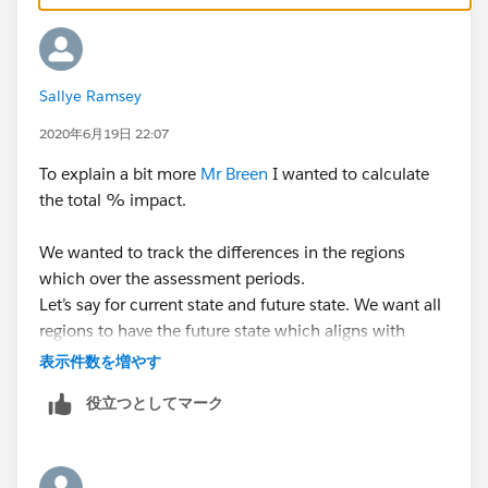
Sallye Ramsey
2020年6月19日 22:07
To explain a bit more
Mr Breen
I wanted to calculate
the total % impact.
We wanted to track the differences in the regions
which over the assessment periods.
Let’s say for current state and future state. We want all
regions to have the future state which aligns with
compliance and we want to show the impact on each
表示件数を増やす
of the regions. I changed the yes to “1” and no and
役立つとしてマーク
blanks to “0” for both the current and future states. I
subtracted the current state from the future state.
Some documents from the future state are not in
the current state (the result of the calculation