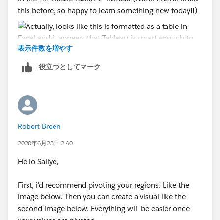
this before, so happy to learn something new today!!)
表示件数を増やす
役立つとしてマーク
Robert Breen
2020年6月23日 2:40
Hello Sallye,
First, i'd recommend pivoting your regions. Like the
image below. Then you can create a visual like the
second image below. Everything will be easier once