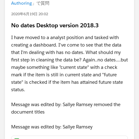
Authoring
」で質問
2020年6月19日 20:02
No dates Desktop version 2018.3
I have moved to a analyst position and tasked with
creating a dashboard. I've come to see that the data
that I'm dealing with has no dates. What should my
first step in cleaning the data be? Again..no dates....but
maybe something like "current state" with a check
mark if the item is still in current state and "future
state" is checked if the item has attained future state
status.
Message was edited by: Sallye Ramsey removed the
document titles
Message was edited by: Sallye Ramsey