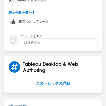
your values are pivoted.
Hope this helps! See attached.
表示件数を増やす
役立つとしてマーク
Please mark this answer correct or helpful if it helps
solve your question.
コメントを追加
Robert Breen
回答を記入...
Tableau Desktop & Web
Authoring
このトピックの詳細