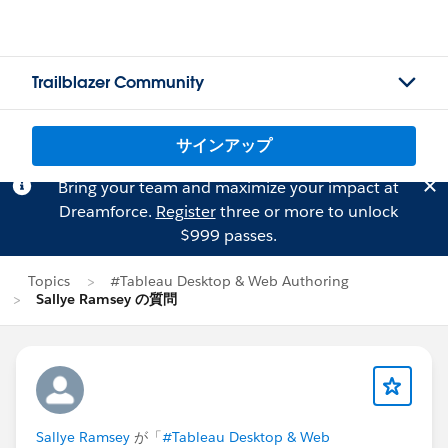
Trailblazer Community
サインアップ
Bring your team and maximize your impact at
Dreamforce.
Register
three or more to unlock
$999 passes.
Topics
#Tableau Desktop & Web Authoring
Sallye Ramsey の質問
Sallye Ramsey
が「
#Tableau Desktop & Web