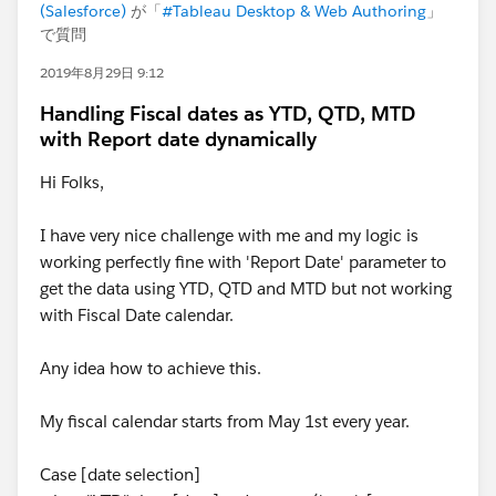
(Salesforce)
が「
#Tableau Desktop & Web Authoring
」
で質問
2019年8月29日 9:12
Handling Fiscal dates as YTD, QTD, MTD
with Report date dynamically
Hi Folks,
I have very nice challenge with me and my logic is
working perfectly fine with 'Report Date' parameter to
get the data using YTD, QTD and MTD but not working
with Fiscal Date calendar.
Any idea how to achieve this.
My fiscal calendar starts from May 1st every year.
Case [date selection]