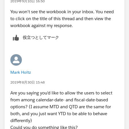
2019年9月10日 16:50
when "Calendar QTD" then
[date]>=datetrunc('quarter',[report date]) and [date]
You won't see the workbook in your inbox. You need
<=[report date]
to click on the title of this thread and then view the
end
workbook against my response.
役立つとしてマーク
Mark Holtz
2019年8月30日 15:48
Are you saying you'd like to allow the users to select
from among calendar-date- and fiscal-date-based
options? (I assume MTD and QTD are the same for
both, and you just want YTD to be able to behave
differently)
Could you do something like this?