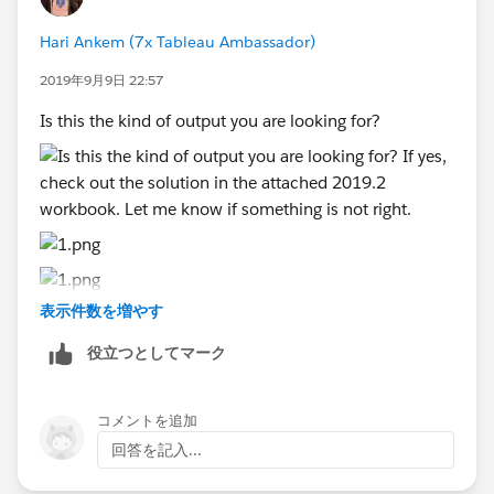
in 'Report date' and the data should be displayed in
my reports from August 01st, 2019 till 09/03/2019
Hari Ankem (7x Tableau Ambassador)
selecting QTD option.
2019年9月9日 22:57
Regards,
Is this the kind of output you are looking for?
Deepak
表示件数を増やす
If yes, check out the solution in the attached 2019.2
役立つとしてマーク
workbook. Let me know if something is not right.
コメントを追加
回答を記入...