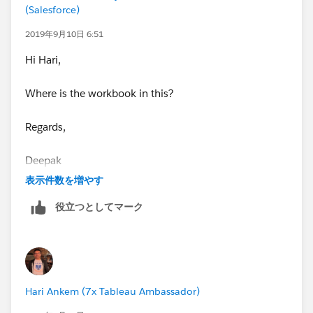
(Salesforce)
date] AND [date] >= DATEADD('day',-93,[report date]
END//FQ1
2019年9月10日 6:51
when "Fiscal QTD" then IF (month([report date]) >=8
Hi Hari,
AND month([report date]) <=10) AND (month([date])
>=8 AND month([date]) <=10) AND [date] <= [report
Where is the workbook in this?
date] AND [date] >= DATEADD('day',-93,[report date]
END//FQ2
Regards,
when "Fiscal QTD" then IF (month([report date]) >=11
AND month([report date])<=12) AND (month([date])
Deepak
>=11 AND month([date]) <=1) AND [date] <= [report
表示件数を増やす
date] AND [date] >= DATEADD('day',-93,[report date]
END//FQ3
役立つとしてマーク
when "Fiscal QTD" then IF (month([report date]) >=2
AND month([report date]) <=4) AND (month([date])
>=2 AND month([date]) <=4) AND [date] <= [report
date] AND [date] >= DATEADD('day',-93,[report date]
END//FQ4
Hari Ankem (7x Tableau Ambassador)