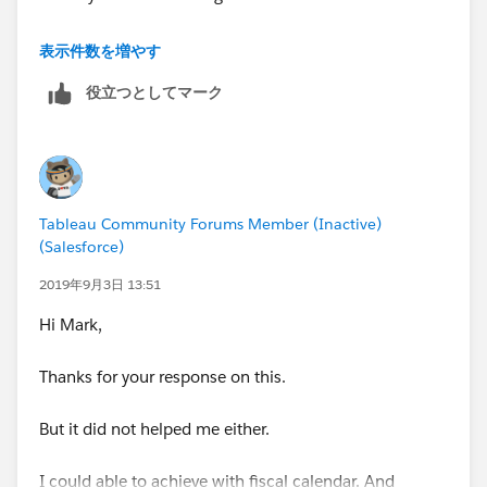
Case [date selection]
表示件数を増やす
when "Calendar YTD" then [date]>=datetrunc('year',
役立つとしてマーク
[report date]) and [date]<=[report date]
when "Fiscal YTD" then IF month([date]) < 5 THEN
YEAR([date])-1 ELSE YEAR([date]) END = YEAR([report
date]) //drops Jan-Apr "back" a year for equality check
of year of report date
Tableau Community Forums Member (Inactive)
when "MTD" then [date]>=datetrunc('month',[report
(Salesforce)
date]) and [date]<=[report date]
when "QTD" then [date]>=datetrunc('quarter',[report
2019年9月3日 13:51
date]) and [date]<=[report date]
Hi Mark,
end
Thanks for your response on this.
But it did not helped me either.
I could able to achieve with fiscal calendar. And