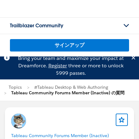
Trailblazer Community
サインアップ
Bring your team and maximize your impact at
Dreamforce.
Register
three or more to unlock
$999 passes.
Topics
#Tableau Desktop & Web Authoring
Tableau Community Forums Member (Inactive) の質問
Tableau Community Forums Member (Inactive)