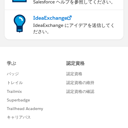
Salesforce ヘルプを参照してください。
IdeaExchange
IdeaExchange にアイデアを送信してく
ださい。