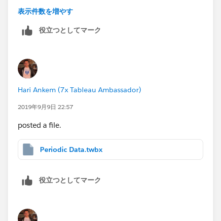
dragged my arm more and got YTD, MTD and PYTD,
表示件数を増やす
PMTD values with fiscal calendar.
役立つとしてマーク
But I am unable to achieve QTD. Because my fiscal
year starts from May every year.
So when you are in September month for any dates my
Hari Ankem (7x Tableau Ambassador)
Quarter will Q2.
2019年9月9日 22:57
May, June, July - Q1 - Any dates
posted a file.
Aug, Sep, Oct - Q2 - Any dates
Nov, Dec, Jan - Q3 - Any dates
Periodic Data.twbx
Feb, Mar, Apr - Q4 - Any dates
We need to handle the QTD logic with report
役立つとしてマーク
date(Paramete) to restric the date till that date.
Ex: Today's date is 09/03/2019 and I select the same