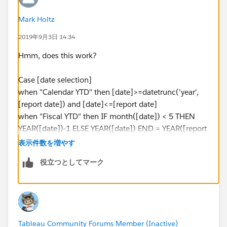
Mark Holtz
2019年9月3日 14:34
Hmm, does this work?
Case [date selection]
when "Calendar YTD" then [date]>=datetrunc('year',
[report date]) and [date]<=[report date]
when "Fiscal YTD" then IF month([date]) < 5 THEN
YEAR([date])-1 ELSE YEAR([date]) END = YEAR([report
date]) //drops Jan-Apr "back" a year for equality check
表示件数を増やす
of year of report date
役立つとしてマーク
when "MTD" then [date]>=datetrunc('month',[report
date]) and [date]<=[report date]
when "Fiscal QTD" then IF (month([report date]) >=5
AND month([report date]) <=7) AND (month([date])
Tableau Community Forums Member (Inactive)
>=5 AND month([date]) <=7) AND [date] <= [report