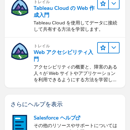
トレイル
Tableau Cloud の Web 作
成入門
Tableau Cloud を使用してデータに接続
して共有する方法を学習します。
トレイル
Web アクセシビリティ入
門
アクセシビリティの概要と、障害のある
人々が Web サイトやアプリケーション
を利用できるようにする方法を学習しま
す。
さらにヘルプを表示
Salesforce ヘルプ
その他のリソースやサポートについては