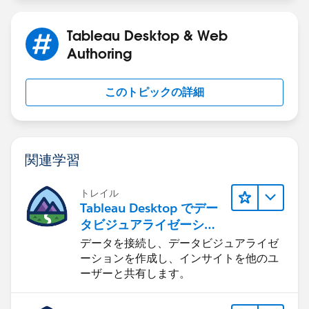
Tableau Desktop & Web
Authoring
このトピックの詳細
関連学習
トレイル
Tableau Desktop でデー
タビジュアライゼーショ
ンをはじめる
データを接続し、データビジュアライゼ
ーションを作成し、インサイトを他のユ
ーザーと共有します。