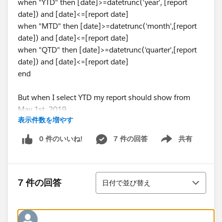
when "YTD" then [date]>=datetrunc('year', [report
date]) and [date]<=[report date]
when "MTD" then [date]>=datetrunc('month',[report
date]) and [date]<=[report date]
when "QTD" then [date]>=datetrunc('quarter',[report
date]) and [date]<=[report date]
end
But when I select YTD my report should show from
May 1st, 2019.
表示件数を増やす
I have changed the date properties also but it is not
0 件のいいね!
7 件の回答
共有
Show menu
working.
Any help is appreciated
並び替え
7 件の回答
日付で並び替え
Regards,
Deepak