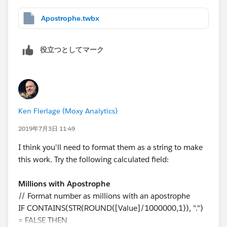
Apostrophe.twbx
役立つとしてマーク
Ken Flerlage (Moxy Analytics)
2019年7月3日 11:49
I think you'll need to format them as a string to make
this work. Try the following calculated field:
Millions with Apostrophe
// Format number as millions with an apostrophe
IF CONTAINS(STR(ROUND([Value]/1000000,1)), ".")
= FALSE THEN