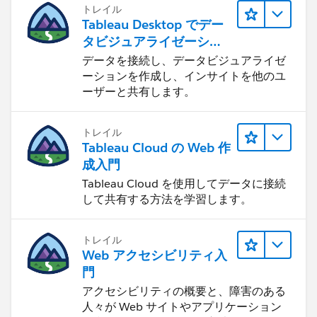
トレイル
Tableau Desktop でデー
タビジュアライゼーショ
ンをはじめる
データを接続し、データビジュアライゼ
ーションを作成し、インサイトを他のユ
ーザーと共有します。
トレイル
Tableau Cloud の Web 作
成入門
Tableau Cloud を使用してデータに接続
して共有する方法を学習します。
トレイル
Web アクセシビリティ入
門
アクセシビリティの概要と、障害のある
人々が Web サイトやアプリケーション