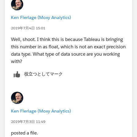
Ken Flerlage (Moxy Analytics)
2019年7月4日 15:01
Well, shoot. I think this is because Tableau is bringing
this number in as float, which is not an exact precision
data type. What type of data source are you working
with?
役立つとしてマーク
Ken Flerlage (Moxy Analytics)
2019年7月3日 11:49
posted a file.