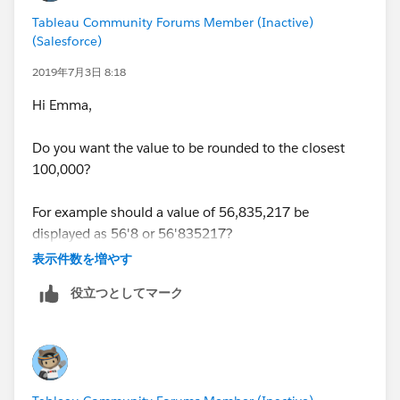
Tableau Community Forums Member (Inactive)
(Salesforce)
2019年7月3日 8:18
Hi Emma,
Do you want the value to be rounded to the closest
100,000?
For example should a value of 56,835,217 be
displayed as 56'8 or 56'835217?
表示件数を増やす
Regards,
役立つとしてマーク
J