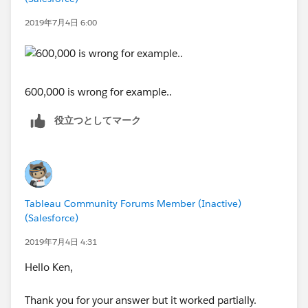
ELSEIF LEN(STR([Value]))=5 AND [Value]<50000
THEN
2019年7月4日 6:00
STR(ROUND([Value],-4))
ELSEIF LEN(STR([Value]))=6 OR [Value]>=50000
THEN
STR(ROUND([Value],-5))
600,000 is wrong for example..
ELSEIF LEN(STR([Value]))=7 THEN
STR(ROUND([Value],-6))
役立つとしてマーク
ELSEIF LEN(STR([Value]))=8 THEN
STR(ROUND([Value],-7))
END
IF-ELSE is necessary, because round() function doesn't
Tableau Community Forums Member (Inactive)
(Salesforce)
work properly. For example, with round function
70,000 is still 70,000. But it should be rounded to
2019年7月4日 4:31
100,000.
Hello Ken,
Second calculated field;
Thank you for your answer but it worked partially.