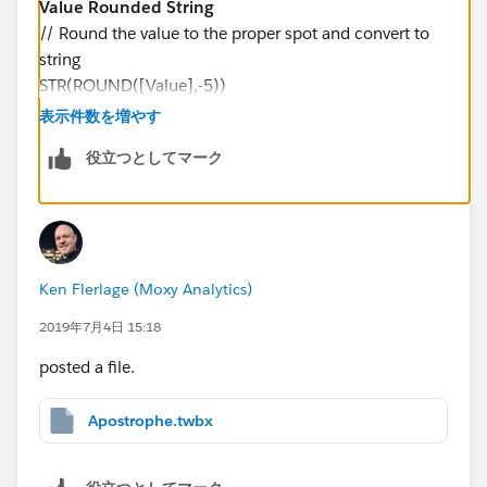
Value Rounded String
// Round the value to the proper spot and convert to
string
STR(ROUND([Value],-5))
表示件数を増やす
And change Millions with Apostrophe to the following:
役立つとしてマーク
Millions with Apostrophe
// Parse the value and insert ' where appropriate
IF LEN([Value Rounded String]) <= 6 THEN
LEFT(REPLACE(SPACE(7-LEN([Value Rounded
Ken Flerlage (Moxy Analytics)
String]))," ", "0") + "'" + [Value Rounded String], 3)
ELSE
2019年7月4日 15:18
LEFT([Value Rounded String], LEN([Value Rounded
posted a file.
String])-6) + "'" + MID([Value Rounded String],
LEN([Value Rounded String])-5, 1)
Apostrophe.twbx
END