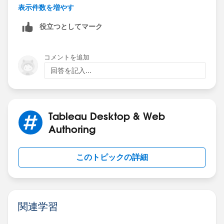
// Decimal is 0 and was stripped off so add it back.
表示件数を増やす
STR(ROUND([Value]/1000000,1)) + "'0"
役立つとしてマーク
ELSE
// Replace the decimal point with '
REPLACE(STR(ROUND([Value]/1000000,1)), ".", "'")
コメントを追加
END
回答を記入...
Tableau Desktop & Web
Authoring
このトピックの詳細
関連学習