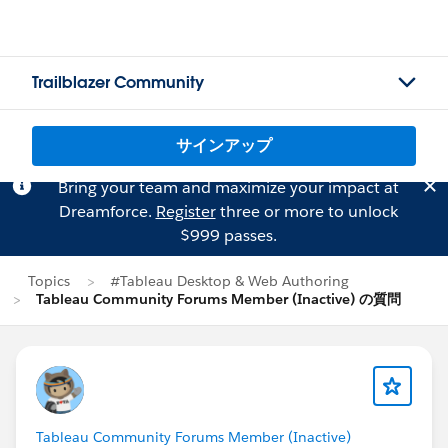
Trailblazer Community
サインアップ
Bring your team and maximize your impact at
Dreamforce.
Register
three or more to unlock
$999 passes.
Topics
#Tableau Desktop & Web Authoring
Tableau Community Forums Member (Inactive) の質問
Tableau Community Forums Member (Inactive)