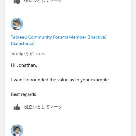
役立つとしてマーク
Tableau Community Forums Member (Inactive)
(Salesforce)
2019年7月3日 10:26
Hi Jonathan,
I want to rounded the value as in your example.
Best regards
役立つとしてマーク