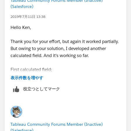
Tableau Community Forums Member (Inactive)
(Salesforce)
2019年7月11日 13:38
Hello Ken,
Thank you for your effort, but again it worked partially.
But owing to your solution, I developed another
calculated field. And it's working so far.
First calculated field;
表示件数を増やす
Value Rounded String
役立つとしてマーク
IF LEN(STR([Value))=2 THEN
STR(ROUND([Value],-1))
ELSEIF LEN(STR([Value]))=3 THEN
STR(ROUND([Value],-2))
ELSEIF LEN(STR([Value]))=4 THEN
Tableau Community Forums Member (Inactive)
STR(ROUND([Value],-3))
(Salesforce)