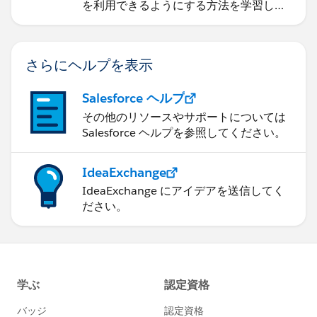
を利用できるようにする方法を学習しま
す。
さらにヘルプを表示
Salesforce ヘルプ
その他のリソースやサポートについては
Salesforce ヘルプを参照してください。
IdeaExchange
IdeaExchange にアイデアを送信してく
ださい。