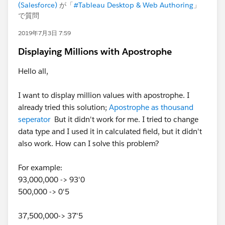
(Salesforce)
が「
#Tableau Desktop & Web Authoring
」
で質問
2019年7月3日 7:59
Displaying Millions with Apostrophe
Hello all,
I want to display million values with apostrophe. I
already tried this solution;
Apostrophe as thousand
seperator
But it didn't work for me. I tried to change
data type and I used it in calculated field, but it didn't
also work. How can I solve this problem?
For example:
93,000,000 -> 93'0
500,000 -> 0'5
37,500,000-> 37'5