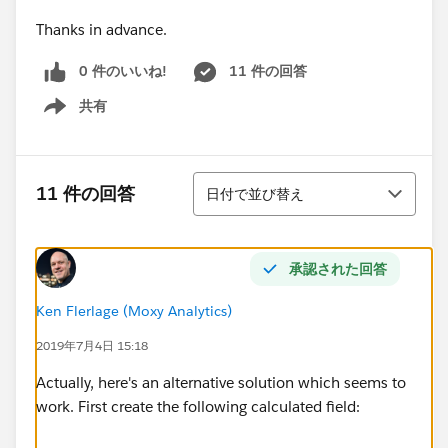
Thanks in advance.
0 件のいいね!
11 件の回答
共有
Show menu
並び替え
11 件の回答
日付で並び替え
承認された回答
Ken Flerlage (Moxy Analytics)
2019年7月4日 15:18
Actually, here's an alternative solution which seems to
work. First create the following calculated field: