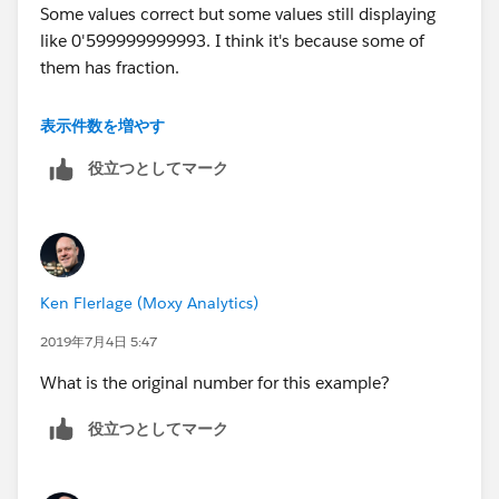
Some values correct but some values still displaying
Millions with Apostrophe;
like 0'599999999993. I think it's because some of
IF LEN([Value Rounded String]) <= 6 AND
them has fraction.
(INT(LEFT([Value Rounded String],1)))<5 THEN
LEFT(REPLACE(SPACE(7-LEN([Value Rounded
Best regards,
String]))," ", "0") + "'" + [Value Rounded String], 3)
表示件数を増やす
ELSEIF LEN([Value Rounded String])>= 5 AND
役立つとしてマーク
Em
(INT(LEFT([Value Rounded String],1)))>=5 THEN
"0'" + LEFT([Value Rounded String], LEN([Value
Rounded String])-5)
ELSE
LEFT([Value Rounded String], LEN([Value Rounded
Ken Flerlage (Moxy Analytics)
String])-6) + "'" + MID([Value Rounded String],
LEN([Value Rounded String])-5, 1)
2019年7月4日 5:47
END
What is the original number for this example?
Thank you & Best regards
役立つとしてマーク