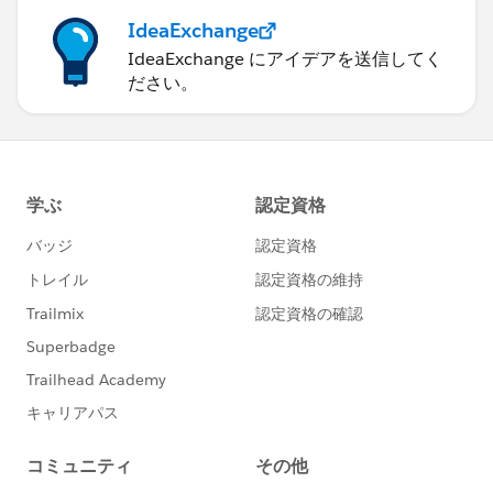
IdeaExchange
IdeaExchange にアイデアを送信してく
ださい。