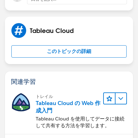
If this post resolves the question, would you be so
Tableau Cloud
kind to "Accept this Answer"?. This will help other
users find the same answer/resolution and help
community keep track of answered questions. Thank
このトピックの詳細
you.
Regards,
関連学習
Diego Martinez
Tableau Visionary and Tableau Ambassador
トレイル
Tableau Cloud の Web 作
成入門
Tableau Cloud を使用してデータに接続
して共有する方法を学習します。