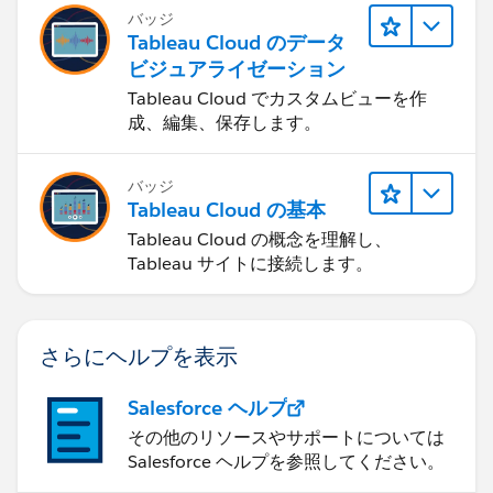
バッジ
Tableau Cloud のデータ
ビジュアライゼーション
Tableau Cloud でカスタムビューを作
成、編集、保存します。
バッジ
Tableau Cloud の基本
Tableau Cloud の概念を理解し、
Tableau サイトに接続します。
さらにヘルプを表示
Salesforce ヘルプ
その他のリソースやサポートについては
Salesforce ヘルプを参照してください。