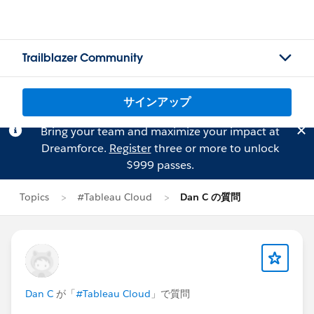
Trailblazer Community
サインアップ
Bring your team and maximize your impact at
Dreamforce.
Register
three or more to unlock
$999 passes.
Topics
#Tableau Cloud
Dan C の質問
Dan C
が「
#Tableau Cloud
」で質問