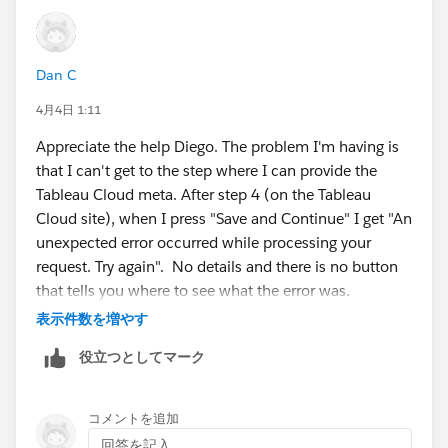
and also for the reply id:
Dan C
https://sso.online.tableau.com/public/sp/
4月4日 1:11
Appreciate the help Diego. The problem I'm having is
That way, you would be able to get the metadata file
that I can't get to the step where I can provide the
from your idp, to upload it in step 2, and then in step 3
Tableau Cloud meta. After step 4 (on the Tableau
numeral 5 to download the tableau cloud metadata
Cloud site), when I press "Save and Continue" I get "An
file.
unexpected error occurred while processing your
request. Try again". No details and there is no button
Finally, in the left panel you would find instructions to
that tells you where to see what the error was.
configure SAML for several popular idp providers:
表示件数を増やす
Let me go back to my IdP and make sure they are
役立つとしてマーク
generating the metafile correctly and then I'll report
back. In the meantime, if you know how where
": and also for the reply id: That way, you would"
Tableau Cloud stores it's log file, that would be helpful.
コメントを追加
style="display: block;" />
回答を記入...