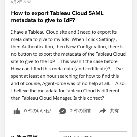
4月2日 3:37
How to export Tableau Cloud SAML
metadata to give to IdP?
I have a Tableau Cloud site and I need to export its
meta data to give to my IdP. When I click Settings,
then Authentication, then New Configuration, there is
no button to export the metadata of the Tableau Cloud
site to give to the IdP. This wasn't the case before.
How can I find this meta data (and certificate)? I've
spent at least an hour searching for how to find this
and of course, AgentForce was of no help at all. Also,
I believe the metadata for Tableau Cloud is different
than Tableau Cloud Manager. Is this correct?
0 件のいいね!
2 件の回答
共有
Show menu
並び替え