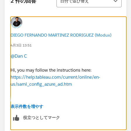
2 件の回答
日付で並び替え
DIEGO FERNANDO MARTINEZ RODRIGUEZ (Modux)
4月3日 13:51
@Dan C
Hi, you may follow the instructions here:
https://help.tableau.com/current/online/en-
us/saml_config_azure_ad.htm
Basically, it means you start the flow from your idp
表示件数を増やす
using an identifier id as (yes use literally "<entityid>":
役立つとしてマーク
https://sso.online.tableau.com/public/sp/metadata?
alias=<entityid>