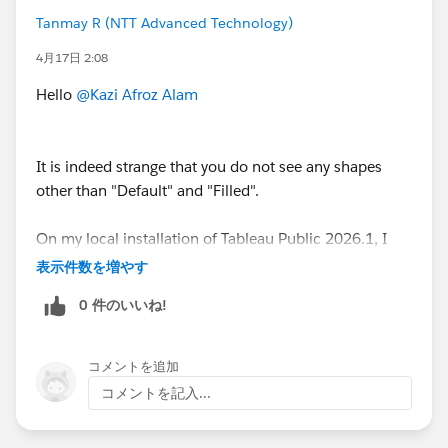
#Tableau
#Tableau Community Updates
Tanmay R (NTT Advanced Technology)
4月17日 2:08
Hello
@Kazi Afroz Alam
It is indeed strange that you do not see any shapes
other than "Default" and "Filled".
On my local installation of Tableau Public 2026.1, I
have verified that I can use many different types of
表示件数を増やす
shapes.
0 件のいいね!
コメントを追加
コメントを記入...
This issue could be due to an installation error, and