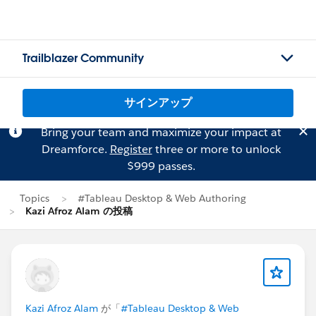
Trailblazer Community
サインアップ
Bring your team and maximize your impact at
Dreamforce.
Register
three or more to unlock
$999 passes.
Topics
#Tableau Desktop & Web Authoring
Kazi Afroz Alam の投稿
Kazi Afroz Alam
が「
#Tableau Desktop & Web