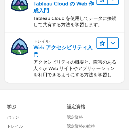
Tableau Cloud の Web 作
成入門
Tableau Cloud を使用してデータに接続
して共有する方法を学習します。
トレイル
Web アクセシビリティ入
門
アクセシビリティの概要と、障害のある
人々が Web サイトやアプリケーション
を利用できるようにする方法を学習しま
す。