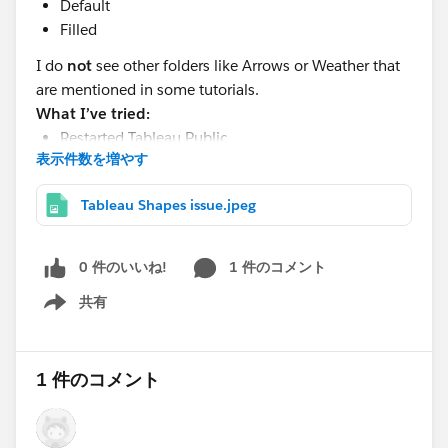
Default
Filled
I do
not
see other folders like Arrows or Weather that
are mentioned in some tutorials.
What I’ve tried:
Restarted Tableau Public
表示件数を増やす
Confirmed repository path is correct
Verified Shapes folder location
Tableau Shapes issue.jpeg
Question:
0 件のいいね!
1 件のコメント
Is it normal for Tableau Public to only show “Default”
and “Filled” shapes?
共有
Show menu
Or am I missing some default shape folders/files?
Also, do I need to manually add custom shapes to use
more options?
1 件のコメント
Any guidance would be appreciated. Thanks!
#Tableau Desktop & Web Authoring
#Tableau Public