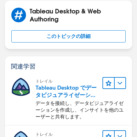
could be fixed by simply uninstalling, deleting your
Tableau Desktop & Web
Tableau Repository (usually under Documents/My
Authoring
Tableau Repository); and then doing a fresh install of
Tableau Public.
このトピックの詳細
関連学習
トレイル
Tableau Desktop でデー
タビジュアライゼーショ
ンをはじめる
データを接続し、データビジュアライゼ
ーションを作成し、インサイトを他のユ
ーザーと共有します。
トレイル