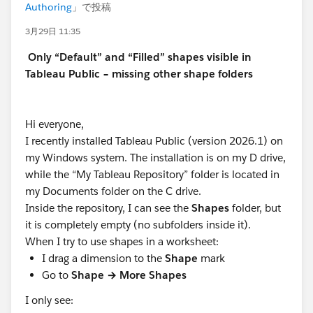
Authoring
」で投稿
3月29日 11:35
Only “Default” and “Filled” shapes visible in
Tableau Public – missing other shape folders
Hi everyone,
I recently installed Tableau Public (version 2026.1) on
my Windows system. The installation is on my D drive,
while the “My Tableau Repository” folder is located in
my Documents folder on the C drive.
Inside the repository, I can see the
Shapes
folder, but
it is completely empty (no subfolders inside it).
When I try to use shapes in a worksheet:
I drag a dimension to the
Shape
mark
Go to
Shape → More Shapes
I only see: