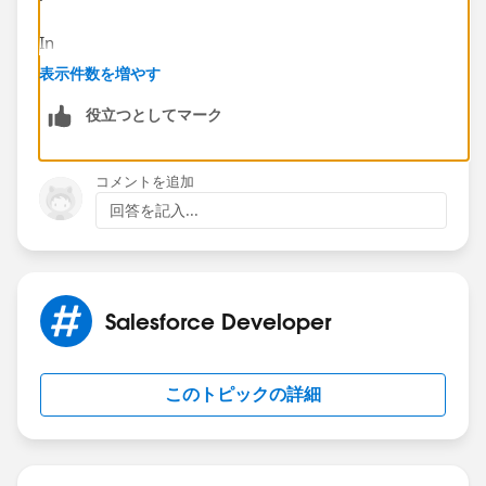
In
Salesforce
, a Visualforce page can’t react to field
表示件数を増やす
values on its own. You need:
役立つとしてマーク
A
controller (or controller extension)
to read the
picklist value
Logic to
map the picklist value → scheduling
コメントを追加
URL
回答を記入...
Bind that URL to the iframe src
High-level approach:
Pass the record Id to the VF page.
In the controller, query the record and read the
Salesforce Developer
Office picklist value.
Use simple conditional logic (if / switch) to return
このトピックの詳細
the correct scheduling URL.
Bind that value to <apex:iframe src="
{!schedulingUrl}" />.
This keeps everything clean, supported, and easy to