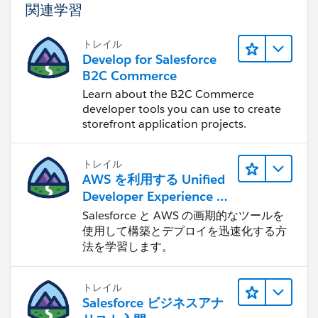
関連学習
extend when new offices are added.
Once this is in place, changing the picklist
トレイル
automatically drives which scheduling page is shown
Develop for Salesforce
— no hardcoding in the Visualforce page itself.
B2C Commerce
Learn about the B2C Commerce
Hope this helps. If it does, please mark it as the
developer tools you can use to create
accepted answer so others can benefit as well.
storefront application projects.
Thanks,
トレイル
Deepak
AWS を利用する Unified
Developer Experience に
ついて学ぶ
Salesforce と AWS の画期的なツールを
使用して構築とデプロイを迅速化する方
法を学習します。
トレイル
Salesforce ビジネスアナ