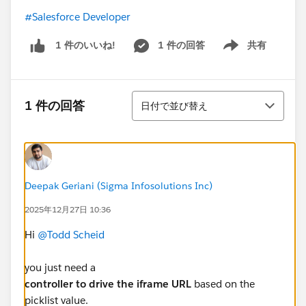
#Salesforce Developer
1 件の回答
共有
1 件のいいね!
Show menu
並び替え
1 件の回答
日付で並び替え
Deepak Geriani (Sigma Infosolutions Inc)
2025年12月27日 10:36
Hi
@Todd Scheid
you just need a
controller to drive the iframe URL
based on the
picklist value.