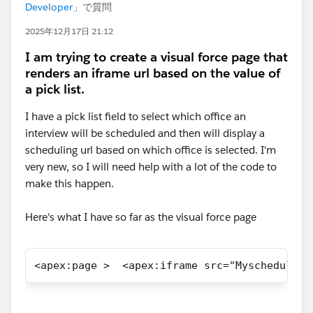
Developer
」で質問
2025年12月17日 21:12
I am trying to create a visual force page that
renders an iframe url based on the value of
a pick list.
I have a pick list field to select which office an
interview will be scheduled and then will display a
scheduling url based on which office is selected. I'm
very new, so I will need help with a lot of the code to
make this happen.
Here's what I have so far as the visual force page
<apex:page >  <apex:iframe src="Myscheduling