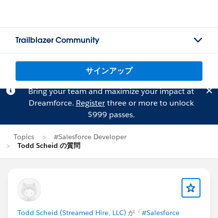
Trailblazer Community
サインアップ
Bring your team and maximize your impact at
Dreamforce.
Register
three or more to unlock
$999 passes.
Topics
#Salesforce Developer
Todd Scheid の質問
Todd Scheid (Streamed Hire, LLC)
が「
#Salesforce