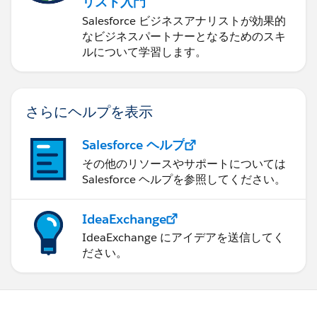
リスト入門
Salesforce ビジネスアナリストが効果的
なビジネスパートナーとなるためのスキ
ルについて学習します。
さらにヘルプを表示
Salesforce ヘルプ
その他のリソースやサポートについては
Salesforce ヘルプを参照してください。
IdeaExchange
IdeaExchange にアイデアを送信してく
ださい。