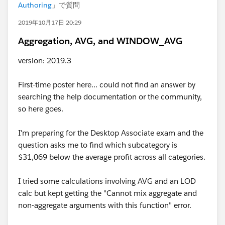
Authoring
」で質問
2019年10月17日 20:29
Aggregation, AVG, and WINDOW_AVG
version: 2019.3
First-time poster here... could not find an answer by
searching the help documentation or the community,
so here goes.
I'm preparing for the Desktop Associate exam and the
question asks me to find which subcategory is
$31,069 below the average profit across all categories.
I tried some calculations involving AVG and an LOD
calc but kept getting the "Cannot mix aggregate and
non-aggregate arguments with this function" error.