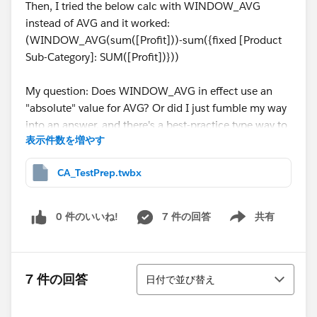
Then, I tried the below calc with WINDOW_AVG
instead of AVG and it worked:
(WINDOW_AVG(sum([Profit]))-sum({fixed [Product
Sub-Category]: SUM([Profit])}))
My question: Does WINDOW_AVG in effect use an
"absolute" value for AVG? Or did I just fumble my way
into an answer, and there's a best-practice type way to
表示件数を増やす
do this?
CA_TestPrep.twbx
Packaged workbook attached, see sheet "Question 12"
for details.
0 件のいいね!
7 件の回答
共有
Show menu
Thanks in advance for helping the noob.
並び替え
7 件の回答
日付で並び替え