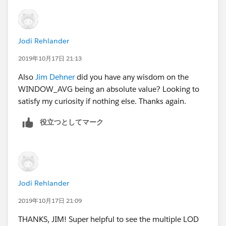
Jodi Rehlander
2019年10月17日 21:13
Also
Jim Dehner
did you have any wisdom on the
WINDOW_AVG being an absolute value? Looking to
satisfy my curiosity if nothing else. Thanks again.
役立つとしてマーク
Jodi Rehlander
2019年10月17日 21:09
THANKS, JIM! Super helpful to see the multiple LOD