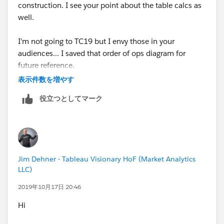
construction. I see your point about the table calcs as
well.
I'm not going to TC19 but I envy those in your
audiences... I saved that order of ops diagram for
future reference.
表示件数を増やす
役立つとしてマーク
Jim Dehner - Tableau Visionary HoF (Market Analytics
LLC)
2019年10月17日 20:46
Hi