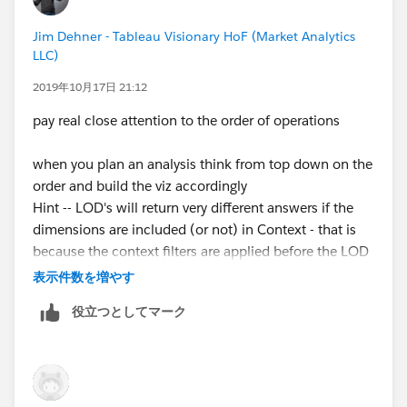
to decide how to execute the table calc
Jim Dehner - Tableau Visionary HoF (Market Analytics
LLC)
2019年10月17日 21:12
another point to remember about table calcs is
pay real close attention to the order of operations
because they are last in the Order of Operations they
can not be used other types of calculations
when you plan an analysis think from top down on the
but they can be nested in additional layers of table
order and build the viz accordingly
calcs
Hint -- LOD's will return very different answers if the
dimensions are included (or not) in Context - that is
so are they useful - YES and I use them often - I just try
because the context filters are applied before the LOD
to get as far in the analysis as I can before I go there
is calculated and the dimension filters are applied after
表示件数を増やす
(there is no return path)
役立つとしてマーク
would not be surprised if you see that on your test (in
some form)
Jim