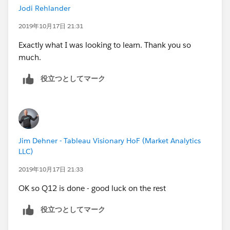
Jodi Rehlander
2019年10月17日 21:31
Exactly what I was looking to learn. Thank you so
much.
役立つとしてマーク
Jim Dehner - Tableau Visionary HoF (Market Analytics
LLC)
2019年10月17日 21:33
OK so Q12 is done - good luck on the rest
役立つとしてマーク