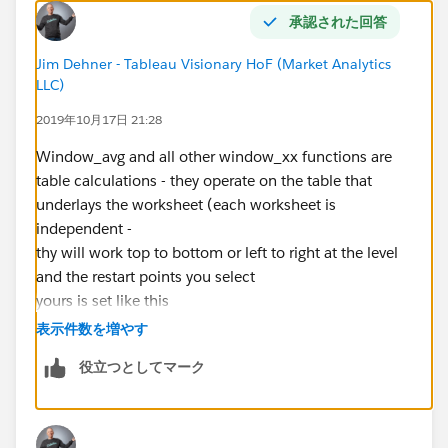
承認された回答
Jim Dehner - Tableau Visionary HoF (Market Analytics
LLC)
2019年10月17日 21:28
Window_avg and all other window_xx functions are
table calculations - they operate on the table that
underlays the worksheet (each worksheet is
independent -
thy will work top to bottom or left to right at the level
and the restart points you select
yours is set like this
表示件数を増やす
役立つとしてマーク
had there been more dimensions you would have had