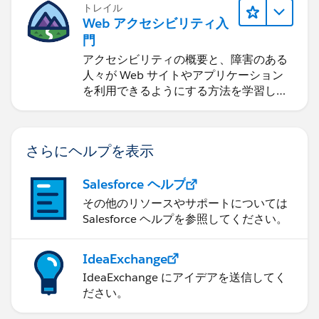
トレイル
Web アクセシビリティ入
門
アクセシビリティの概要と、障害のある
人々が Web サイトやアプリケーション
を利用できるようにする方法を学習しま
す。
さらにヘルプを表示
Salesforce ヘルプ
その他のリソースやサポートについては
Salesforce ヘルプを参照してください。
IdeaExchange
IdeaExchange にアイデアを送信してく
ださい。