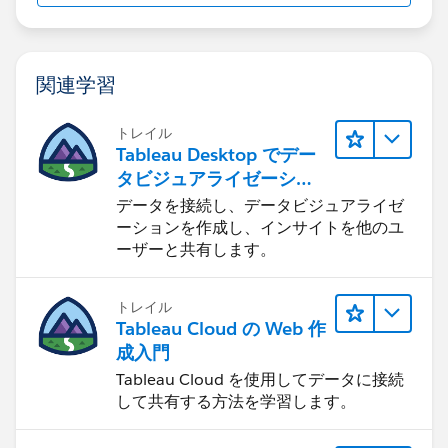
If you are going to tc19 I am doing a series of
関連学習
braindates - one on calculations - (the slide above is
from my draft)
トレイル
Tableau Desktop でデー
feel free to sign up for one and good luck on the exam
タビジュアライゼーショ
Jim
ンをはじめる
データを接続し、データビジュアライゼ
If this posts assists in resolving the question, please
ーションを作成し、インサイトを他のユ
mark it helpful or as the 'correct answer' if it resolves
ーザーと共有します。
the question. This will help other users find the same
answer/resolution. Thank you.
トレイル
Tableau Cloud の Web 作
成入門
Tableau Cloud を使用してデータに接続
して共有する方法を学習します。