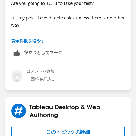
Are you going to TC18 to take your test?
Jut my pov - I avoid table calcs unless there is no other
way
in you case this will work also using lods (here may be
表示件数を増やす
other ways also
役立つとしてマーク
コメントを追加
table calcs limit what you can do and as you can see
回答を記入...
one of the things you cant to is use grand totals
Tableau Desktop & Web
Authoring
that is because of the table calcs are at the bottom of
the order of operations after grand totals
このトピックの詳細