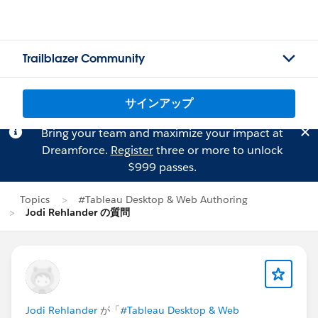
Trailblazer Community
サインアップ
Bring your team and maximize your impact at
Dreamforce.
Register
three or more to unlock
$999 passes.
Topics
#Tableau Desktop & Web Authoring
Jodi Rehlander の質問
Jodi Rehlander
が「
#Tableau Desktop & Web