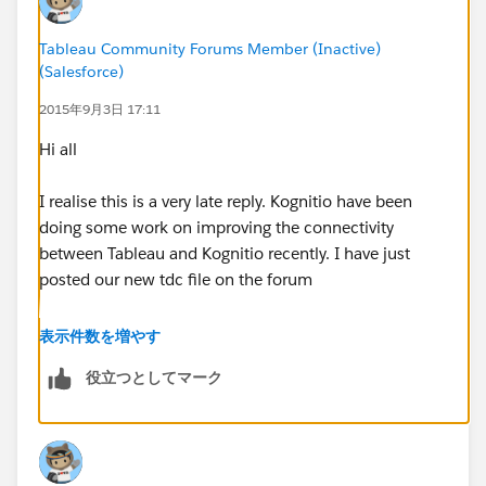
Tableau Community Forums Member (Inactive)
(Salesforce)
2015年9月3日 17:11
Hi all
I realise this is a very late reply. Kognitio have been
doing some work on improving the connectivity
between Tableau and Kognitio recently. I have just
posted our new tdc file on the forum
http://community.tableau.com/thread/188943
表示件数を増やす
役立つとしてマーク
This should help (belatedly) with the issues you were
seeing and will help others that might hit this thread.
Regards