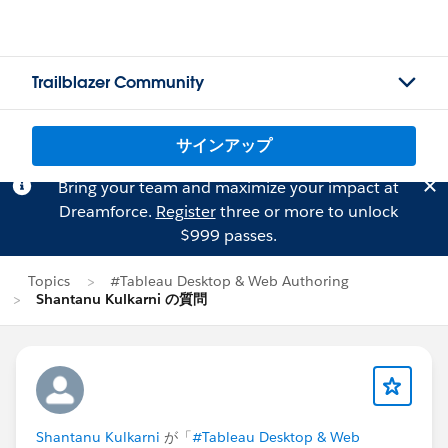
Trailblazer Community
サインアップ
Bring your team and maximize your impact at
Dreamforce.
Register
three or more to unlock
$999 passes.
Topics
#Tableau Desktop & Web Authoring
Shantanu Kulkarni の質問
Shantanu Kulkarni
が「
#Tableau Desktop & Web