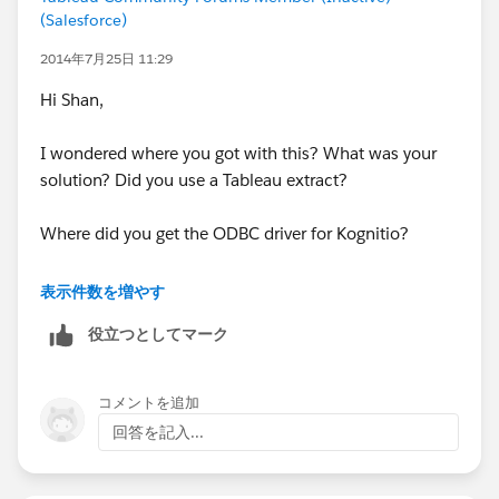
the extract.
(Salesforce)
2014年7月25日 11:29
Hope this helps!
Hi Shan,
I wondered where you got with this? What was your
solution? Did you use a Tableau extract?
Where did you get the ODBC driver for Kognitio?
Thanks in advance,
表示件数を増やす
Robin.
役立つとしてマーク
コメントを追加
回答を記入...