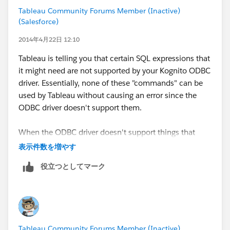
Sharon
Tableau Community Forums Member (Inactive)
(Salesforce)
2014年4月22日 12:10
Tableau is telling you that certain SQL expressions that
it might need are not supported by your Kognito ODBC
driver. Essentially, none of these "commands" can be
used by Tableau without causing an error since the
ODBC driver doesn't support them.
When the ODBC driver doesn't support things that
Tableau needs to do, the best thing to try is to take the
表示件数を増やす
ODBC driver out of the equation. Either:
役立つとしてマーク
Get another ODBC driver that offers better support
Import all the data into a Tableau Extract (TDE) so
that Tableau doesn't use the ODBC driver above
and beyond when you are importing / refreshing
Tableau Community Forums Member (Inactive)