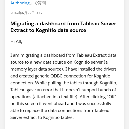
Authoring
」で質問
2014年4月22日 0:17
Migrating a dashboard from Tableau Server
Extract to Kognitio data source
Hi All,
I am migrating a dashboard from Tableau Extract data
source to a new data source on Kognitio server (a
memory layer data source). I have installed the drivers
and created generic ODBC connection for Kognitio
connection. While pulling the tables through Kognitio,
Tableau gave an error that it doesn't support bunch of
operations (attached in a text file). After clicking "OK"
on this screen it went ahead and I was successfully
able to replace the data connections from Tableau
Server extract to Kognitio tables.