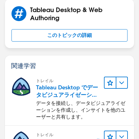
Tableau Desktop & Web
Authoring
このトピックの詳細
関連学習
トレイル
Tableau Desktop でデー
タビジュアライゼーショ
ンをはじめる
データを接続し、データビジュアライゼ
ーションを作成し、インサイトを他のユ
ーザーと共有します。
トレイル