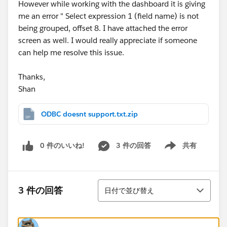
However while working with the dashboard it is giving
me an error " Select expression 1 (field name) is not
being grouped, offset 8. I have attached the error
screen as well. I would really appreciate if someone
can help me resolve this issue.
Thanks,
Shan
ODBC doesnt support.txt.zip
0 件のいいね!
3 件の回答
共有
Show menu
並び替え
3 件の回答
日付で並び替え