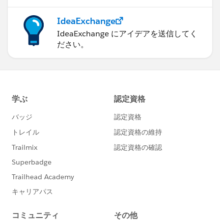
IdeaExchange
IdeaExchange にアイデアを送信してく
ださい。