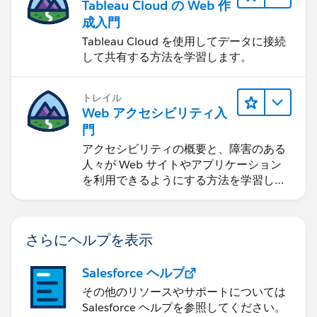
Tableau Cloud の Web 作
成入門
Tableau Cloud を使用してデータに接続
して共有する方法を学習します。
トレイル
Web アクセシビリティ入
門
アクセシビリティの概要と、障害のある
人々が Web サイトやアプリケーション
を利用できるようにする方法を学習しま
す。
さらにヘルプを表示
Salesforce ヘルプ
その他のリソースやサポートについては
Salesforce ヘルプを参照してください。