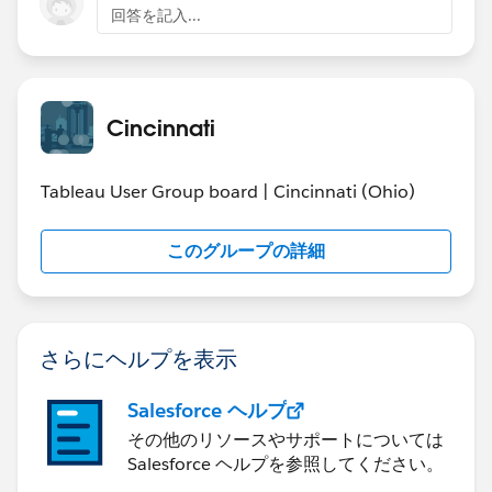
回答を記入...
Community Involvement
as one of Cincinnati’s
most generous corporations, with $11 million in
donations and sponsorships in 2015 throughout
the Greater Cincinnati area. From the Thanksgiving
Day Race, to the W&S Open, to the W&S WEBN
Cincinnati
Fireworks, we impact our communities and our
citizens every day through our corporate
Tableau User Group board | Cincinnati (Ohio)
citizenship.
このグループの詳細
Should you or anyone you know be interested in
learning more about this position, please review the
attached job description and apply directly at
https://wsfg.csod.com/ats/careersite/jobdetails.aspx?
さらにヘルプを表示
site=24&c=wsfg&id=1107
Salesforce ヘルプ
その他のリソースやサポートについては
Salesforce ヘルプを参照してください。