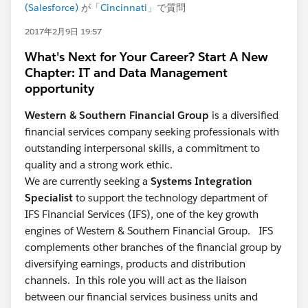
(Salesforce)
が「
Cincinnati
」で質問
2017年2月9日 19:57
What's Next for Your Career? Start A New
Chapter: IT and Data Management
opportunity
Western & Southern Financial Group
is a diversified
financial services company seeking professionals with
outstanding interpersonal skills, a commitment to
quality and a strong work ethic.
We are currently seeking a
Systems Integration
Specialist
to support the technology department of
IFS Financial Services (IFS), one of the key growth
engines of Western & Southern Financial Group. IFS
complements other branches of the financial group by
diversifying earnings, products and distribution
channels. In this role you will act as the liaison
between our financial services business units and