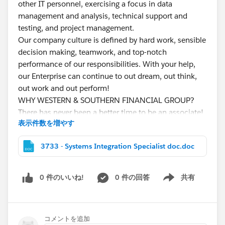
other IT personnel, exercising a focus in data
management and analysis, technical support and
testing, and project management.
Our company culture is defined by hard work, sensible
decision making, teamwork, and top-notch
performance of our responsibilities. With your help,
our Enterprise can continue to out dream, out think,
out work and out perform!
WHY WESTERN & SOUTHERN FINANCIAL GROUP?
There has never been a better time to be an associate!
表示件数を増やす
Fortune
500 Company
and nationally recognized
leader in consumer and financial services.
3733 - Systems Integration Specialist doc.doc
Financial Strength
with total assets owned and
managed in excess of $68.4 billion and a capital-
to-asset ratio of 18.7%
0 件のいいね!
0 件の回答
共有
Show menu
Supportive Culture
where 40% of positions filled
are from within. We also offer a free fitness center,
free breakfast and lunch, and tuition
コメントを追加
reimbursement.