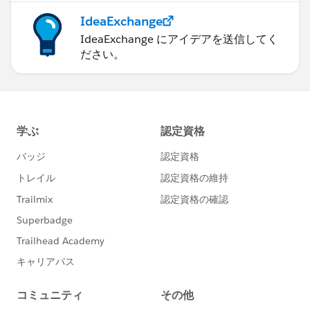
IdeaExchange
IdeaExchange にアイデアを送信してく
ださい。