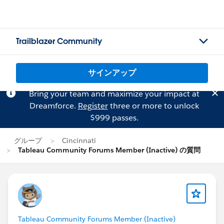
Trailblazer Community
サインアップ
Bring your team and maximize your impact at
Dreamforce.
Register
three or more to unlock
$999 passes.
グループ
Cincinnati
Tableau Community Forums Member (Inactive) の質問
Tableau Community Forums Member (Inactive)