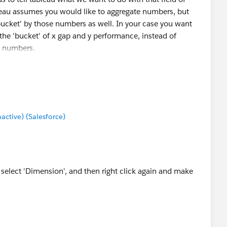
eau assumes you would like to aggregate numbers, but
ucket' by those numbers as well. In your case you want
the 'bucket' of x gap and y performance, instead of
y numbers.
tive) (Salesforce)
d select 'Dimension', and then right click again and make