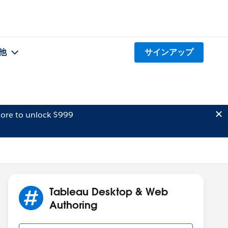
他
サインアップ
ore to unlock $999
Tableau Desktop & Web
Authoring