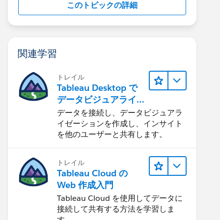
このトピックの詳細
関連学習
トレイル
Tableau Desktop で
データビジュアライ
ゼーションをはじめ
データを接続し、データビジュアラ
る
イゼーションを作成し、インサイト
を他のユーザーと共有します。
トレイル
Tableau Cloud の
Web 作成入門
Tableau Cloud を使用してデータに
接続して共有する方法を学習しま
す。