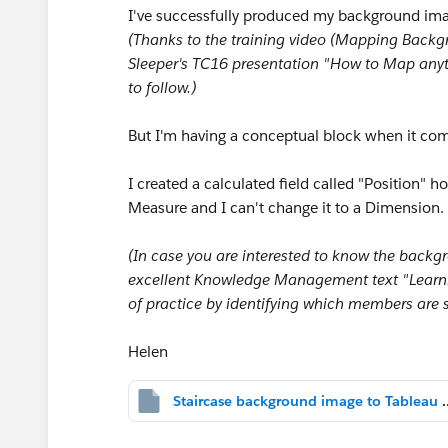
I've successfully produced my background imag
(Thanks to the training video (Mapping Back
Sleeper's TC16 presentation "How to Map anyt
to follow.)
But I'm having a conceptual block when it com
I created a calculated field called "Position" h
Measure and I can't change it to a Dimension.
(In case you are interested to know the backg
excellent Knowledge Management text "Learni
of practice by identifying which members are
Helen
Staircase background image