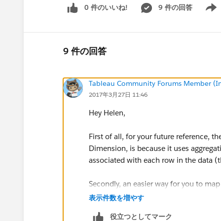
0 件のいいね!
9 件の回答
Show 
9 件の回答
Tableau Community Forums Member (Inac
2017年3月27日 11:46
Hey Helen,
First of all, for your future reference, 
Dimension, is because it uses aggregat
associated with each row in the data (thi
Secondly, an easier way for you to map
following (I include some cleaner calcu
表示件数を増やす
役立つとしてマーク
1)Change the [Answer] dimension data 