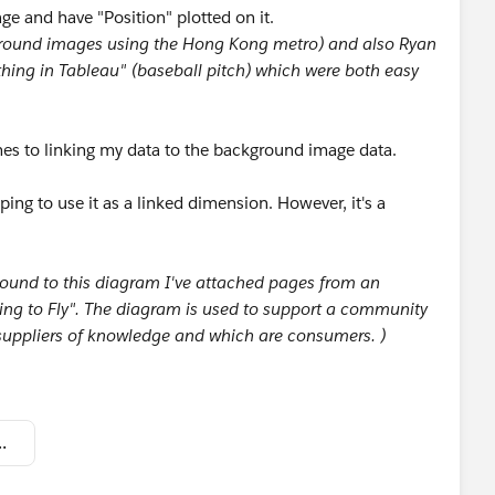
e and have "Position" plotted on it.
ground images using the Hong Kong metro) and also Ryan
hing in Tableau" (baseball pitch) which were both easy
es to linking my data to the background image data.
oping to use it as a linked dimension. However, it's a
round to this diagram I've attached pages from an
ng to Fly". The diagram is used to support a community
 suppliers of knowledge and which are consumers. )
 to Tableau community.twbx