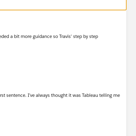
to the measures pane
calculations to the following
eded a bit more guidance so Travis' step by step
cause these are two different rows in the data
ould work well for finding the Target for a particular
rst sentence. I’ve always thought it was Tableau telling me
ference table, you can just use these calculation to map
. Just create the following conversion calculations;