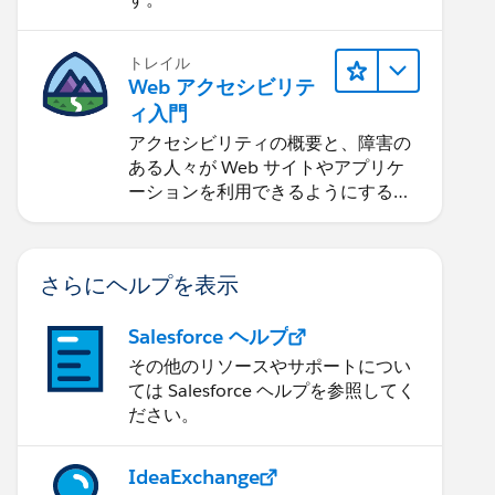
トレイル
Web アクセシビリテ
ィ入門
アクセシビリティの概要と、障害の
ある人々が Web サイトやアプリケ
ーションを利用できるようにする方
法を学習します。
さらにヘルプを表示
Salesforce ヘルプ
その他のリソースやサポートについ
ては Salesforce ヘルプを参照してく
ださい。
IdeaExchange