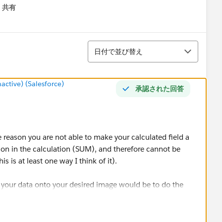
共有
menu
並び替え
日付で並び替え
tive) (Salesforce)
承認された回答
the reason you are not able to make your calculated field a
ion in the calculation (SUM), and therefore cannot be
s is at least one way I think of it).
 your data onto your desired image would be to do the
lations as well);
type to Number (Whole) by right clicking on the