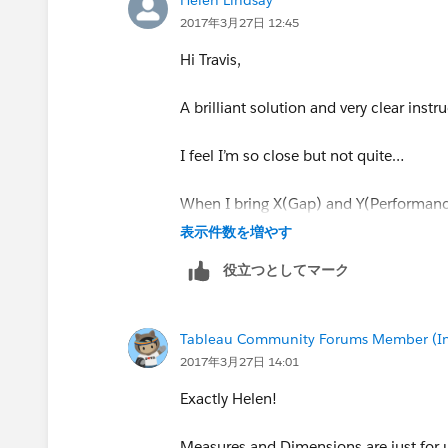
2017年3月27日 12:45
Hi Travis,
5)Map the background image to these 
A brilliant solution and very clear in
6) Places these measures on the rows 
'Continuous'. Then place your measure,
I feel I’m so close but not quite…
in the following;
When I bring X(Gap) and Y(Performanc
default aggregation is SUM. Does it n
表示件数を増やす
役立つとしてマーク
This was longer than expected, but hop
-Travis
Tableau Community Forums Member (Inac
2017年3月27日 14:01
Exactly Helen!
Measures and Dimensions are just for us