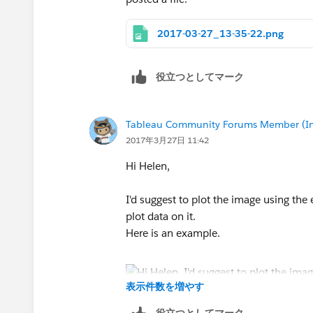
2017-03-27_13-35-22.png
役立つとしてマーク
Tableau Community Forums Member (Inac
2017年3月27日 11:42
Hi Helen,
I'd suggest to plot the image using the
plot data on it.
Here is an example.
表示件数を増やす
Hope it helps.