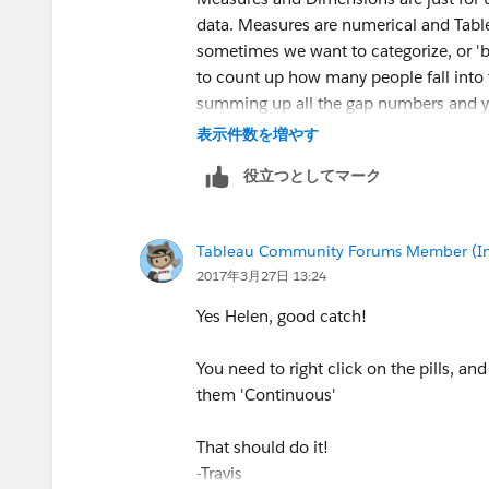
data. Measures are numerical and Tabl
sometimes we want to categorize, or 'b
to count up how many people fall into 
summing up all the gap numbers and 
表示件数を増やす
-Travis
役立つとしてマーク
Tableau Community Forums Member (Inac
2017年3月27日 13:24
Yes Helen, good catch!
You need to right click on the pills, an
them 'Continuous'
That should do it!
-Travis