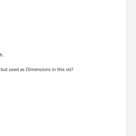
h.
ut used as Dimensions in this viz?