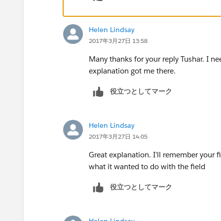
dimension, then you can drag it down 
2)Simplify the Target and Performance 
Helen Lindsay
2017年3月27日 13:58
Many thanks for your reply Tushar. I ne
explanation got me there.
役立つとしてマーク
3) Create a new calculation for Gap. Be
(performance and target), an LOD calc c
Helen Lindsay
email, and practice combination.
2017年3月27日 14:05
Great explanation. I’ll remember your fi
what it wanted to do with the field
4)Instead of needing to blend with a re
your background image into this dataset
役立つとしてマーク
Helen Lindsay