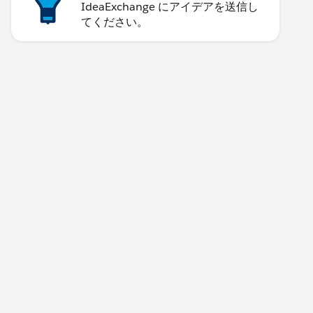
IdeaExchange にアイデアを送信し
てください。