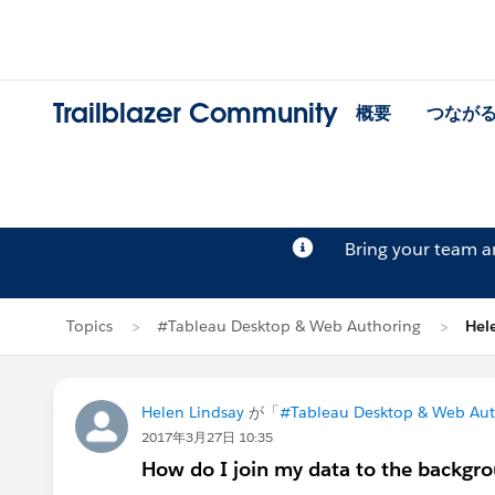
Trailblazer Community
概要
つなが
Bring your team 
Topics
#Tableau Desktop & Web Authoring
Hel
Helen Lindsay
が「
#Tableau Desktop & Web Aut
2017年3月27日 10:35
How do I join my data to the backgro