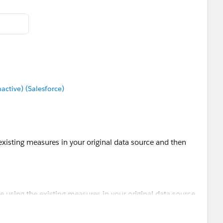
tive) (Salesforce)
 existing measures in your original data source and then