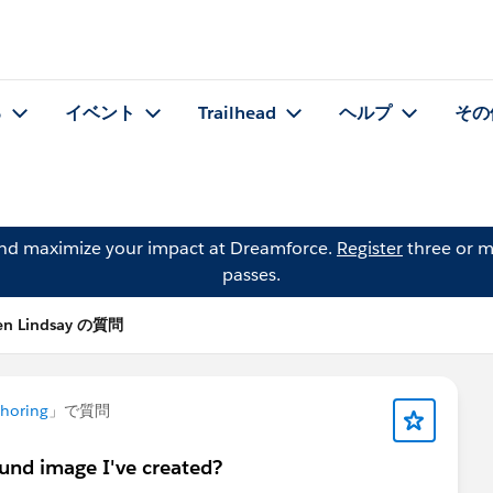
る
イベント
Trailhead
ヘルプ
その
and maximize your impact at Dreamforce.
Register
three or m
passes.
en Lindsay の質問
horing
」で質問
und image I've created?