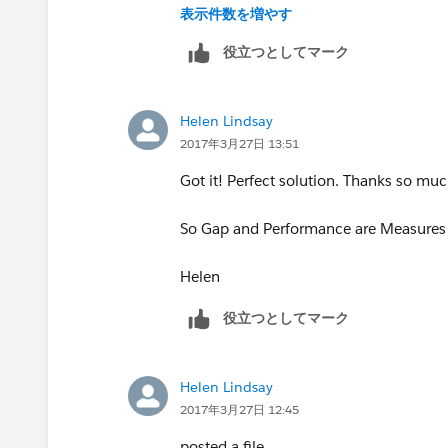
表示件数を増やす
役立つとしてマーク
Helen Lindsay
2017年3月27日 13:51
Got it! Perfect solution. Thanks so muc
So Gap and Performance are Measures b
Helen
役立つとしてマーク
Helen Lindsay
2017年3月27日 12:45
posted a file.