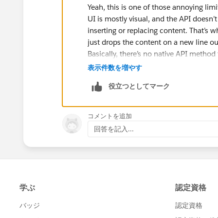
Yeah, this is one of those annoying lim
UI is mostly visual, and the API doesn’
inserting or replacing content. That’s w
just drops the content on a new line o
Basically, there’s no native API method
the API only really handles block-level 
表示件数を増やす
Use a Markdown table to fake colu
役立つとしてマーク
Rebuild the entire Canvas via API 
So yeah, what you want isn’t really suppo
コメントを追加
回答を記入...