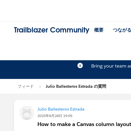
Trailblazer Community
概要
つなが
Bring your team 
フィード
Julio Ballesteros Estrada の質問
Julio Ballesteros Estrada
2025年8月28日 19:09
How to make a Canvas column layout