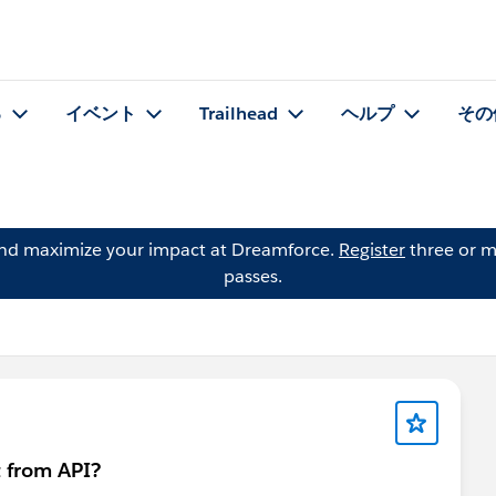
る
イベント
Trailhead
ヘルプ
その
and maximize your impact at Dreamforce.
Register
three or m
passes.
 from API?