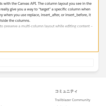
its with the Canvas API. The column layout you see in the
t really give you a way to “target” a specific column when
hy when you use replace, insert_after, or insert_before, it
utside the columns.
 to preserve a multi-column layout while editing content –
inserts. The usual workaround is to either:
mns, or
each time with the layout and content combined.
rted directly – it’s mostly visual in the UI.