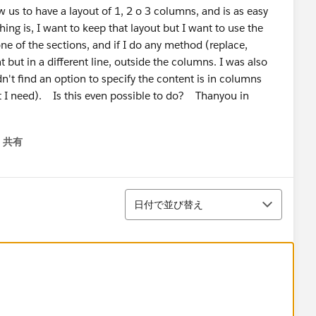
s to have a layout of 1, 2 o 3 columns, and is as easy
ng is, I want to keep that layout but I want to use the
e of the sections, and if I do any method (replace,
nt but in a different line, outside the columns. I was also
n't find an option to specify the content is in columns
t I need). Is this even possible to do? Thanyou in
共有
menu
並び替え
日付で並び替え