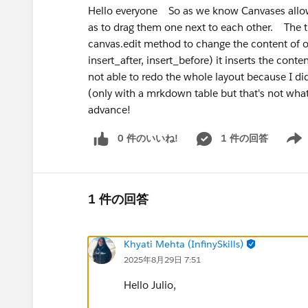
Hello everyone So as we know Canvases allow u
as to drag them one next to each other. The thi
canvas.edit method to change the content of on
insert_after, insert_before) it inserts the conte
not able to redo the whole layout because I did
(only with a mrkdown table but that's not wha
advance!
0 件のいいね!
1 件の回答
Show 
1 件の回答
Khyati Mehta (InfinySkills)
2025年8月29日 7:51
Hello Julio,