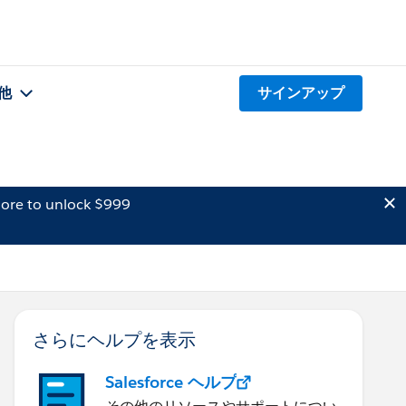
他
サインアップ
ore to unlock $999
さらにヘルプを表示
Salesforce ヘルプ