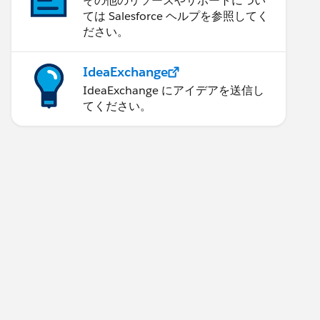
その他のリソースやサポートについ
ては Salesforce ヘルプを参照してく
ださい。
IdeaExchange
IdeaExchange にアイデアを送信し
てください。