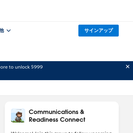
他
サインアップ
ore to unlock $999
Communications &
Readiness Connect