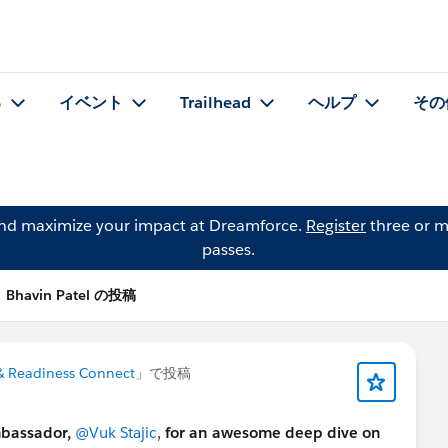
る
イベント
Trailhead
ヘルプ
その
and maximize your impact at Dreamforce.
Register
three or m
passes.
Bhavin Patel の投稿
 Readiness Connect
」で投稿
mbassador,
@Vuk Stajic
,
for an awesome deep dive on