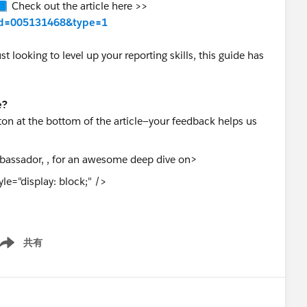
📘 Check out the article here >>
w?id=005131468&type=1
 looking to level up your reporting skills, this guide has
e?
on at the bottom of the article—your feedback helps us
>
le="display: block;" />
共有
ow menu