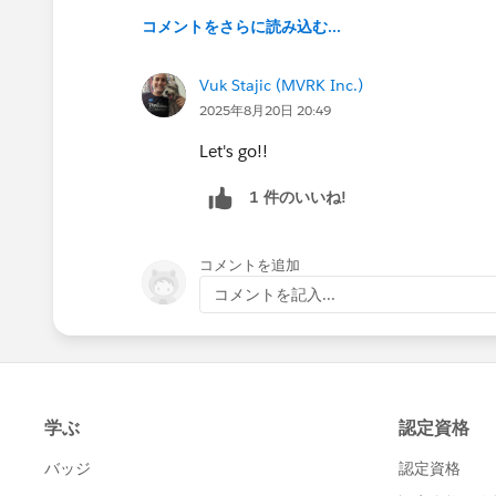
コメントをさらに読み込む...
Vuk Stajic (MVRK Inc.)
2025年8月20日 20:49
Let's go!!
1 件のいいね!
コメントを追加
コメントを記入...