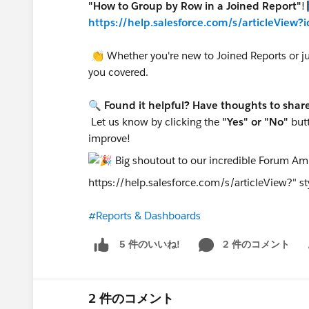
"How to Group by Row in a Joined Report"
!
https://help.salesforce.com/s/articleVie
👏 Whether you're new to Joined Reports or just
you covered.
🔍
Found it helpful? Have thoughts to shar
Let us know by clicking the
"Yes" or "No"
butt
improve!
https://help.salesforce.com/s/articleView?" sty
#Reports & Dashboards
2 件のコメント
5 件のいいね!
Sh
2 件のコメント