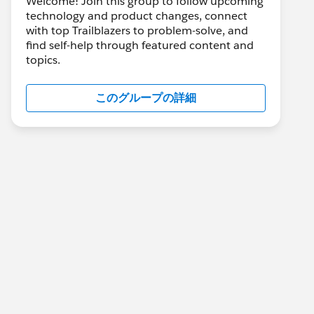
Welcome! Join this group to follow upcoming
technology and product changes, connect
with top Trailblazers to problem-solve, and
find self-help through featured content and
topics.
このグループの詳細