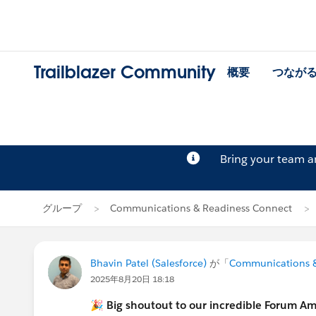
Trailblazer Community
概要
つなが
Bring your team 
グループ
Communications & Readiness Connect
Bhavin Patel (Salesforce)
が「
Communications &
2025年8月20日 18:18
🎉
Big shoutout to our incredible Forum A