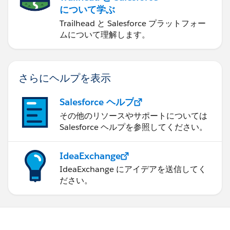
について学ぶ
Trailhead と Salesforce プラットフォー
ムについて理解します。
さらにヘルプを表示
Salesforce ヘルプ
その他のリソースやサポートについては
Salesforce ヘルプを参照してください。
IdeaExchange
IdeaExchange にアイデアを送信してく
ださい。