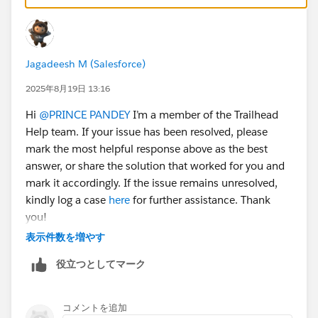
properly upgraded, the challenge should validate fine.
Jagadeesh M (Salesforce)
2025年8月19日 13:16
Hi
@PRINCE PANDEY
I’m a member of the Trailhead
Help team. If your issue has been resolved, please
mark the most helpful response above as the best
answer, or share the solution that worked for you and
mark it accordingly. If the issue remains unresolved,
kindly log a case
here
for further assistance. Thank
you!
表示件数を増やす
役立つとしてマーク
コメントを追加