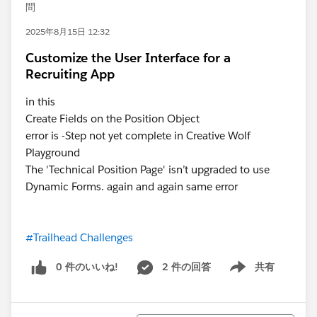
問
2025年8月15日 12:32
Customize the User Interface for a
Recruiting App
in this
Create Fields on the Position Object
error is -Step not yet complete in Creative Wolf
Playground
The 'Technical Position Page' isn’t upgraded to use
Dynamic Forms. again and again same error
#Trailhead Challenges
0 件のいいね!
2 件の回答
共有
Show menu