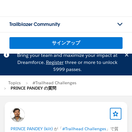
Trailblazer Community
サインアップ
Bring your team and maximize your impact at
Dreamforce.
Register
three or more to unlock
$999 passes.
Topics
#Trailhead Challenges
PRINCE PANDEY の質問
PRINCE PANDEY (kiit)
が「
#Trailhead Challenges
」で質