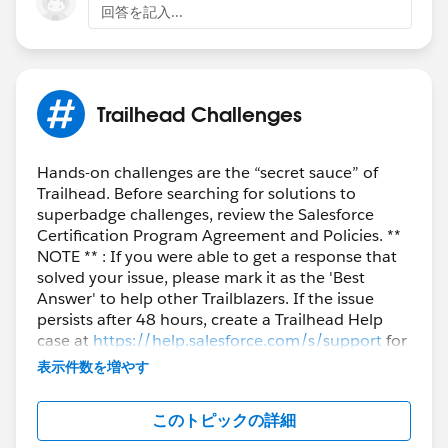
回答を記入...
Trailhead Challenges
Hands-on challenges are the “secret sauce” of
Trailhead. Before searching for solutions to
superbadge challenges, review the Salesforce
Certification Program Agreement and Policies. **
NOTE ** : If you were able to get a response that
solved your issue, please mark it as the 'Best
Answer' to help other Trailblazers. If the issue
persists after 48 hours, create a Trailhead Help
case at
https://help.salesforce.com/s/support
for
further assistance.
表示件数を増やす
このトピックの詳細