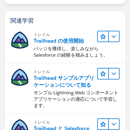
関連学習
トレイル
Trailhead の使用開始
バッジを獲得し、楽しみながら
Salesforce の経験を積みましょう。
トレイル
Trailhead サンプルアプリ
ケーションについて知る
サンプル Lightning Web コンポーネント
アプリケーションの適応について学習し
ます。
トレイル
Trailhead と Salesforce