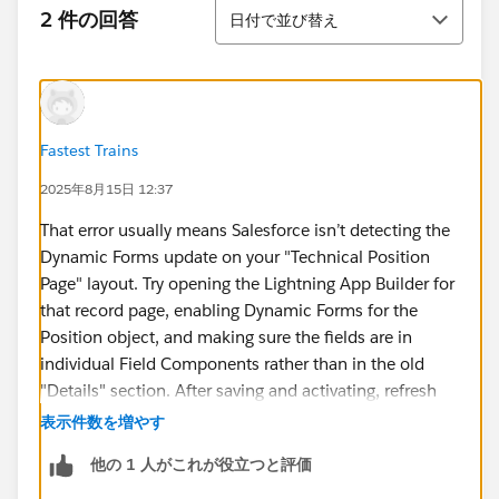
並び替え
2 件の回答
日付で並び替え
Fastest Trains
2025年8月15日 12:37
That error usually means Salesforce isn’t detecting the
Dynamic Forms update on your "Technical Position
Page" layout. Try opening the Lightning App Builder for
that record page, enabling Dynamic Forms for the
Position object, and making sure the fields are in
individual Field Components rather than in the old
"Details" section. After saving and activating, refresh
Trailhead and check again.
表示件数を増やす
It’s a bit like running a
speedometer online train
— if
他の 1 人がこれが役立つと評価
you don’t have the right view set up, you won’t get
accurate readings of your progress. Once the layout is