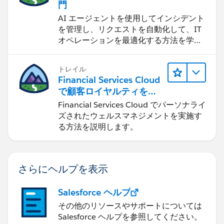
門
AI エージェントを使用してインシデント
を管理し、リクエストを自動化して、IT
オペレーションを最適化する方法を学習
します。
トレイル
Financial Services Cloud
で顧客ロイヤルティを促
進
Financial Services Cloud でパーソナライ
ズされたウェルスマネジメントを実施す
る方法を説明します。
さらにヘルプを表示
Salesforce ヘルプ
その他のリソースやサポートについては
Salesforce ヘルプを参照してください。