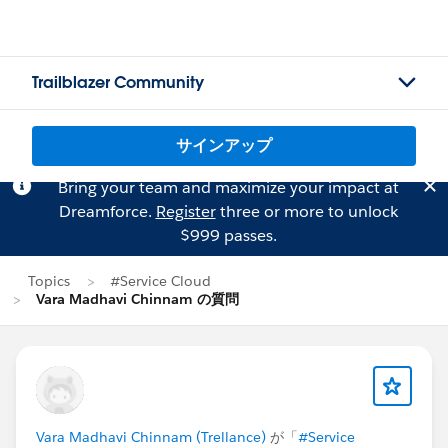
Trailblazer Community
サインアップ
Bring your team and maximize your impact at
Dreamforce.
Register
three or more to unlock
$999 passes.
Topics
#Service Cloud
Vara Madhavi Chinnam の質問
Vara Madhavi Chinnam (Trellance)
が「
#Service