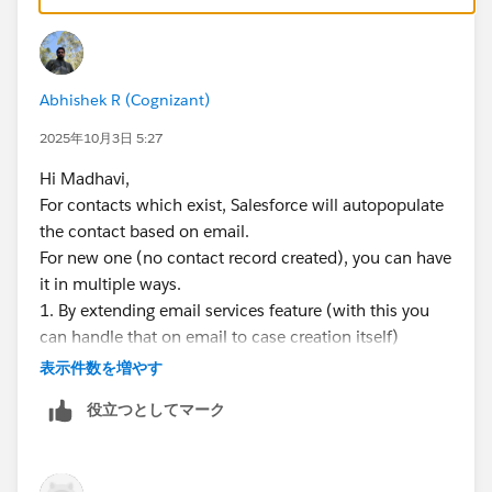
Optional auto-create Contact
only if Account
known
and
passes
Matching/Duplicate Rules
—
ref1
ref2
Abhishek R (Cognizant)
Flow:
before-save fill via
Case.SuppliedEmail
;
fallback to
EmailMessage.FromAddress
; after-
2025年10月3日 5:27
save add
CaseContactRole
; no native default;
Hi Madhavi,
E2C/Web-to-Case populate
Supplied
fields —
ref1
For contacts which exist, Salesforce will autopopulate
ref2
the contact based on email.
For new one (no contact record created), you can have
it in multiple ways.
1. By extending email services feature (with this you
can handle that on email to case creation itself)
2. By having a flow which will create contact once the
表示件数を増やす
case is created through email.
役立つとしてマーク
Defaulting a contact per account is not a good
practice as it's not mandatory to have a proper
account.