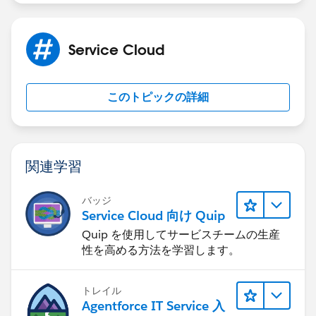
Service Cloud
このトピックの詳細
関連学習
バッジ
Service Cloud 向け Quip
Quip を使用してサービスチームの生産
性を高める方法を学習します。
トレイル
Agentforce IT Service 入