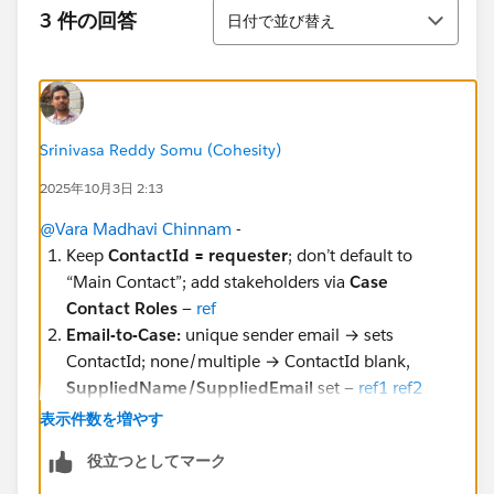
並び替え
3 件の回答
日付で並び替え
Srinivasa Reddy Somu (Cohesity)
2025年10月3日 2:13
@Vara Madhavi Chinnam
-
Keep
ContactId = requester
; don’t default to
“Main Contact”; add stakeholders via
Case
Contact Roles
—
ref
Email-to-Case:
unique sender email → sets
ContactId; none/multiple → ContactId blank,
SuppliedName/SuppliedEmail
set —
ref1
ref2
Experience Cloud:
if ContactId blank for logged-in
表示件数を増やす
user → set
ContactId = $User.ContactId
—
ref
役立つとしてマーク
API cases:
require
ContactId
; if only email, reuse
E2C unique-email lookup —
ref