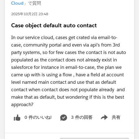
Cloud
」で質問
2025年10月2日 23:48
Case object default auto contact
In our service cloud, cases get crated via email-to-
case, community portal and even via api's from 3rd
party systems, so for few cases the contact is not auto
populated as the contact does not already exist in
salesforce for instance in email-to-case, the plan we
came up with is using a flow , have a field at account
level named main contact and use that as default
contact when contact does not populate already and
make that as default, but wondering if this is the best
approach?
0 件のいいね!
3 件の回答
共有
Show menu