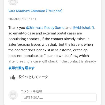
They simply need to draft an email to the routing
address to create the data in SF. So that's not a good
Vara Madhavi Chinnam (Trellance)
aporoach at all.
Thanks
2025年10月3日 14:11
Thank you
@Srinivasa Reddy Somu
and
@Abhishek R
,
so email-to-case and external portal cases are
populating contact , if the contact already exists in
Salesforce,no issues with that, but the issue is when
the contact does not exist in salesforce, or the api
does not populate, so I plan to write a flow, which
after creating a case will check if the contact is already
populated and only when it is not auto populated it
表示件数を増やす
will fetch the primary contact created as a field at
役立つとしてマーク
account level and populate on case object (another
option is using roles and just pick a contact with
specific roles), do either of these seem as a viable
コメントを追加
option? please let me know
回答を記入...