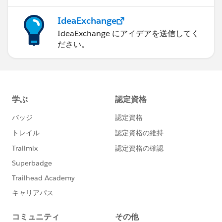
IdeaExchange
IdeaExchange にアイデアを送信してく
ださい。