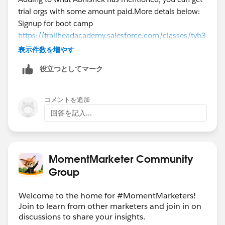
trial orgs with some amount paid.More detals below:
Signup for boot camp
https://trailheadacademy.salesforce.com/classes/tvb3
01-trailhead-virtual-bootcamp-for-new-marketers
表示件数を増やす
役立つとしてマーク
https://trailheadacademy.salesforce.com/classes/mkt
001-engage-your-audience-with-marketing-cloud-
interactive-emails
コメントを追加
回答を記入...
https://ideas.salesforce.com/s/idea/a0B8W00000Gdf
IrUAJ/exacttarget-developer-edition
MomentMarketer Community
Thank you,
Group
Aishwarya T.P
Solution Architect
Welcome to the home for #MomentMarketers!
NTT Data Inc.
Join to learn from other marketers and join in on
discussions to share your insights.