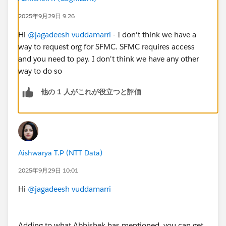
2025年9月29日 9:26
Hi
@jagadeesh vuddamarri
- I don't think we have a
way to request org for SFMC. SFMC requires access
and you need to pay. I don't think we have any other
way to do so
他の 1 人がこれが役立つと評価
Aishwarya T.P (NTT Data)
2025年9月29日 10:01
Hi
@jagadeesh vuddamarri
Adding to what Abhishek has mentioned, you can get