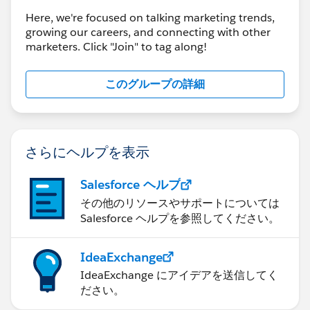
Here, we're focused on talking marketing trends,
growing our careers, and connecting with other
marketers. Click "Join" to tag along!
このグループの詳細
さらにヘルプを表示
Salesforce ヘルプ
その他のリソースやサポートについては
Salesforce ヘルプを参照してください。
IdeaExchange
IdeaExchange にアイデアを送信してく
ださい。