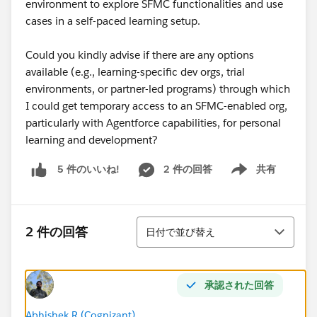
environment to explore SFMC functionalities and use
cases in a self-paced learning setup.
Could you kindly advise if there are any options
available (e.g., learning-specific dev orgs, trial
environments, or partner-led programs) through which
I could get temporary access to an SFMC-enabled org,
particularly with Agentforce capabilities, for personal
learning and development?
2 件の回答
共有
5 件のいいね!
Show menu
並び替え
2 件の回答
日付で並び替え
承認された回答
Abhishek R (Cognizant)