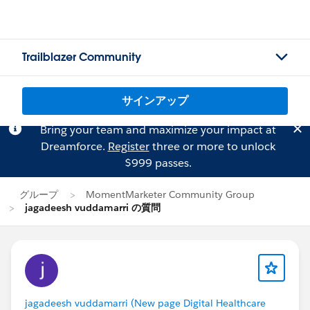
Trailblazer Community
サインアップ
Bring your team and maximize your impact at
Dreamforce.
Register
three or more to unlock
$999 passes.
グループ
MomentMarketer Community Group
jagadeesh vuddamarri の質問
jagadeesh vuddamarri (New page Digital Healthcare