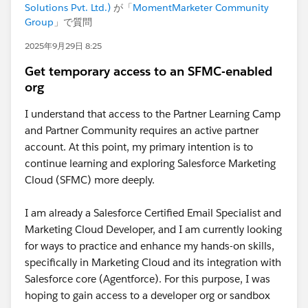
Solutions Pvt. Ltd.)
が「
MomentMarketer Community
Group
」で質問
2025年9月29日 8:25
Get temporary access to an SFMC-enabled
org
I understand that access to the Partner Learning Camp
and Partner Community requires an active partner
account. At this point, my primary intention is to
continue learning and exploring Salesforce Marketing
Cloud (SFMC) more deeply.
I am already a Salesforce Certified Email Specialist and
Marketing Cloud Developer, and I am currently looking
for ways to practice and enhance my hands-on skills,
specifically in Marketing Cloud and its integration with
Salesforce core (Agentforce). For this purpose, I was
hoping to gain access to a developer org or sandbox