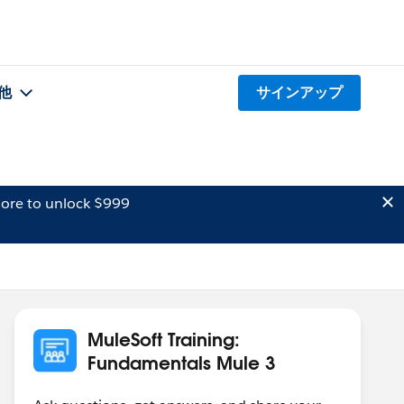
他
サインアップ
ore to unlock $999
MuleSoft Training:
Fundamentals Mule 3