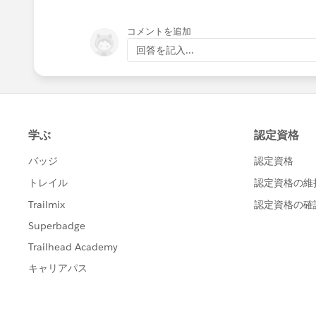
コメントを追加
回答を記入...