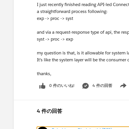
I just recently finished reading API-led Connec
a straightforward process following:
exp -> proc -> syst
and via a request-response type of api, the res
syst -> proc -> exp
my question is that, is it allowable for system 
It's like the system layer will be the consumer 
thanks,
0 件のいいね!
4 件の回答
Show 
4 件の回答