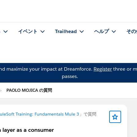
る
イベント
Trailhead
ヘルプ
その
and maximize your impact at Dreamforce.
Register
three or m
passes.
PAOLO MOJICA の質問
uleSoft Training: Fundamentals Mule 3
」で質問
layer as a consumer