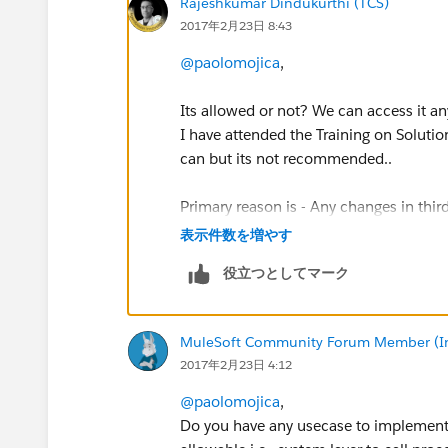
Rajeshkumar Dindukurthi (TCS)
2017年2月23日 8:43
@paolomojica
,
Its allowed or not? We can access it an
I have attended the Training on Soluti
can but its not recommended..
Primary reason is - Any changes in thir
the system layer side..
表示件数を増やす
役立つとしてマーク
Rgds
..Rajesh
MuleSoft Community Forum Member (Ina
2017年2月23日 4:12
@paolomojica
,
Do you have any usecase to implement in