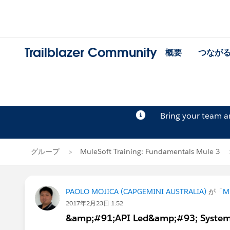
Trailblazer Community
概要
つなが
Bring your team 
グループ
MuleSoft Training: Fundamentals Mule 3
PAOLO MOJICA (CAPGEMINI AUSTRALIA)
が「
M
2017年2月23日 1:52
&amp;#91;API Led&amp;#93; System 