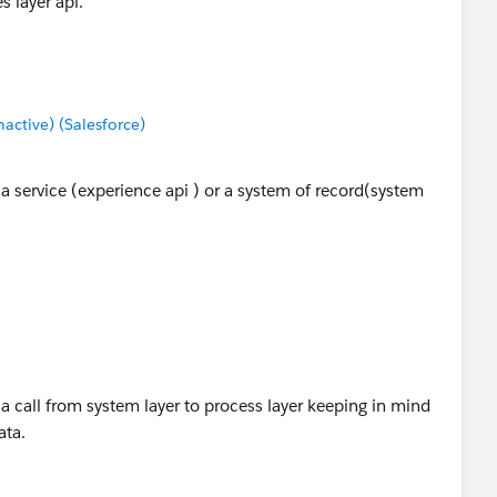
s layer api.
ctive) (Salesforce)
 service (experience api ) or a system of record(system
 call from system layer to process layer keeping in mind
ata.