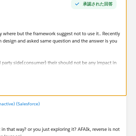
承認された回答
y where but the framework suggest not to use it.. Recently
on design and asked same question and the answer is you
d party side(consumer) their should not be any impact in
ctive) (Salesforce)
 that way? or you just exploring it? AFAIk, reverse is not