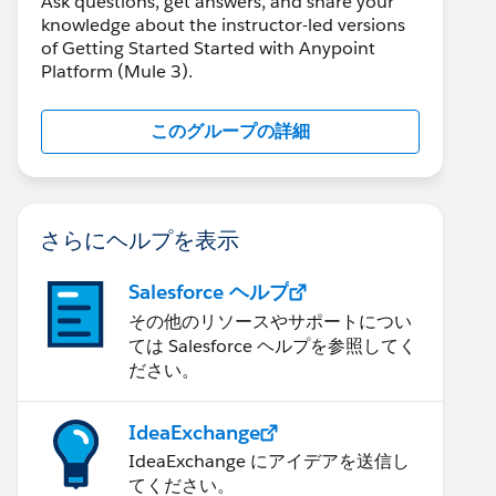
Ask questions, get answers, and share your
knowledge about the instructor-led versions
of Getting Started Started with Anypoint
Platform (Mule 3).
このグループの詳細
さらにヘルプを表示
Salesforce ヘルプ
その他のリソースやサポートについ
ては Salesforce ヘルプを参照してく
ださい。
IdeaExchange
IdeaExchange にアイデアを送信し
てください。