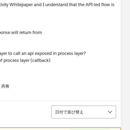
tivity Whitepaper and I understand that the API-led flow is
ponse will return from
layer to call an api exposed in process layer?
of process layer (callback)
共有
menu
並び替え
日付で並び替え