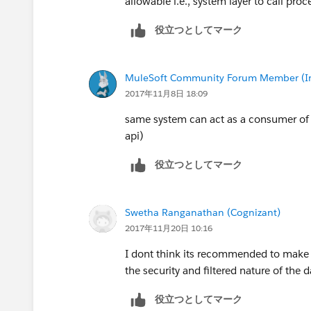
allowable i.e., system layer to call proce
役立つとしてマーク
MuleSoft Community Forum Member (Ina
2017年11月8日 18:09
same system can act as a consumer of a
api)
役立つとしてマーク
Swetha Ranganathan (Cognizant)
2017年11月20日 10:16
I dont think its recommended to make a
the security and filtered nature of the d
役立つとしてマーク