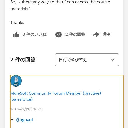
So, is there any way so that I can access the course
materials ?
Thanks.
0 件のいいね!
2 件の回答
共有
Show menu
並び替え
2 件の回答
日付で並び替え
MuleSoft Community Forum Member (Inactive)
(Salesforce)
2017年3月1日 18:09
Hi
@agogoi