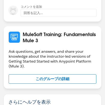
コメントを追加
回答を記入...
MuleSoft Training: Fundamentals
Mule 3
Ask questions, get answers, and share your
knowledge about the instructor-led versions of
Getting Started Started with Anypoint Platform
(Mule 3).
このグループの詳細
さらにヘルプを表示