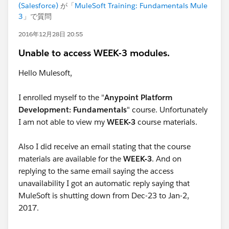
(Salesforce)
が「
MuleSoft Training: Fundamentals Mule
3
」で質問
2016年12月28日 20:55
Unable to access WEEK-3 modules.
Hello Mulesoft,
I enrolled myself to the "
Anypoint Platform
Development: Fundamentals
" course. Unfortunately
I am not able to view my
WEEK-3
course materials.
Also I did receive an email stating that the course
materials are available for the
WEEK-3
. And on
replying to the same email saying the access
unavailability I got an automatic reply saying that
MuleSoft is shutting down from Dec-23 to Jan-2,
2017.