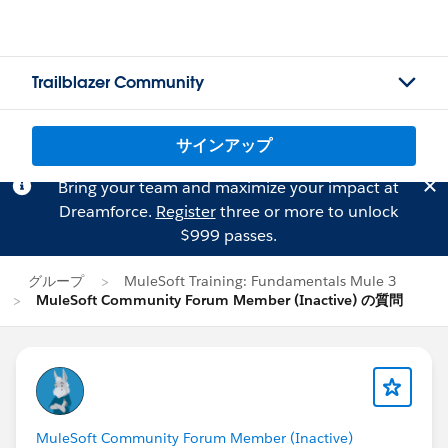
Trailblazer Community
サインアップ
Bring your team and maximize your impact at
Dreamforce.
Register
three or more to unlock
$999 passes.
グループ
MuleSoft Training: Fundamentals Mule 3
MuleSoft Community Forum Member (Inactive) の質問
MuleSoft Community Forum Member (Inactive)