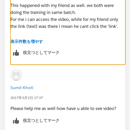
This happened with my friend as well. we both were
doing the training in same batch.
For me i can access the video, while for my friend only
the link (text) was there i mean he cant click the 'link'.
If it is this case for you as well. I will suggest to wait for
表示件数を増やす
next day. As for my friend link was clickable next day.
役立つとしてマーク
On more error which i encountered was the usage
restriction on vimeo server in our office. Since the
tutorial are hosted on vimeo server i was not able to
access it after clicking the link as well.
Sumit Khoti
https://forums.mulesoft.com/questions/56661/how-
to-resolve-this-site-cant-provide-a-secure-con.html
2017年3月1日 17:37
Please help me as well how have u able to see video?
Regards,
Danish
役立つとしてマーク