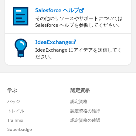
Salesforce ヘルプ
その他のリソースやサポートについては
Salesforce ヘルプを参照してください。
IdeaExchange
IdeaExchange にアイデアを送信してく
ださい。