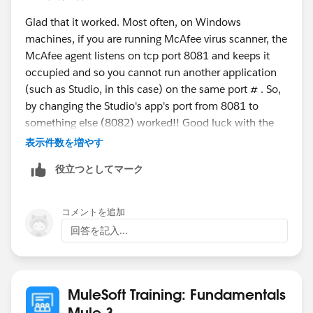
3.8.0.jar:3.8.0]
Glad that it worked. Most often, on Windows
at
machines, if you are running McAfee virus scanner, the
org.mule.lifecycle.RegistryLifecycleManager.invokePha
McAfee agent listens on tcp port 8081 and keeps it
se(RegistryLifecycleManager.java:155) ~[mule-core-
occupied and so you cannot run another application
3.8.0.jar:3.8.0]
(such as Studio, in this case) on the same port # . So,
at
by changing the Studio's app's port from 8081 to
org.mule.lifecycle.RegistryLifecycleManager.fireLifecycl
something else (8082) worked!! Good luck with the
e(RegistryLifecycleManager.java:126) ~[mule-core-
rest of the class.
3.8.0.jar:3.8.0]
表示件数を増やす
at
役立つとしてマーク
-gopal
org.mule.registry.AbstractRegistry.fireLifecycle(Abstract
Registry.java:146) ~[mule-core-3.8.0.jar:3.8.0]
at
コメントを追加
org.mule.registry.AbstractRegistry.initialise(AbstractReg
回答を記入...
istry.java:116) ~[mule-core-3.8.0.jar:3.8.0]
at
org.mule.config.spring.SpringXmlConfigurationBuilder.
MuleSoft Training: Fundamentals
createSpringRegistry(SpringXmlConfigurationBuilder.ja
Mule 3
va:177) ~[mule-module-spring-config-3.8.0.jar:3.8.0]