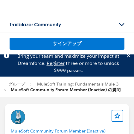
Trailblazer Community
サインアップ
Bring your team and maximize your impact at
Dreamforce.
Register
three or more to unlock
$999 passes.
グループ
MuleSoft Training: Fundamentals Mule 3
MuleSoft Community Forum Member (Inactive) の質問
MuleSoft Community Forum Member (Inactive)