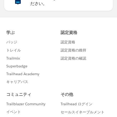
Configure(AutoConfigurationBuilder.java:52) ~[mule-
ださい。
core-3.8.0.jar:3.8.0]
at
org.mule.config.builders.AbstractConfigurationBuilder.
configure(AbstractConfigurationBuilder.java:43) ~
[mule-core-3.8.0.jar:3.8.0]
at
org.mule.config.builders.AbstractResourceConfiguratio
nBuilder.configure(AbstractResourceConfigurationBuil
der.java:69) ~[mule-core-3.8.0.jar:3.8.0]
at
org.mule.context.DefaultMuleContextFactory$1.config
ure(DefaultMuleContextFactory.java:89) ~[mule-core-
3.8.0.jar:3.8.0]
at
org.mule.context.DefaultMuleContextFactory.doCreate
MuleContext(DefaultMuleContextFactory.java:222) ~
[mule-core-3.8.0.jar:3.8.0]
at