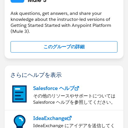
at
org.mule.config.spring.SpringXmlConfigurationBuilder.
Ask questions, get answers, and share your
knowledge about the instructor-led versions of
doConfigure(SpringXmlConfigurationBuilder.java:100)
Getting Started Started with Anypoint Platform
~[mule-module-spring-config-3.8.0.jar:3.8.0]
(Mule 3).
at
org.mule.config.builders.AbstractConfigurationBuilder.
このグループの詳細
configure(AbstractConfigurationBuilder.java:43) ~
[mule-core-3.8.0.jar:3.8.0]
at
org.mule.config.builders.AbstractResourceConfiguratio
さらにヘルプを表示
nBuilder.configure(AbstractResourceConfigurationBuil
der.java:69) ~[mule-core-3.8.0.jar:3.8.0]
Salesforce ヘルプ
at
org.mule.config.builders.AutoConfigurationBuilder.aut
その他のリソースやサポートについては
oConfigure(AutoConfigurationBuilder.java:101) ~
Salesforce ヘルプを参照してください。
[mule-core-3.8.0.jar:3.8.0]
at
IdeaExchange
org.mule.config.builders.AutoConfigurationBuilder.do
IdeaExchange にアイデアを送信してく