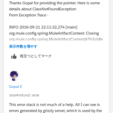
Thanks Gopal for providing the pointer. Here is some
details about ClassNotFoundException
From Exception Trace -
INFO 2016-09-21 22:11:32,274 [main]
org.mule.config.spring.MuleArtifactContext: Closing
org.mule.config.spring.MuleArtifactContext@743cb8e
0: startup date [Wed Sep 21 22:11:24 EDT 2016]; root
表示件数を増やす
of context hierarchy
役立つとしてマーク
ERROR 2016-09-21 22:11:32,317 [main]
org.mule.module.launcher.application.DefaultMuleAp
plication: null
java.lang.ClassNotFoundException:
org.glassfish.grizzly.filterchain.Filter
Gopal E
at
java.net.URLClassLoader.findClass(URLClassLoader.jav
2016年9月24日 18:06
a:381) ~[?:1.8.0_92]
This error stack is not much of a help. All I can see is
at
errors generated by grizzly server, which is used by the
java.lang.ClassLoader.loadClass(ClassLoader.java:424)