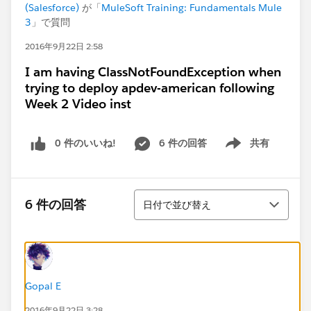
(Salesforce)
が「
MuleSoft Training: Fundamentals Mule
3
」で質問
2016年9月22日 2:58
I am having ClassNotFoundException when
trying to deploy apdev-american following
Week 2 Video inst
0 件のいいね!
6 件の回答
共有
Show menu
並び替え
6 件の回答
日付で並び替え
Gopal E
2016年9月22日 3:28