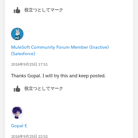
sun.reflect.DelegatingMethodAccessorImpl.invoke(Del
egatingMethodAccessorImpl.java:43) ~[?:1.8.0_92]
役立つとしてマーク
at java.lang.reflect.Method.invoke(Method.java:498) ~
[?:1.8.0_92]
at
org.mule.lifecycle.phases.DefaultLifecyclePhase.apply
Lifecycle(DefaultLifecyclePhase.java:237) ~[mule-
MuleSoft Community Forum Member (Inactive)
core-3.8.0.jar:3.8.0]
(Salesforce)
at
2016年9月25日 17:51
org.mule.lifecycle.phases.MuleContextInitialisePhase.
applyLifecycle(MuleContextInitialisePhase.java:71) ~
Thanks Gopal. I will try this and keep posted.
[mule-core-3.8.0.jar:3.8.0]
役立つとしてマーク
at
org.mule.lifecycle.RegistryLifecycleCallback.doApplyLif
ecycle(RegistryLifecycleCallback.java:99) ~[mule-core-
3.8.0.jar:3.8.0]
at
Gopal E
org.mule.lifecycle.RegistryLifecycleCallback.onTransiti
on(RegistryLifecycleCallback.java:71) ~[mule-core-
2016年9月25日 22:52