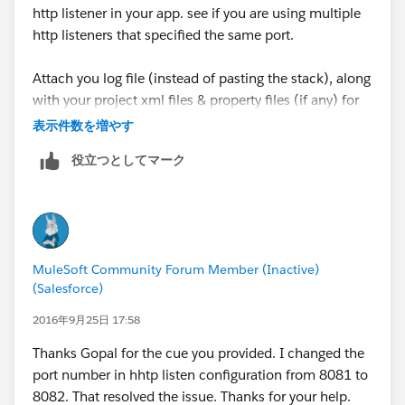
http listener in your app. see if you are using multiple
~[?:1.8.0_92]
http listeners that specified the same port.
at
sun.misc.Launcher$AppClassLoader.loadClass(Launch
Attach you log file (instead of pasting the stack), along
er.java:331) ~[?:1.8.0_92]
with your project xml files & property files (if any) for
at
us to look at. If nothing solves, try recreating a new
表示件数を増やす
java.lang.ClassLoader.loadClass(ClassLoader.java:357)
workspace or even unzipping and using a newer
~[?:1.8.0_92]
役立つとしてマーク
version of Studio.
at
org.mule.module.http.internal.listener.HttpListenerCon
-gopal
nectionManager.initialise(HttpListenerConnectionMan
ager.java:59) ~[mule-module-http-3.8.0.jar:3.8.0]
at
MuleSoft Community Forum Member (Inactive)
sun.reflect.NativeMethodAccessorImpl.invoke0(Native
(Salesforce)
Method) ~[?:1.8.0_92]
2016年9月25日 17:58
at
sun.reflect.NativeMethodAccessorImpl.invoke(Native
Thanks Gopal for the cue you provided. I changed the
MethodAccessorImpl.java:62) ~[?:1.8.0_92]
port number in hhtp listen configuration from 8081 to
at
8082. That resolved the issue. Thanks for your help.