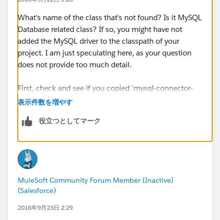
What's name of the class that's not found? Is it MySQL
Database related class? If so, you might have not
added the MySQL driver to the classpath of your
project. I am just speculating here, as your question
does not provide too much detail.
First, check and see if you copied `mysql-connector-
java-5.0.8-bin.jar` from StudentFiles into your project.
表示件数を増やす
Once you copy it into apdev-american project, right-
役立つとしてマーク
click and select
Build Path > Add to Build Path
. Then
try testing again.
Good luck,
MuleSoft Community Forum Member (Inactive)
-gopal
(Salesforce)
2016年9月23日 2:29