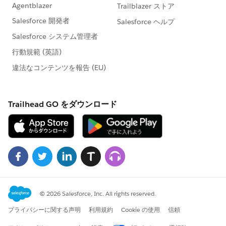
org.mule.context.DefaultMuleContextFactory.createM
uleContext(DefaultMuleContextFactory.java:81) ~
[mule-core-3.8.0.jar:3.8.0]
at
org.mule.module.launcher.application.DefaultMuleAp
plication.init(DefaultMuleApplication.java:196) ~
[mule-module-launcher-3.8.0.jar:3.8.0]
at
org.mule.module.launcher.artifact.ArtifactWrapper$2.e
xecute(ArtifactWrapper.java:63) ~[mule-module-
launcher-3.8.0.jar:3.8.0]
at
org.mule.module.launcher.artifact.ArtifactWrapper.exe
cuteWithinArtifactClassLoader(ArtifactWrapper.java:13
6) ~[mule-module-launcher-3.8.0.jar:3.8.0]
at
org.mule.module.launcher.artifact.ArtifactWrapper.init
(ArtifactWrapper.java:58) ~[mule-module-launcher-
3.8.0.jar:3.8.0]