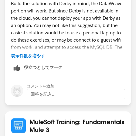
Build the solution with Derby in mind, the DataWeave
portion will work. But since Derby is not available in
the cloud, you cannot deploy your app with Derby as
an option. You may not like this suggestion, but the
easiest solution would be to use a personal laptop to
do these exercises, or may be connect to a guest wifi
from work, and attempt to access the MySQL DB. The
course requires access to some cloud services,
表示件数を増やす
without it, some of the walk-throughs won't work.
役立つとしてマーク
-gopal
コメントを追加
回答を記入...
MuleSoft Training: Fundamentals
Mule 3