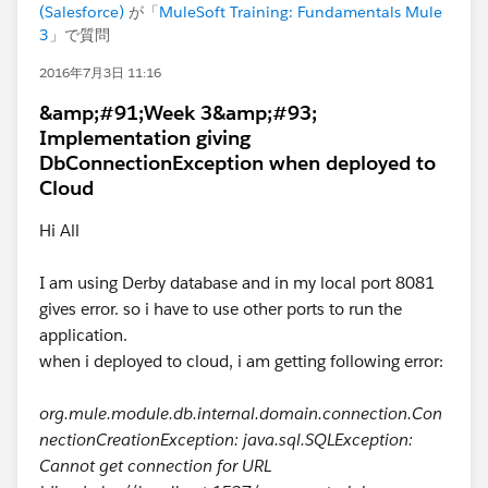
(Salesforce)
が「
MuleSoft Training: Fundamentals Mule
3
」で質問
2016年7月3日 11:16
&amp;#91;Week 3&amp;#93;
Implementation giving
DbConnectionException when deployed to
Cloud
Hi All
I am using Derby database and in my local port 8081
gives error. so i have to use other ports to run the
application.
when i deployed to cloud, i am getting following error:
org.mule.module.db.internal.domain.connection.Con
nectionCreationException: java.sql.SQLException:
Cannot get connection for URL