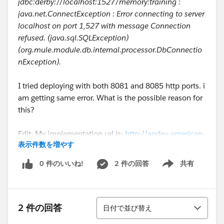
jdbc:derby://localhost:1527/memory:training :
java.net.ConnectException : Error connecting to server
localhost on port 1,527 with message Connection
refused. (java.sql.SQLException)
(org.mule.module.db.internal.processor.DbConnectio
nException).
I tried deploying with both 8081 and 8085 http ports. i
am getting same error. What is the possible reason for
this?
Edit: My implementation url is:
http://apdev-american-
表示件数を増やす
ws-mk.cloudhub.io/api/flights
0 件のいいね!
2 件の回答
共有
Show menu
並び替え
2 件の回答
日付で並び替え