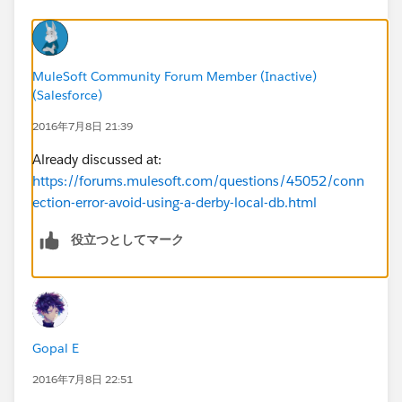
MuleSoft Community Forum Member (Inactive)
(Salesforce)
2016年7月8日 21:39
Already discussed at:
https://forums.mulesoft.com/questions/45052/conn
ection-error-avoid-using-a-derby-local-db.html
役立つとしてマーク
Gopal E
2016年7月8日 22:51