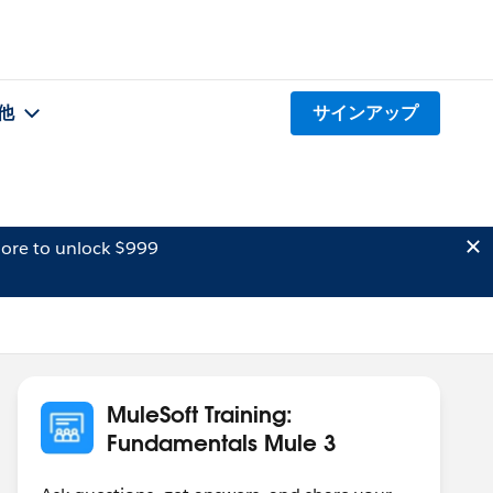
他
サインアップ
ore to unlock $999
MuleSoft Training:
Fundamentals Mule 3