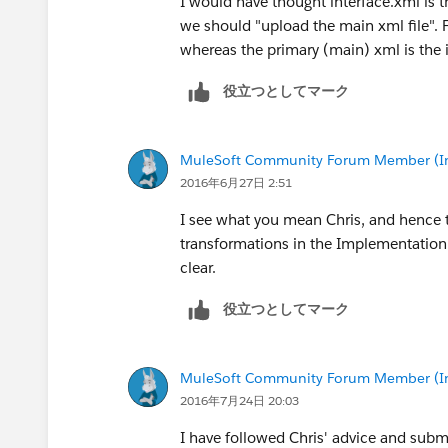
I would have thought interface.xml is 
we should "upload the main xml file". 
whereas the primary (main) xml is the 
役立つとしてマーク
MuleSoft Community Forum Member (Ina
2016年6月27日 2:51
I see what you mean Chris, and hence t
transformations in the Implementation a
clear.
役立つとしてマーク
MuleSoft Community Forum Member (Ina
2016年7月24日 20:03
I have followed Chris' advice and submit