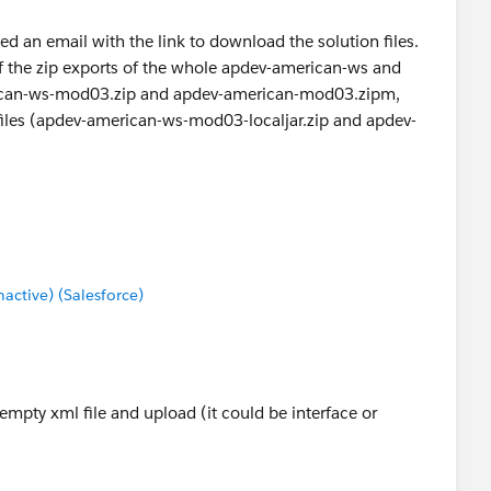
d an email with the link to download the solution files.
of the zip exports of the whole apdev-american-ws and
ican-ws-mod03.zip and apdev-american-mod03.zipm,
ipfiles (apdev-american-ws-mod03-localjar.zip and apdev-
be the purpose is to provide the student with correct
uent modules just in case.
ctive) (Salesforce)
empty xml file and upload (it could be interface or