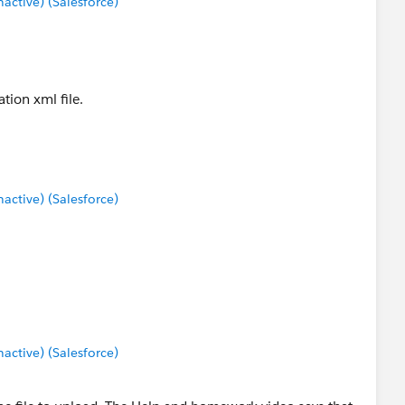
ctive) (Salesforce)
tion xml file.
ctive) (Salesforce)
ctive) (Salesforce)