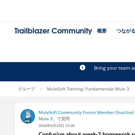
Trailblazer Community
概要
つなが
Bring your team 
グループ
MuleSoft Training: Fundamentals Mule 3
MuleSoft Community Forum Member (Inactive) (
Mule 3
」で質問
2016年6月23日 15:38
Confusion about week-2 homework s