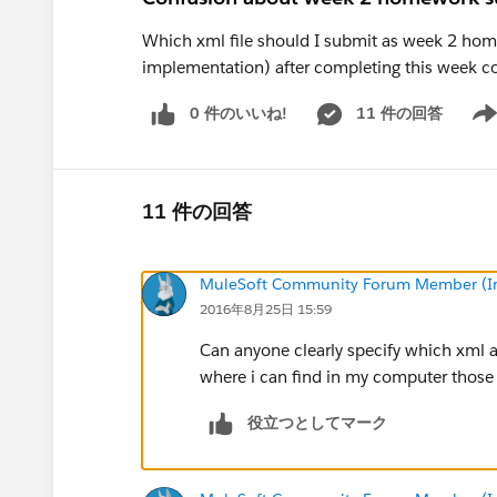
Which xml file should I submit as week 2 home
implementation) after completing this week c
0 件のいいね!
11 件の回答
Show
11 件の回答
MuleSoft Community Forum Member (Ina
2016年8月25日 15:59
Can anyone clearly specify which xml 
where i can find in my computer those 
役立つとしてマーク