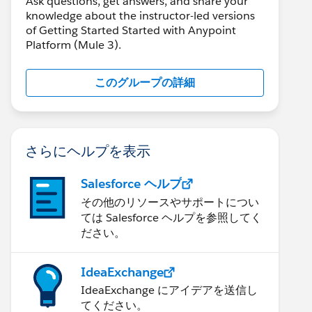
Ask questions, get answers, and share your
knowledge about the instructor-led versions
of Getting Started Started with Anypoint
Platform (Mule 3).
このグループの詳細
さらにヘルプを表示
Salesforce ヘルプ
その他のリソースやサポートについ
ては Salesforce ヘルプを参照してく
ださい。
IdeaExchange
IdeaExchange にアイデアを送信し
てください。