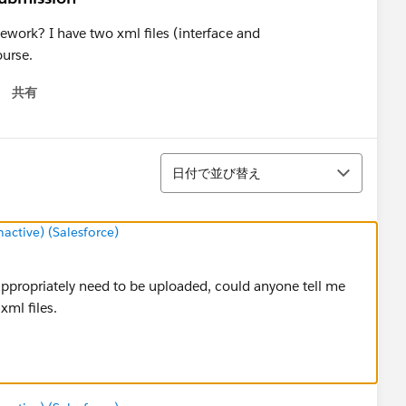
work? I have two xml files (interface and
ourse.
共有
 menu
並び替え
日付で並び替え
ctive) (Salesforce)
appropriately need to be uploaded, could anyone tell me
xml files.