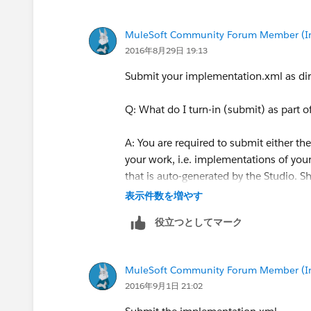
MuleSoft Community Forum Member (Ina
2016年8月29日 19:13
Submit your implementation.xml as di
Q: What do I turn-in (submit) as part
A: You are required to submit either the
your work, i.e. implementations of your
that is auto-generated by the Studio. 
表示件数を増やす
役立つとしてマーク
MuleSoft Community Forum Member (Ina
2016年9月1日 21:02