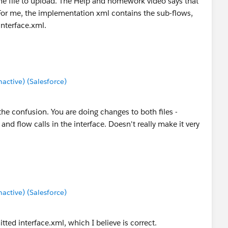
the file to upload. The Help and homework video says that
For me, the implementation xml contains the sub-flows,
interface.xml.
ctive) (Salesforce)
he confusion. You are doing changes to both files -
nd flow calls in the interface. Doesn't really make it very
ctive) (Salesforce)
ted interface.xml, which I believe is correct.