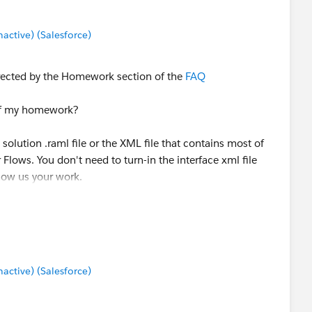
ctive) (Salesforce)
rected by the Homework section of the
FAQ
 of my homework?
 solution .raml file or the XML file that contains most of
 Flows. You don't need to turn-in the interface xml file
Show us your work.
ctive) (Salesforce)