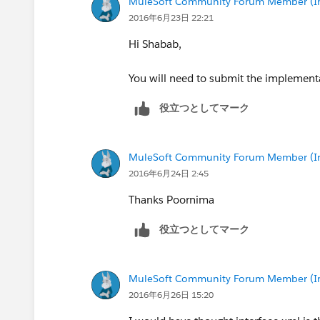
MuleSoft Community Forum Member (Ina
2016年6月23日 22:21
Hi Shabab,
You will need to submit the implementa
役立つとしてマーク
MuleSoft Community Forum Member (Ina
2016年6月24日 2:45
Thanks Poornima
役立つとしてマーク
MuleSoft Community Forum Member (Ina
2016年6月26日 15:20