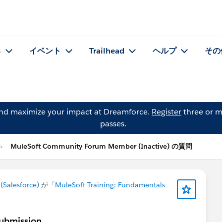
る
イベント
Trailhead
ヘルプ
その
and maximize your impact at Dreamforce.
Register
three or m
passes.
MuleSoft Community Forum Member (Inactive) の質問
Salesforce)
が「
MuleSoft Training: Fundamentals
ubmission