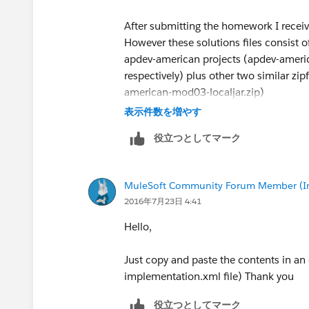
After submitting the homework I receive
However these solutions files consist 
apdev-american projects (apdev-amer
respectively) plus other two similar z
american-mod03-localjar.zip)
表示件数を増やす
I think this is a bit confusing, but may
役立つとしてマーク
AnypointStudio projects for the subseq
MuleSoft Community Forum Member (Ina
2016年7月23日 4:41
Hello,
Just copy and paste the contents in an 
implementation.xml file) Thank you
役立つとしてマーク