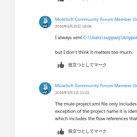
MuleSoft Community Forum Member (Ina
2016年8月25日 18:06
I always sent
C:\Users\suppanj\Anypoi
but I don't think it matters too much.
役立つとしてマーク
MuleSoft Community Forum Member (Ina
2016年9月1日 21:02
The mule-project.xml file only includes
exception of the project name it is iden
which includes the flow references tha
役立つとしてマーク