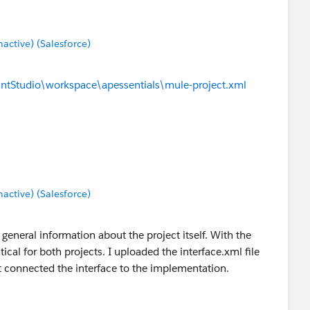
ctive) (Salesforce)
ntStudio\workspace\apessentials\mule-project.xml
ctive) (Salesforce)
 general information about the project itself. With the
tical for both projects. I uploaded the interface.xml file
t connected the interface to the implementation.