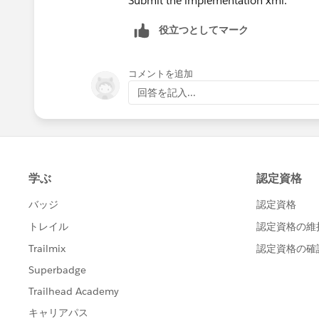
Submit the implementation xml.
役立つとしてマーク
コメントを追加
回答を記入...