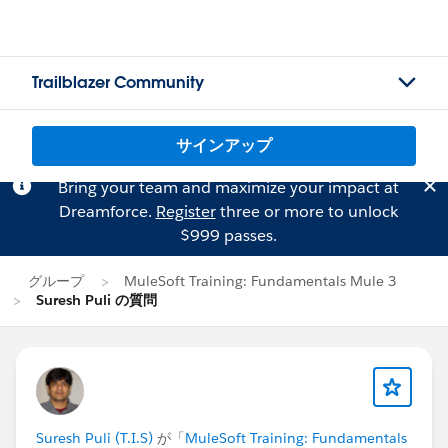
Trailblazer Community
サインアップ
Bring your team and maximize your impact at
Dreamforce.
Register
three or more to unlock
$999 passes.
グループ
MuleSoft Training: Fundamentals Mule 3
Suresh Puli の質問
Suresh Puli (T.I.S)
が「
MuleSoft Training: Fundamentals