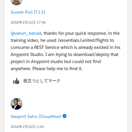
Suresh Puli (T.I.S)
2016年2月21日 17:36
@varun_narula
, thanks for your quick response. in the
training video, he used /essentials/united/flights to
consume a REST Service which is already existed in his
Anypoint Studio. I am trying to download/deploy that
project in Anypoint studio but could not find
anywhere. Please help me to find it.
役立つとしてマーク
Swapnil Sahu (CloudHue)
2016年2月22日 2:49