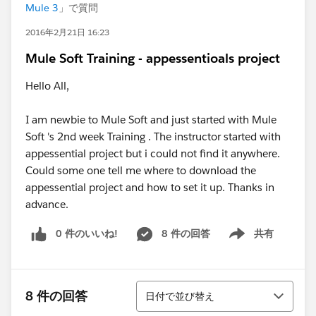
Mule 3
」で質問
2016年2月21日 16:23
Mule Soft Training - appessentioals project
Hello All,
I am newbie to Mule Soft and just started with Mule
Soft 's 2nd week Training . The instructor started with
appessential project but i could not find it anywhere.
Could some one tell me where to download the
appessential project and how to set it up. Thanks in
advance.
0 件のいいね!
8 件の回答
共有
Show menu
並び替え
8 件の回答
日付で並び替え