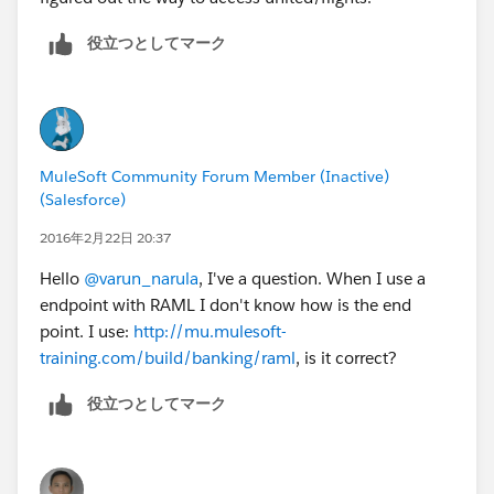
役立つとしてマーク
MuleSoft Community Forum Member (Inactive)
(Salesforce)
2016年2月22日 20:37
Hello
@varun_narula
, I've a question. When I use a
endpoint with RAML I don't know how is the end
point. I use:
http://mu.mulesoft-
training.com/build/banking/raml
, is it correct?
役立つとしてマーク