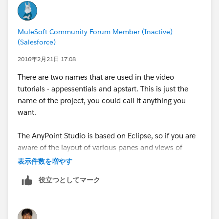
machine.
MuleSoft Community Forum Member (Inactive)
You can look up the student courseware material for
(Salesforce)
details on these.
2016年2月21日 17:08
There are two names that are used in the video
tutorials - appessentials and apstart. This is just the
name of the project, you could call it anything you
want.
The AnyPoint Studio is based on Eclipse, so if you are
aware of the layout of various panes and views of
Eclipse, the AnyPoint Studio will look familiar.
表示件数を増やす
役立つとしてマーク
In the default setting, the project and its files will be
seen in the top left pane called the project navigator.