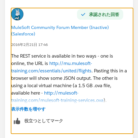
承認された回答
MuleSoft Community Forum Member (Inactive)
(Salesforce)
2016年2月21日 17:46
The REST service is available in two ways - one is
online, the URL is
http://mu.mulesoft-
training.com/essentials/united/flights
. Pasting this in a
browser will show some JSON output. The other is
using a local virtual machine (a 1.5 GB .ova file,
available here -
http://mulesoft-
training.com/mulesoft-training-services.ova
).
表示件数を増やす
The local option is for those who have network/proxy
役立つとしてマーク
restrictions and cannot access these URLs.
In the videos, the instructor is using a local virtual