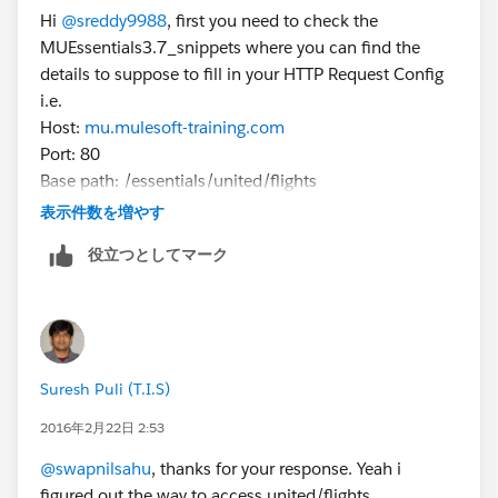
Hi
@sreddy9988
, first you need to check the
MUEssentials3.7_snippets where you can find the
details to suppose to fill in your HTTP Request Config
i.e.
Host:
mu.mulesoft-training.com
Port: 80
Base path: /essentials/united/flights
Then you have to make a call to your HTTP Listener
表示件数を増やす
Config from your web browser
役立つとしてマーク
Let me know if you still face issue on this
Suresh Puli (T.I.S)
2016年2月22日 2:53
@swapnilsahu
, thanks for your response. Yeah i
figured out the way to access united/flights.