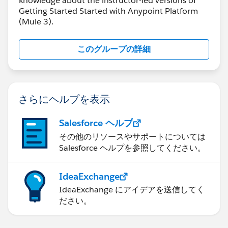
knowledge about the instructor-led versions of
Getting Started Started with Anypoint Platform
(Mule 3).
このグループの詳細
さらにヘルプを表示
Salesforce ヘルプ
その他のリソースやサポートについては
Salesforce ヘルプを参照してください。
IdeaExchange
IdeaExchange にアイデアを送信してく
ださい。