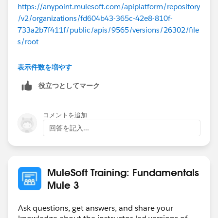
https://anypoint.mulesoft.com/apiplatform/repository
/v2/organizations/fd604b43-365c-42e8-810f-
733a2b7f411f/public/apis/9565/versions/26302/file
s/root
If you open this in a browser, it will download a
表示件数を増やす
api.ram file which can be opened in any text editor.
役立つとしてマーク
コメントを追加
回答を記入...
MuleSoft Training: Fundamentals
Mule 3
Ask questions, get answers, and share your