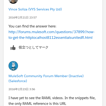
Vince Soliza (VYS Services Pty Ltd)
2016年2月21日 23:57
You can find the answer here:
http://forums.mulesoft.com/questions/37899/how-
to-get-the-httplocalhost8112essentialsunitedfl.html
役立つとしてマーク
MuleSoft Community Forum Member (Inactive)
(Salesforce)
2016年2月23日 3:56
I have yet to see the RAML videos. In the snippets file,
the only RAML reference is this URL