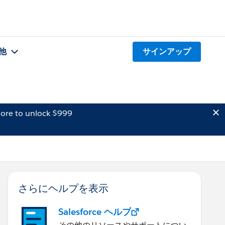
他
サインアップ
ore to unlock $999
さらにヘルプを表示
Salesforce ヘルプ