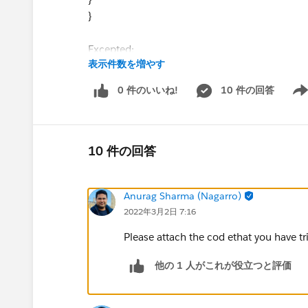
}
Excepted:
表示件数を増やす
{
"Description": "success the request
0 件のいいね!
10 件の回答
Show
xyxyxxy: 2022.26.27
szxzxzx:sdus"
}
10 件の回答
@Carrie Donovan​ @Training: DataWeave 2.0 w
Anurag Sharma (Nagarro)
Please help me on excepted format in DataWa
2022年3月2日 7:16
Please attach the cod ethat you have tr
他の 1 人がこれが役立つと評価