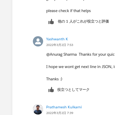
please check if that helps
他の 1 人がこれが役立つと評価
Yashwanth K
2022年3月2日 7:53
@Anurag Sharma​ Thanks for your quic
I hope we wont get next line in JSON, i
Thanks :)
役立つとしてマーク
Prathamesh Kulkarni
2022年3月2日 7:39