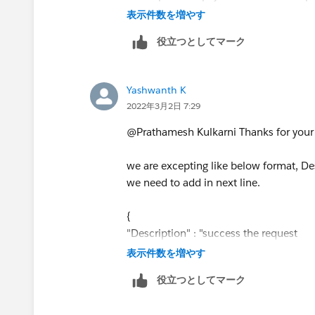
temp : payload."hello".extra.key[index]
表示件数を増やす
"\n")))
役立つとしてマーク
}
Yashwanth K
2022年3月2日 7:29
@Prathamesh Kulkarni​ Thanks for your
we are excepting like below format, De
we need to add in next line.
{
"Description" : "success the request
xyxyxxy: 2022.26.27
表示件数を増やす
szxzxzx:sdus"
役立つとしてマーク
}