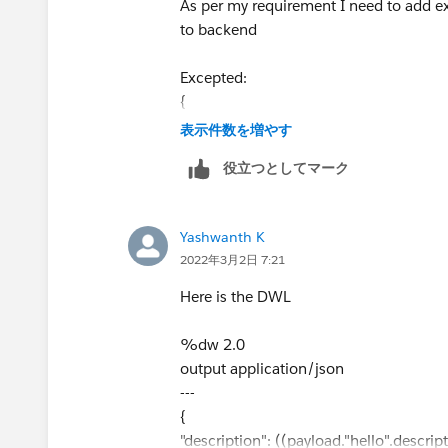
As per my requirement I need to add ext
 			{
to backend
Excepted:
 			}
{
 		]
"Description": "success the request
表示件数を増やす
 	}
xyxyxxy: 2022.26.27
役立つとしてマーク
 }
szxzxzx:sdus"
}
you missed square bracket and double 
Yashwanth K
While I am trying getting like below
2022年3月2日 7:21
{
Here is the DWL
"Description": "success the request xy
}
%dw 2.0
output application/json
---
{
"description": ((payload."hello".descrip