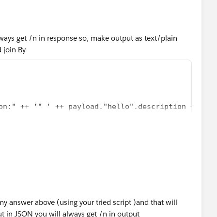
lways get /n in response so, make output as text/plain
 join By
on:" ++ '" ' ++ payload."hello".description ++ "\n
y answer above (using your tried script )and that will
ut in JSON you will always get /n in output