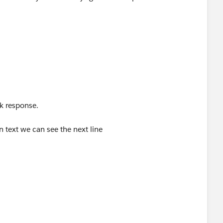
k response.
n text we can see the next line