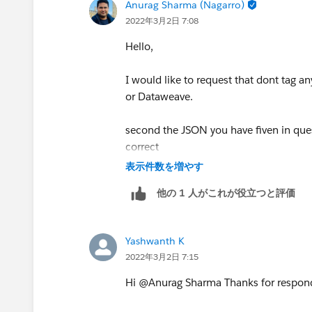
Anurag Sharma (Nagarro)
2022年3月2日 7:08
Hello,
I would like to request that dont tag a
or Dataweave.
second the JSON you have fiven in questi
correct
表示件数を増やす
他の 1 人がこれが役立つと評価
 {
 	"hello": {
 		"descripti
Yashwanth K
 		"extra": [
2022年3月2日 7:15
 			{
Hi @Anurag Sharma​ Thanks for respond
 			},