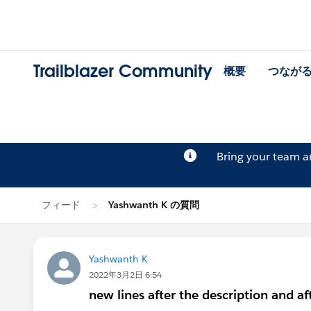
Trailblazer Community
概要
つなが
Bring your team 
フィード
Yashwanth K の質問
Yashwanth K
2022年3月2日 6:54
new lines after the description and af