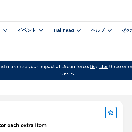
る
イベント
Trailhead
ヘルプ
その
and maximize your impact at Dreamforce.
Register
three or m
passes.
ter each extra item