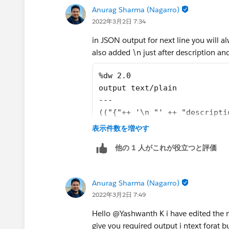
Anurag Sharma (Nagarro)
2022年3月2日 7:34
in JSON output for next line you will a
also added \n just after description and
%dw 2.0
output text/plain
---
(("{"++ '\n "' ++ "descripti
表示件数を増やす
他の 1 人がこれが役立つと評価
Anurag Sharma (Nagarro)
2022年3月2日 7:49
Hello @Yashwanth K​ i have edited the m
give you required output i ntext forat b