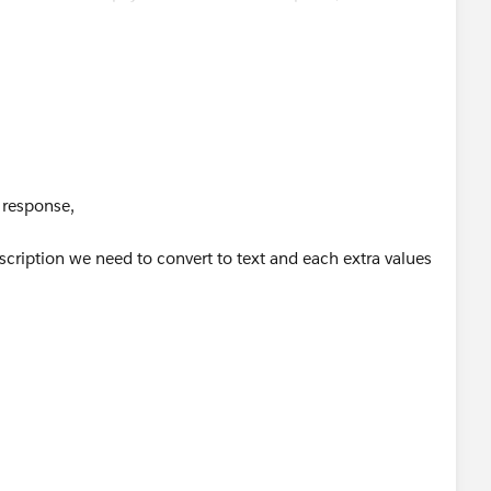
 ++ ":" ++ payload."hello".extra.value[index]}).temp joinBy
 response,
scription we need to convert to text and each extra values