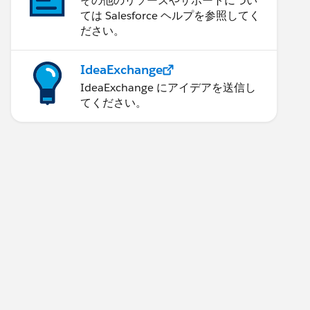
その他のリソースやサポートについ
ては Salesforce ヘルプを参照してく
ださい。
IdeaExchange
IdeaExchange にアイデアを送信し
てください。