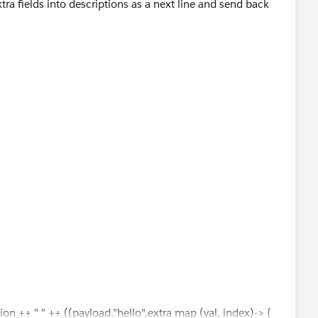
ra fields into descriptions as a next line and send back
 				"key": "szxzxzx",
 				"value": "sdus"
quotes after "szxzxzx
xyxxy: 2022.26.27 szxzxzx:sdus"
tion ++ " " ++ ((payload."hello".extra map (val, index)-> {