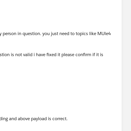
ny person in question. you just need to topics like MUle4
on is not valid i have fixed it please confirm if it is
on": "success the request",
 				"key": "xyxyxxy",
ing and above payload is correct.
 				"value": "2022.26.27"