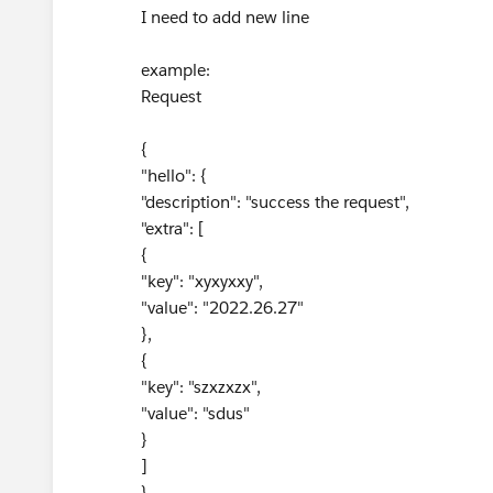
I need to add new line
example:
Request
{
"hello": {
"description": "success the request",
"extra": [
{
"key": "xyxyxxy",
"value": "2022.26.27"
},
{
"key": "szxzxzx",
"value": "sdus"
}
]
}