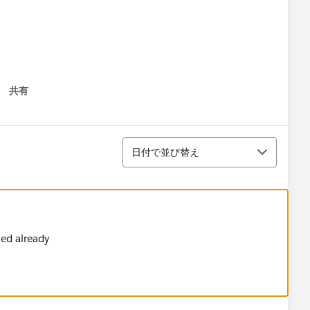
共有
 menu
並び替え
日付で並び替え
ith Mule 4​ @254 Mule Support​ @Abhishek Tiwari​
ve
ied already