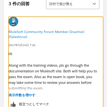
並び替え
3 件の回答
日付で並び替え
MuleSoft Community Forum Member (Inactive)
(Salesforce)
2017年5月24日 7:26
Hi
Along with the training videos, pls go through the
documentation on Mulesoft site. Both will help you to
pass the exam. Also as the exam is open book, you
may take some time to review your answers before
submitting the exam.
表示件数を増やす
役立つとしてマーク