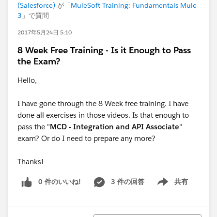
(Salesforce)
が「
MuleSoft Training: Fundamentals Mule
3
」で質問
2017年5月24日 5:10
8 Week Free Training - Is it Enough to Pass
the Exam?
Hello,
I have gone through the 8 Week free training. I have
done all exercises in those videos. Is that enough to
pass the "
MCD - Integration and API Associate
"
exam? Or do I need to prepare any more?
Thanks!
0 件のいいね!
3 件の回答
共有
Show menu