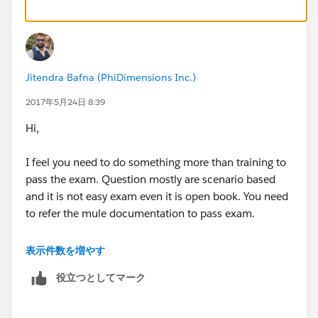
Jitendra Bafna (PhiDimensions Inc.)
2017年5月24日 8:39
Hi,
I feel you need to do something more than training to
pass the exam. Question mostly are scenario based
and it is not easy exam even it is open book. You need
to refer the mule documentation to pass exam.
Even you will get three chances to attempt the exam.
表示件数を増やす
役立つとしてマーク
Refer the document and prepare the topic in pdf.
https://training.mulesoft.com/static/public_download