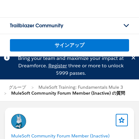
Trailblazer Community
サインアップ
Bring your team and maximize your impact at
Dreamforce.
Register
three or more to unlock
$999 passes.
グループ
MuleSoft Training: Fundamentals Mule 3
MuleSoft Community Forum Member (Inactive) の質問
MuleSoft Community Forum Member (Inactive)