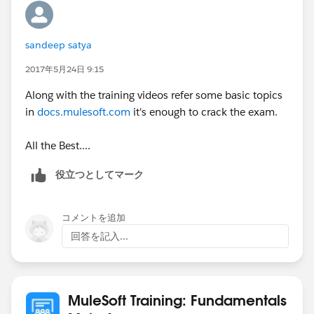
ables/MCD_integrationAPIAssociate_prepGuide.pdf
sandeep satya
Regards,
Jitendra
2017年5月24日 9:15
Along with the training videos refer some basic topics
in
docs.mulesoft.com
it's enough to crack the exam.
All the Best....
役立つとしてマーク
コメントを追加
回答を記入...
MuleSoft Training: Fundamentals