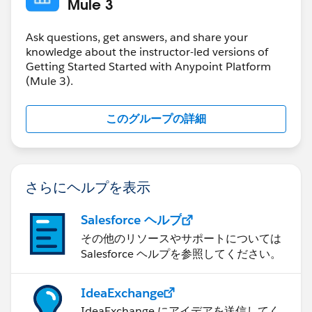
Mule 3
Ask questions, get answers, and share your
knowledge about the instructor-led versions of
Getting Started Started with Anypoint Platform
(Mule 3).
このグループの詳細
さらにヘルプを表示
Salesforce ヘルプ
その他のリソースやサポートについては
Salesforce ヘルプを参照してください。
IdeaExchange
IdeaExchange にアイデアを送信してく