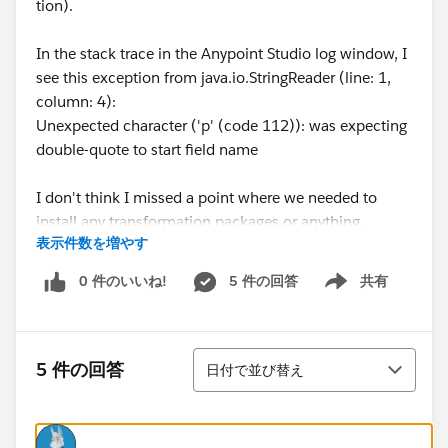
tion).
In the stack trace in the Anypoint Studio log window, I
see this exception from java.io.StringReader (line: 1,
column: 4):
Unexpected character ('p' (code 112)): was expecting
double-quote to start field name
I don't think I missed a point where we needed to
install any transformation packages or anything.
表示件数を増やす
What's my damage, can anyone tell?
0 件のいいね!
5 件の回答
共有
Show menu
並び替え
5 件の回答
日付で並び替え