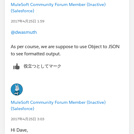
MuleSoft Community Forum Member (Inactive)
(Salesforce)
2017年4月25日 1:59
@dwasmuth
As per course, we are suppose to use Object to JSON
to see formatted output.
役立つとしてマーク
MuleSoft Community Forum Member (Inactive)
(Salesforce)
2017年4月25日 3:03
Hi Dave,