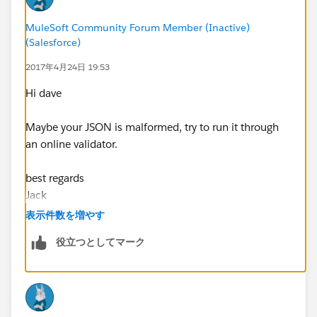
MuleSoft Community Forum Member (Inactive)
(Salesforce)
2017年4月24日 19:53
Hi dave
Maybe your JSON is malformed, try to run it through
an online validator.
best regards
Jack
表示件数を増やす
役立つとしてマーク