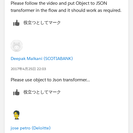
Please follow the video and put Object to JSON
transformer in the flow and it should work as required.
役立つとしてマーク
Deepak Malkani (SCOTIABANK)
2017年4月25日 22:03
Please use object to Json transformer...
役立つとしてマーク
jose petro (Deloitte)