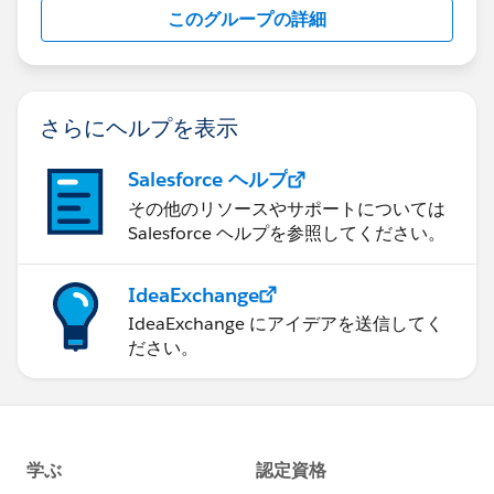
このグループの詳細
さらにヘルプを表示
Salesforce ヘルプ
その他のリソースやサポートについては
Salesforce ヘルプを参照してください。
IdeaExchange
IdeaExchange にアイデアを送信してく
ださい。