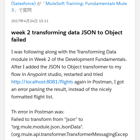
(Salesforce)
が「
MuleSoft Training: Fundamentals Mule
3
」で質問
2017年4月24日 15:11
week 2 transforming data JSON to Object
failed
I was following along with the Transforming Data
module in Week 2 of the Development Fundamentals.
After I added the JSON to Object transformer to my
flow in Anypoint studio, restarted and tried
http://localhost:8081/flights
again in Postman, I got
an error parsing the result, instead of the nicely
formatted flight list.
Th error in Postman was:
Failed to transform from "json" to
"org.mule.module.json.JsonData".
(org.mule.api.transformer.TransformerMessagingExcep