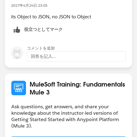
2017年4月24日 23:05
its Object to JSON, no JSON to Object
役立つとしてマーク
コメントを追加
回答を記入...
MuleSoft Training: Fundamentals
Mule 3
Ask questions, get answers, and share your
knowledge about the instructor-led versions of
Getting Started Started with Anypoint Platform
(Mule 3).