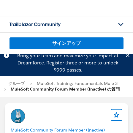
Trailblazer Community
サインアップ
Bring your team and maximize your impact at
Dreamforce.
Register
three or more to unlock
$999 passes.
グループ
MuleSoft Training: Fundamentals Mule 3
MuleSoft Community Forum Member (Inactive) の質問
MuleSoft Community Forum Member (Inactive)