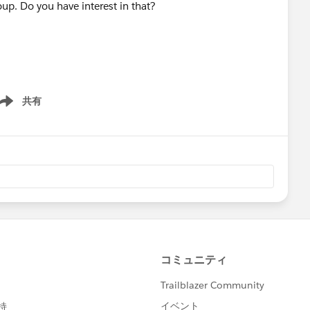
up. Do you have interest in that?
共有
ow menu