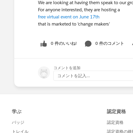
We are looking at having them speak to our gro
For anyone interested, they are hosting a
free virtual event on June 17th
that is marketed to 'change makers'
0 件のいいね!
0 件のコメント
Sh
コメントを追加
コメントを記入...