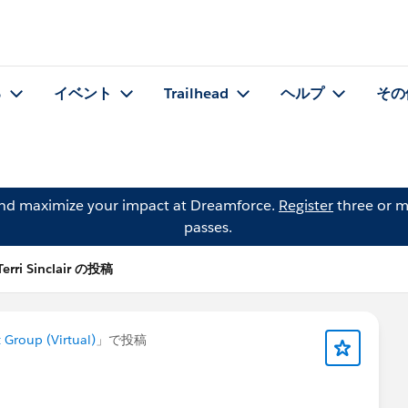
る
イベント
Trailhead
ヘルプ
その
and maximize your impact at Dreamforce.
Register
three or m
passes.
Terri Sinclair の投稿
roup (Virtual)
」で投稿