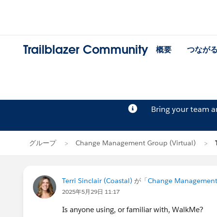
Trailblazer Community
概要
つなが
Bring your team 
グループ
Change Management Group (Virtual)
Terri Sinclair (Coastal)
が「
Change Management G
2025年5月29日 11:17
Is anyone using, or familiar with, WalkMe?