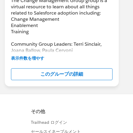
The Change Management Group group is a
virtual resource to learn about all things
related to Salesforce adoption including:
Change Management
Enablement
Training
Community Group Leaders: Terri Sinclair,
Joana Ballow, Paula Cervoni
Community Group Leader Contact:
表示件数を増やす
Terri.Sinclair@trailblazercgl.com
Register for Meetings/Events here:
このグループの詳細
https://trailblazercommunitygroups.com/cha
nge-management-group-virtual