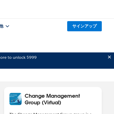
他
サインアップ
ore to unlock $999
Change Management
Group (Virtual)