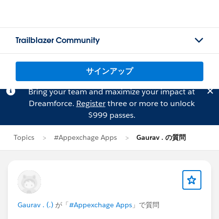
Trailblazer Community
サインアップ
Bring your team and maximize your impact at
Dreamforce.
Register
three or more to unlock
$999 passes.
Topics
#Appexchage Apps
Gaurav . の質問
Gaurav . (.)
が「
#Appexchage Apps
」で質問