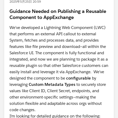
2025年5月25日 20:59
Guidance Needed on Publishing a Reusable
Component to AppExchange
We’ve developed a Lightning Web Component (LWC)
that performs an external API callout to external
System, fetches and processes data, and provides
features like file preview and download—all within the
Salesforce UI. The component is fully functional and
integrated, and now we are planning to package it as a
reusable plugin so that other Salesforce customers can
easily install and leverage it via AppExchange. We’ve
designed the component to be
configurable
by
leveraging
Custom Metadata Types
to securely store
values like Client ID, Client Secret, endpoints, and
other environment-specific settings—making the
solution flexible and adaptable across orgs without
code changes.
I’m looking for detailed guidance on the following: