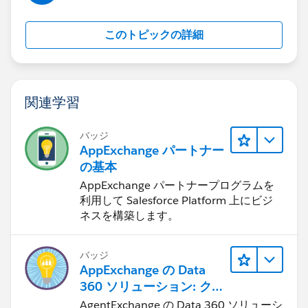
We want this to be a plug-and-play solution that
customers can install and use with minimal setup. Any
このトピックの詳細
suggestions, references, or shared experiences would
be greatly appreciated.
関連学習
バッジ
AppExchange パートナー
の基本
AppExchange パートナープログラムを
利用して Salesforce Platform 上にビジ
ネスを構築します。
バッジ
AppExchange の Data
360 ソリューション: クイ
ックルック
AgentExchange の Data 360 ソリューシ