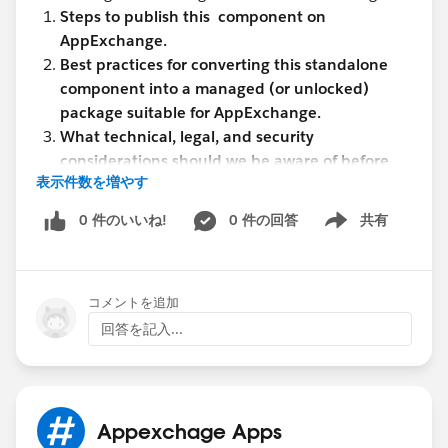
Steps to publish this component on
AppExchange.
Best practices for converting this standalone
component into a managed (or unlocked)
package suitable for AppExchange.
What technical, legal, and security
considerations should we be aware of before
表示件数を増やす
listing (e.g., security review process, namespace
registration, licensing, etc.)?
0 件のいいね!
0 件の回答
共有
Show menu
How to ensure this component is easy to
configure and reusable across different orgs
without requiring major customizations?
コメントを追加
Any documentation or checklist that could help
streamline the publishing process.
回答を記入...
What considerations should we keep in mind
regarding the use of Custom Metadata for
storing sensitive configuration data like Client
ID and Client Secret?
Appexchage Apps