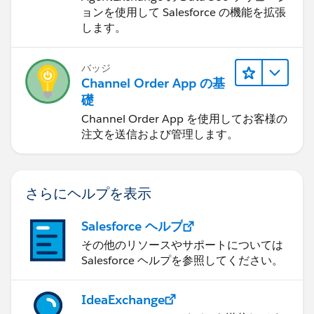
ョンを使用して Salesforce の機能を拡張
します。
バッジ
Channel Order App の基
礎
Channel Order App を使用してお客様の
注文を送信および管理します。
さらにヘルプを表示
Salesforce ヘルプ
その他のリソースやサポートについては
Salesforce ヘルプを参照してください。
IdeaExchange