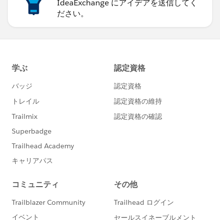
IdeaExchange にアイデアを送信してく
ださい。