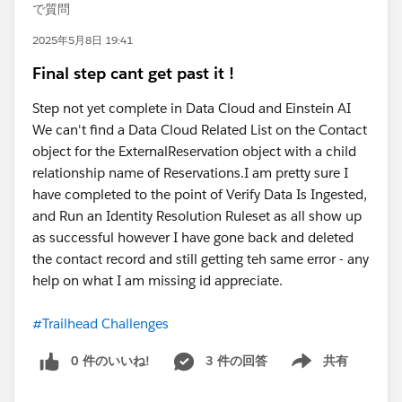
で質問
2025年5月8日 19:41
Final step cant get past it !
Step not yet complete in Data Cloud and Einstein AI
We can't find a Data Cloud Related List on the Contact
object for the ExternalReservation object with a child
relationship name of Reservations.I am pretty sure I
have completed to the point of Verify Data Is Ingested,
and Run an Identity Resolution Ruleset as all show up
as successful however I have gone back and deleted
the contact record and still getting teh same error - any
help on what I am missing id appreciate.
#Trailhead Challenges
0 件のいいね!
3 件の回答
共有
Show menu