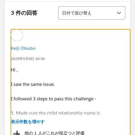
並び替え
3 件の回答
日付で並び替え
Keiji Otsubo
2025年5月8日 20:30
Hi ,
I saw the same issue.
I followed 3 steps to pass this challenge -
1. Made sure the child relationship name is
"Reservations" as mentioned by Florian.
表示件数を増やす
You need to edit the enrichment for that(See below)
他の 1 人がこれが役立つと評価