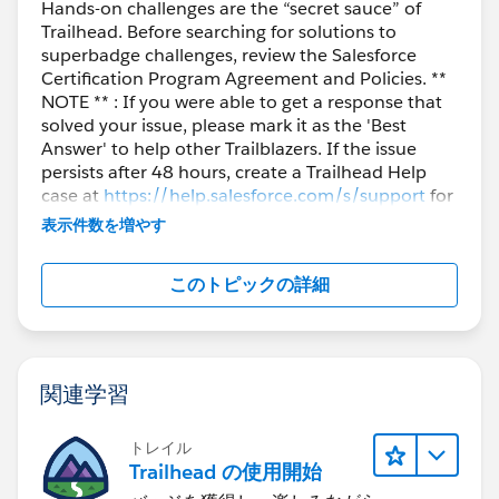
Hands-on challenges are the “secret sauce” of
Trailhead. Before searching for solutions to
superbadge challenges, review the Salesforce
Certification Program Agreement and Policies. **
NOTE ** : If you were able to get a response that
solved your issue, please mark it as the 'Best
Answer' to help other Trailblazers. If the issue
persists after 48 hours, create a Trailhead Help
case at
https://help.salesforce.com/s/support
for
further assistance.
表示件数を増やす
このトピックの詳細
関連学習
トレイル
Trailhead の使用開始