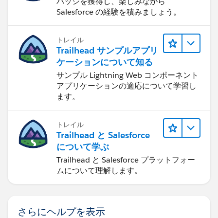
バッジを獲得し、楽しみながら
Salesforce の経験を積みましょう。
トレイル
Trailhead サンプルアプリ
ケーションについて知る
サンプル Lightning Web コンポーネント
アプリケーションの適応について学習し
ます。
トレイル
Trailhead と Salesforce
について学ぶ
Trailhead と Salesforce プラットフォー
ムについて理解します。
さらにヘルプを表示