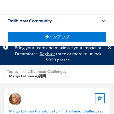
Trailblazer Community
サインアップ
Bring your team and maximize your impact at
Dreamforce.
Register
three or more to unlock
$999 passes.
Topics
#Trailhead Challenges
Margo Lothian の質問
Margo Lothian (Salesforce)
が「
#Trailhead Challenges
」