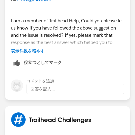
I am a member of Trailhead Help, Could you please let
us know if you have followed the above suggestion
and the issue is resolved? If yes, please mark that
response as the best answer which helped you to
resolve and close this thread.
表示件数を増やす
役立つとしてマーク
If you are still facing any issues with this unit , please
kindly provide a few more details of the badge & URL
on which you've got stuck and the error message
コメントを追加
would be helpful.
回答を記入...
Looking forward to your response :)
Thank you !
++TrailheadHelpFollowUp
Trailhead Challenges