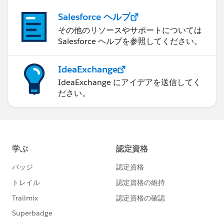
Salesforce ヘルプ
その他のリソースやサポートについては
Salesforce ヘルプを参照してください。
IdeaExchange
IdeaExchange にアイデアを送信してく
ださい。