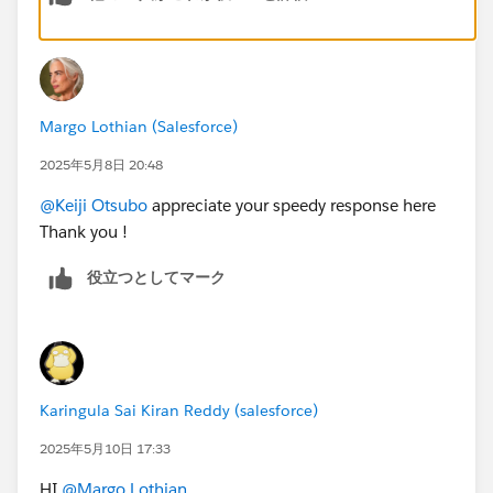
Margo Lothian (Salesforce)
2025年5月8日 20:48
@Keiji Otsubo
appreciate your speedy response here
2. Removed and re-added dynamic related list.
Thank you !
3. Saved + Activated the lightning record page. In App
役立つとしてマーク
Default section, I assigned it to sales app.
https://trailhead.salesforce.com/trailblazer-
community/feed/0D54V00007eqiVGSAY
Karingula Sai Kiran Reddy (salesforce)
https://trailhead.salesforce.com/trailblazer-
2025年5月10日 17:33
community/feed/0D5KX00000MYMo50AH
HI
@Margo Lothian