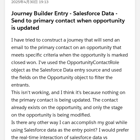
2025年4月30日 19:13
Journey Builder Entry - Salesforce Data -
Send to primary contact when opportunity
is updated
I have tried to construct a journey that will send an
email to the primary contact on an opportunity that
meets specific criteria when the opportunity is marked
closed won. I've used the OpportunityContactRole
object as the Salesforce Data entry source and used
the fields on the Opportunity object to filter the
entrants.
This isn't working, and I think it's because nothing on
the primary contact is being updated. The contact
already exists on the opportunity, and only the stage
on the opportunity is being modified.
Is there any other way I can accomplish my goal while
using Salesforce data as the entry point? I would prefer
the real-time interaction of salesforce data vs