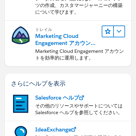
ツの作成、カスタマージャーニーの構築
について学びます。
トレイル
Marketing Cloud
Engagement アカウント
の管理
Marketing Cloud Engagement アカウン
トを効率的に運用します。
さらにヘルプを表示
Salesforce ヘルプ
その他のリソースやサポートについては
Salesforce ヘルプを参照してください。
IdeaExchange