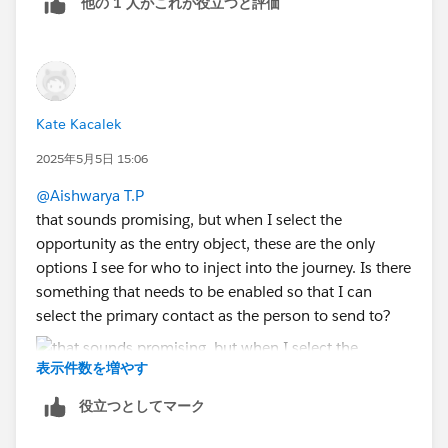
他の 1 人がこれが役立つと評価
Add one more relationship on contact ID between
objects.
Kate Kacalek
2025年5月5日 15:06
@Aishwarya T.P
that sounds promising, but when I select the
opportunity as the entry object, these are the only
options I see for who to inject into the journey. Is there
something that needs to be enabled so that I can
select the primary contact as the person to send to?
表示件数を増やす
役立つとしてマーク