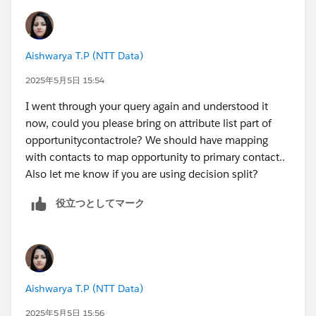
Aishwarya T.P (NTT Data)
2025年5月5日 15:54
I went through your query again and understood it
now, could you please bring on attribute list part of
opportunitycontactrole? We should have mapping
with contacts to map opportunity to primary contact..
Also let me know if you are using decision split?
役立つとしてマーク
Aishwarya T.P (NTT Data)
2025年5月5日 15:56