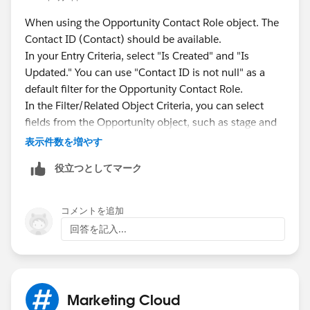
When using the Opportunity Contact Role object. The
Contact ID (Contact) should be available.
In your Entry Criteria, select "Is Created" and "Is
Updated." You can use "Contact ID is not null" as a
default filter for the Opportunity Contact Role.
In the Filter/Related Object Criteria, you can select
fields from the Opportunity object, such as stage and
type.
表示件数を増やす
Note: Since Opportunity is a Related Object or
役立つとしてマーク
secondary filter, a member will not enter the journey if
only the Opportunity criteria is created or updated.
Both the Opportunity Contact Role (created) and
コメントを追加
Opportunity criteria must be met.
回答を記入...
Marketing Cloud