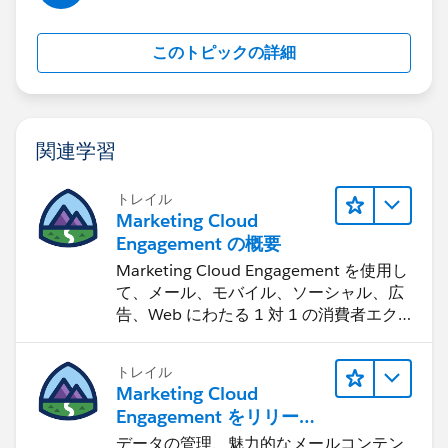
このトピックの詳細
関連学習
トレイル
Marketing Cloud
Engagement の概要
Marketing Cloud Engagement を使用し
て、メール、モバイル、ソーシャル、広
告、Web にわたる 1 対 1 の消費者エク
スペリエンスを作ります。
トレイル
Marketing Cloud
Engagement をリリース
する
データの管理、魅力的なメールコンテン