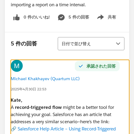
importing a report on a time interval.
0 件のいいね!
5 件の回答
共有
Show menu
並び替え
5 件の回答
日付で並び替え
承認された回答
Michael Khakhayev (Quartum LLC)
2025年4月30日 22:53
Kate,
A
record-triggered flow
might be a better tool for
achieving your goal. Salesforce has an article that
addresses a very similar scenario—here’s the link:
🔗
Salesforce Help Article – Using Record-Triggered