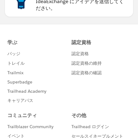
IdeaExchange にアイデアを送信してく
ださい。