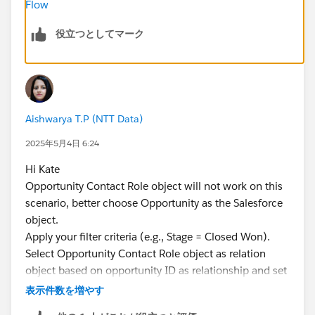
Flow
役立つとしてマーク
Aishwarya T.P (NTT Data)
2025年5月4日 6:24
Hi Kate
Opportunity Contact Role object will not work on this
scenario, better choose Opportunity as the Salesforce
object.
Apply your filter criteria (e.g., Stage = Closed Won).
Select Opportunity Contact Role object as relation
object based on opportunity ID as relationship and set
filter as Isprimary True. (Which you are using as
表示件数を増やす
primary obj)