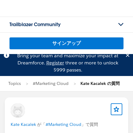
Trailblazer Community
サインアップ
Bring your team and maximize your impact at
Dreamforce.
Register
three or more to unlock
$999 passes.
Topics
#Marketing Cloud
Kate Kacalek の質問
Kate Kacalek
が「
#Marketing Cloud
」で質問