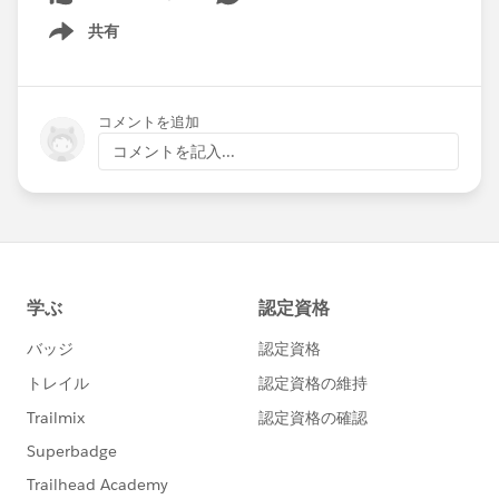
共有
Show menu
コメントを追加
コメントを記入...