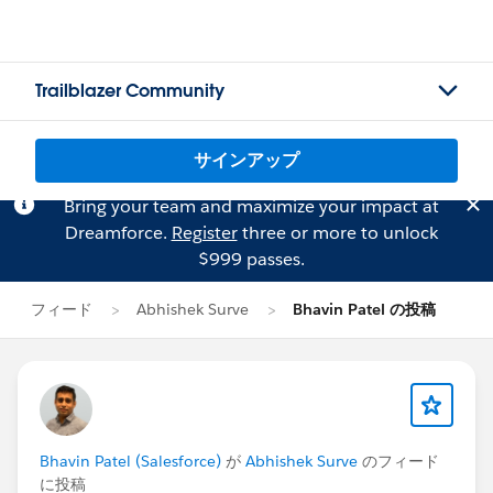
Trailblazer Community
サインアップ
Bring your team and maximize your impact at
Dreamforce.
Register
three or more to unlock
$999 passes.
フィード
Abhishek Surve
Bhavin Patel の投稿
Bhavin Patel (Salesforce)
が
Abhishek Surve
のフィード
に投稿