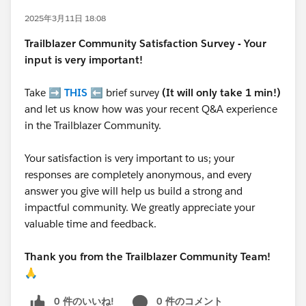
2025年3月11日 18:08
Trailblazer
Community Satisfaction Survey - Your
input is very important!
Take ➡️
THIS
⬅️ brief survey
(It will only take 1 min!)
and let us know how was your recent Q&A experience
in the Trailblazer Community.
Your satisfaction is very important to us; your
responses are completely anonymous, and every
answer you give will help us build a strong and
impactful community. We greatly appreciate your
valuable time and feedback.
Thank you from the Trailblazer Community Team!
🙏
0 件のいいね!
0 件のコメント